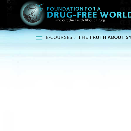
E-COURSES
THE TRUTH ABOUT S