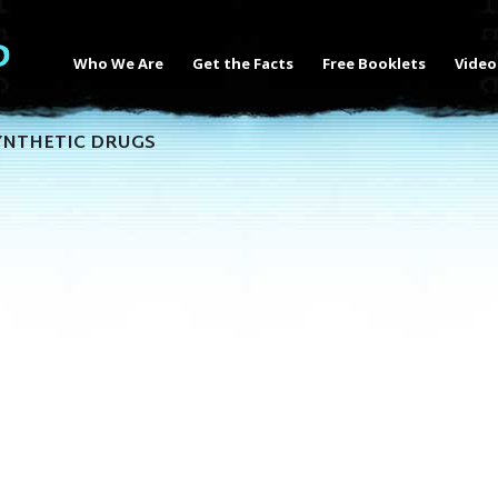
Who We Are
Get the Facts
Free Booklets
Video
YNTHETIC DRUGS