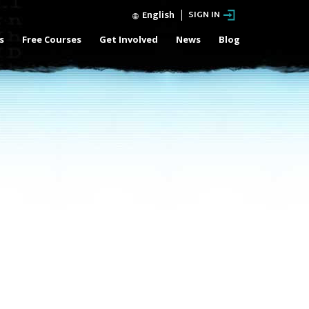
English
SIGN IN
s
Free Courses
Get Involved
News
Blog