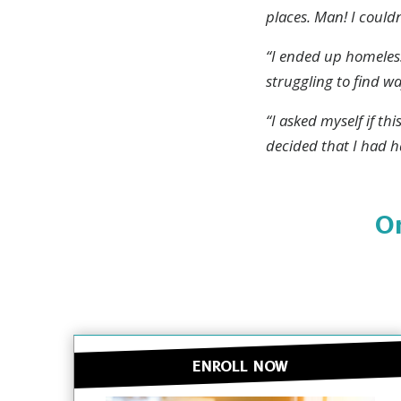
places. Man! I couldn
“I ended up homeless
Drugs a
struggling to find w
about 
“I asked myself if th
decided that I had h
Or
ENROLL NOW