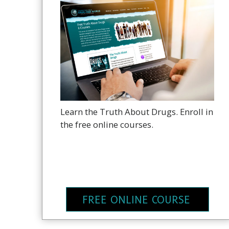
Learn the Truth About Drugs. Enroll in
the free online courses.
FREE ONLINE COURSE