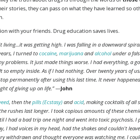
heir stories, they can pass on what they have learned so o
h.
ion with your friends. Drug education saves lives.
't living...it was getting high. I was falling in a downward spir
years, I turned to
cocaine
,
marijuana
and
alcohol
under a false
y problems. It just made things worse. I had everything, a g
elt so empty inside. As if I had nothing. Over twenty years of us
 stop permanently after using this last time. It never happene
t of giving up on life.”
—
John
weed
, then the
pills (Ecstasy)
and
acid
, making cocktails of all 
he rushes last longer. I took copious amounts of these chemic
il I had a bad trip one night and went into toxic psychosis. I
way, I had voices in my head, had the shakes and couldn't leav
ry withdrawn and thought everyone was watching me. I could