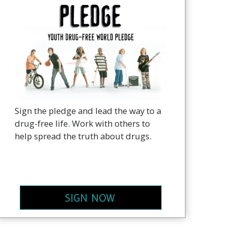
Sign the pledge and lead the way to a
drug-free life. Work with others to
help spread the truth about drugs.
SIGN NOW