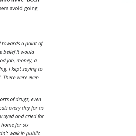
thers avoid going
al towards a point of
 belief it would
ood job, money, a
ing, I kept saying to
d. There were even
sorts of drugs, even
als every day for as
 prayed and cried for
e home for six
n’t walk in public