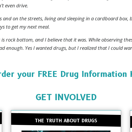
’t even drive.
Stay Strong. Stay Informed.
 and on the streets, living and sleeping in a cardboard box,
re everywhere, but so is the truth. Sign up to learn the tr
ays to get my next meal.
drugs.
is is rock bottom, and I believe that it was. While observing th
ad enough. Yes I wanted drugs, but I realized that I could wan
SUBSC
der your FREE Drug Information 
NO T
GET INVOLVED
THE TRUTH ABOUT DRUGS