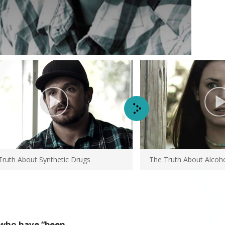
Truth About
Synthetic Drugs
The Truth About Alcoh
who have “been