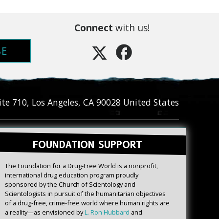
Connect
with us!
BE
ite 710
,
Los Angeles
,
CA
90028
United States
FOUNDATION SUPPORT
The Foundation for a Drug-Free World is a nonprofit,
international drug education program proudly
sponsored by the Church of Scientology and
Scientologists in pursuit of the humanitarian objectives
of a drug-free, crime-free world where human rights are
a reality—as envisioned by
L. Ron Hubbard
and