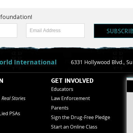
 foundation!
SUBSCRI
orld International
6331 Hollywood Blvd., Su
N
GET INVOLVED
Educators
 Real Stories
Law Enforcement
Parents
Lied PSAs
Sign the Drug-Free Pledge
Start an Online Class