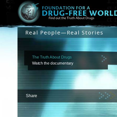
Real People—Real Stories
The Truth About Drugs
Watch the documentary
Share