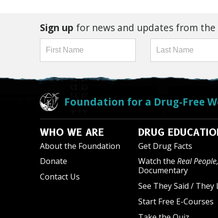
Sign up
for news and updates from the
Foundation for a Drug-Free W
WHO WE ARE
DRUG EDUCATIO
About the Foundation
Get Drug Facts
Donate
Watch the
Real People,
Documentary
Contact Us
See They Said / They 
Start Free E-Courses
Take the Quiz