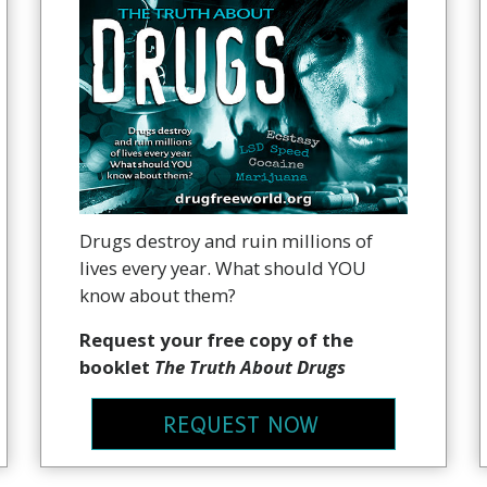
Drugs destroy and ruin millions of
lives every year. What should YOU
know about them?
Request your free copy of the
booklet
The Truth About Drugs
REQUEST NOW