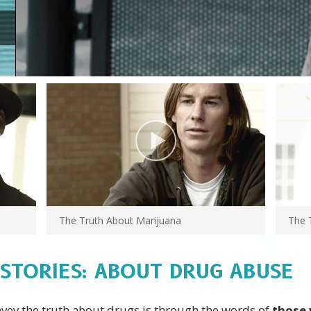
The Truth About Marijuana
The 
 STORIES: ABOUT DRUG ABUSE
nvey the truth about drugs is through the words of
those 