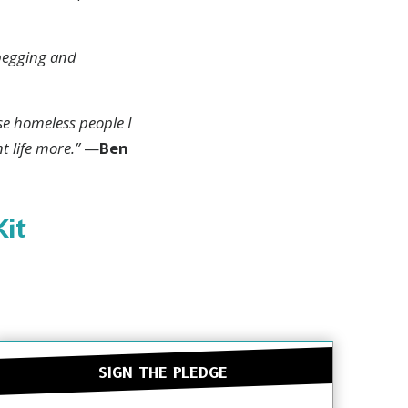
 begging and
uth
ese homeless people I
t life more.”
—
Ben
RIBE
Kit
HANKS
SIGN THE PLEDGE