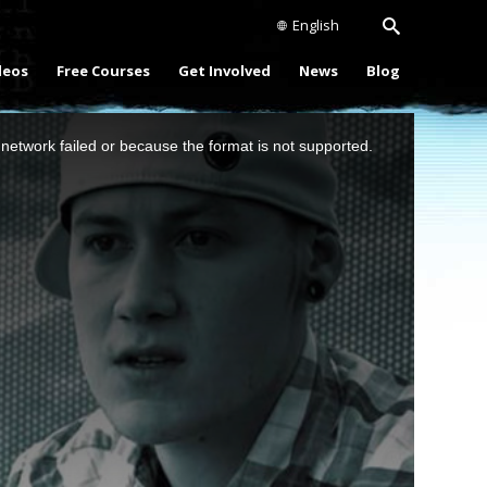
English
deos
Free Courses
Get Involved
News
Blog
network failed or because the format is not supported.