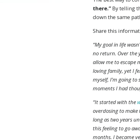
there.”
By telling t
down the same pat
Share this informat
“My goal in life wasn
no return. Over the 
allow me to escape m
loving family, yet I f
myself, I’m going to
moments I had though
“It started with the
overdosing to make t
long as two years unt
this feeling to go a
months. I became ve