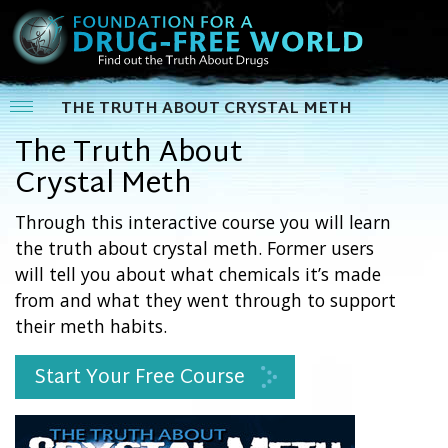
THE TRUTH ABOUT CRYSTAL METH
The Truth About
Crystal Meth
Through this interactive course you will learn
the truth about crystal meth. Former users
will tell you about what chemicals it’s made
from and what they went through to support
their meth habits.
Start Your Free Course