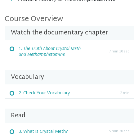
Course Overview
Watch the documentary chapter
1.
The Truth About Crystal Meth
7 min 30 sec
and Methamphetamine
Vocabulary
2. Check Your Vocabulary
2 min
Read
3. What is Crystal Meth?
5 min 30 sec