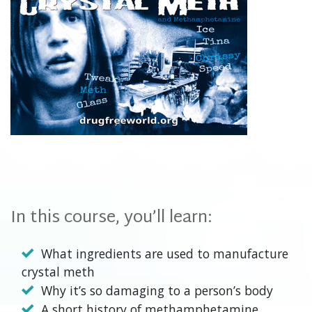
In this course, you’ll learn:
What ingredients are used to manufacture
crystal meth
Why it’s so damaging to a person’s body
A short history of methamphetamine