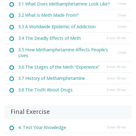
3.1 What Does Methamphetamine Look Like?
2 min
3.2 What is Meth Made From?
3 min
3.3 A Worldwide Epidemic of Addiction
3 min
3.4 The Deadly Effects of Meth
6 min 30 sec
3.5 How Methamphetamine Affects People's
2 min
Lives
3.6 The Stages of the Meth “Experience”
4 min 30 sec
3.7 History of Methamphetamine
3 min 30 sec
3.8 The Truth About Drugs
5 min 30 sec
Final Exercise
4. Test Your Knowledge
3 min 30 sec