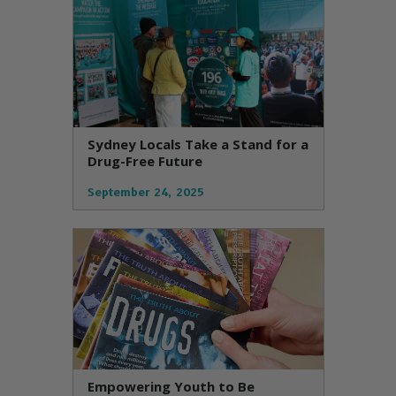
Sydney Locals Take a Stand for a
Drug-Free Future
September 24, 2025
Empowering Youth to Be