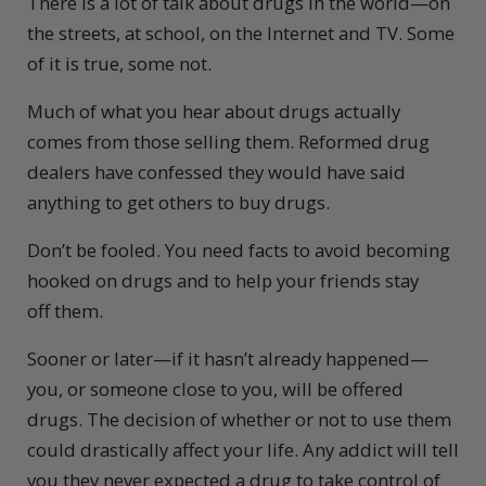
There is a lot of talk about drugs in the world—on
the streets, at school, on the Internet and TV. Some
of it is true, some not.
Much of what you hear about drugs actually
comes from those selling them. Reformed drug
dealers have confessed they would have said
anything to get others to buy drugs.
Don’t be fooled. You need facts to avoid becoming
hooked on drugs and to help your friends stay
off them.
Sooner or later—if it hasn’t already happened—
you, or someone close to you, will be offered
drugs. The decision of whether or not to use them
could drastically affect your life. Any addict will tell
you they never expected a drug to take control of