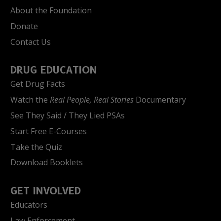
About the Foundation
Donate
Contact Us
DRUG EDUCATION
Get Drug Facts
Watch the
Real People, Real Stories
Documentary
See They Said / They Lied PSAs
Start Free E-Courses
Take the Quiz
Download Booklets
GET INVOLVED
Educators
Law Enforcement