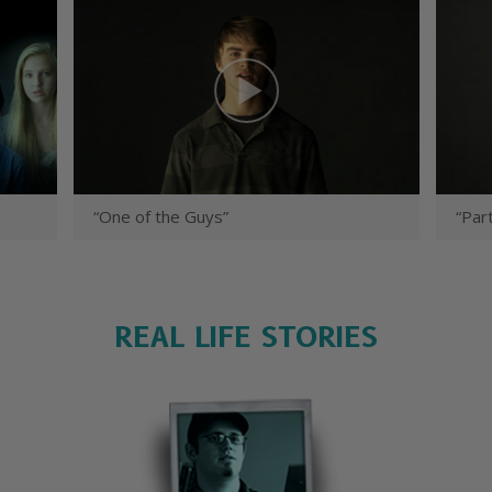
“One of the Guys”
“Part
REAL LIFE STORIES