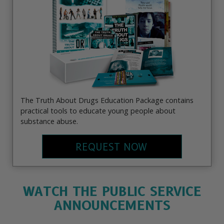
The Truth About Drugs Education Package contains
practical tools to educate young people about
substance abuse.
REQUEST NOW
WATCH THE PUBLIC SERVICE
ANNOUNCEMENTS