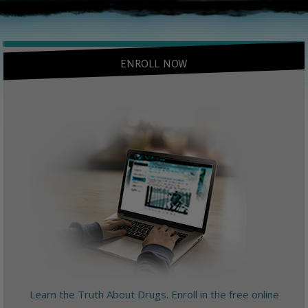
ENROLL NOW
Learn the Truth About Drugs. Enroll in the free online