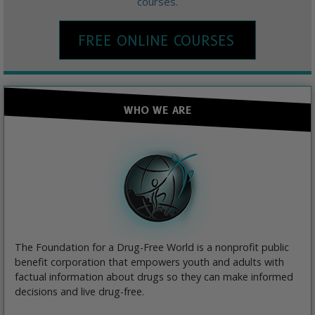
courses.
FREE ONLINE COURSES
WHO WE ARE
The Foundation for a Drug-Free World is a nonprofit public
benefit corporation that empowers youth and adults with
factual information about drugs so they can make informed
decisions and live drug-free.