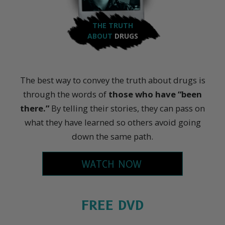
THE TRUTH
ABOUT
DRUGS
The best way to convey the truth about drugs is
through the words of
those who have “been
there.”
By telling their stories, they can pass on
what they have learned so others avoid going
down the same path.
WATCH NOW
FREE DVD