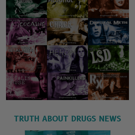
TRUTH ABOUT DRUGS NEWS