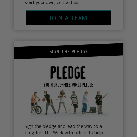
start your own, contact us.
JOIN A TEAM
SIGN THE PLEDGE
Sign the pledge and lead the way to a
drug-free life. Work with others to help