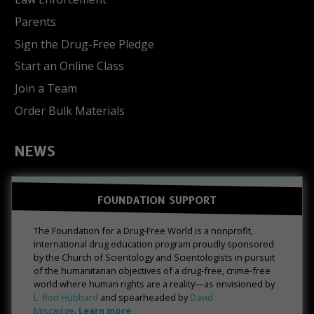
Parents
Sign the Drug-Free Pledge
Start an Online Class
Join a Team
Order Bulk Materials
NEWS
FOUNDATION SUPPORT
The Foundation for a Drug-Free World is a nonprofit,
international drug education program proudly sponsored
by the Church of Scientology and Scientologists in pursuit
of the humanitarian objectives of a drug-free, crime-free
world where human rights are a reality—as envisioned by
L. Ron Hubbard
and spearheaded by
David
Miscavige
.
Learn more