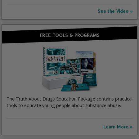
See the Video
FREE TOOLS & PROGRAMS
The Truth About Drugs Education Package contains practical
tools to educate young people about substance abuse.
Learn More