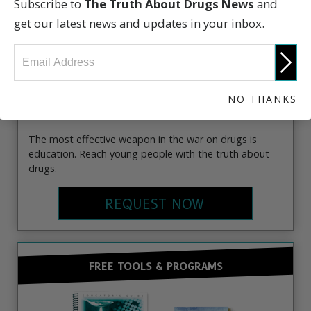
Subscribe to
The Truth About Drugs News
and
get our latest news and updates in your inbox.
NO THANKS
The most effective weapon in the war on drugs is
education. Reach young people with the truth about
drugs.
REQUEST NOW
FREE TOOLS & PROGRAMS