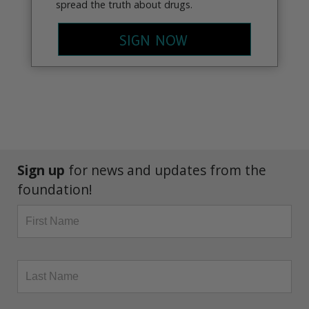
spread the truth about drugs.
SIGN NOW
Sign up
for news and updates from the
foundation!