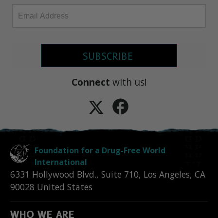
SUBSCRIBE
Connect
with us!
Foundation for a Drug-Free World
International
6331 Hollywood Blvd., Suite 710
,
Los Angeles
,
CA
90028
United States
WHO WE ARE