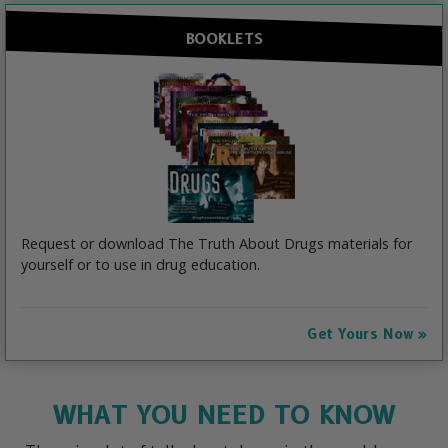
BOOKLETS
Request or download The Truth About Drugs materials for
yourself or to use in drug education.
Get Yours Now
WHAT YOU NEED TO KNOW