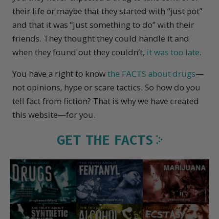
their life or maybe that they started with “just pot”
and that it was “just something to do” with their
friends. They thought they could handle it and
when they found out they couldn’t,
it was too late
.
You have a right to know
the FACTS about drugs
—
not opinions, hype or scare tactics. So how do you
tell fact from fiction? That is why we have created
this website—for you.
GET THE FACTS