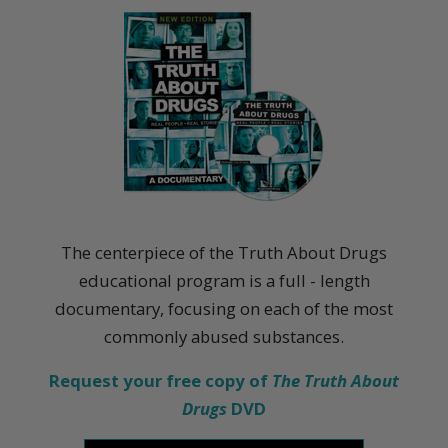
The centerpiece of the Truth About Drugs
educational program is a full - length
documentary, focusing on each of the most
commonly abused substances.
Request your free copy of
The Truth About
Drugs
DVD