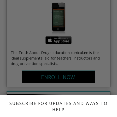
The Truth About Drugs education curriculum is the
ideal supplemental aid for teachers, instructors and
drug prevention specialists.
ENROLL NOW
EDUCATOR'S INFO KIT
SUBSCRIBE FOR UPDATES AND WAYS TO
HELP