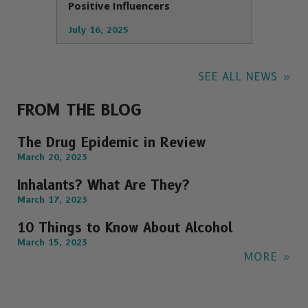
Positive Influencers
July 16, 2025
SEE ALL NEWS
FROM THE BLOG
The Drug Epidemic in Review
March 20, 2023
Inhalants? What Are They?
March 17, 2023
10 Things to Know About Alcohol
March 15, 2023
MORE