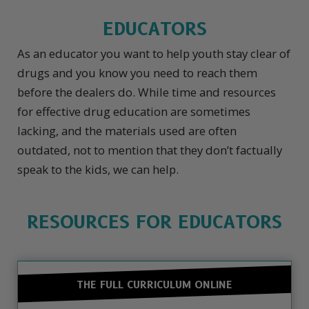
EDUCATORS
As an educator you want to help youth stay clear of
drugs and you know you need to reach them
before the dealers do. While time and resources
for effective drug education are sometimes
lacking, and the materials used are often
outdated, not to mention that they don’t factually
speak to the kids, we can help.
RESOURCES FOR EDUCATORS
THE FULL CURRICULUM ONLINE