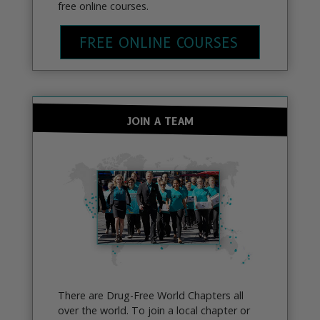
free online courses.
FREE ONLINE COURSES
JOIN A TEAM
There are Drug-Free World Chapters all
over the world. To join a local chapter or