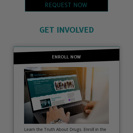
REQUEST NOW
GET INVOLVED
ENROLL NOW
Learn the Truth About Drugs. Enroll in the