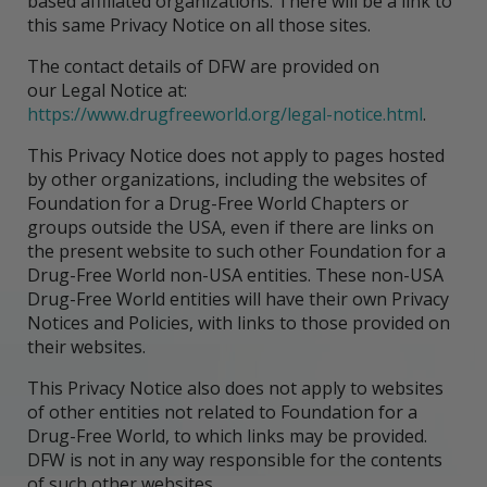
based affiliated organizations. There will be a link to
this same Privacy Notice on all those sites.
The contact details of DFW are provided on
our Legal Notice at:
https://www.drugfreeworld.org/legal-notice.html
.
This Privacy Notice does not apply to pages hosted
by other organizations, including the websites of
Foundation for a Drug-Free World Chapters or
groups outside the USA, even if there are links on
the present website to such other Foundation for a
Drug-Free World non-USA entities. These non-USA
Drug-Free World entities will have their own Privacy
Notices and Policies, with links to those provided on
their websites.
This Privacy Notice also does not apply to websites
of other entities not related to Foundation for a
Drug-Free World, to which links may be provided.
DFW is not in any way responsible for the contents
of such other websites.