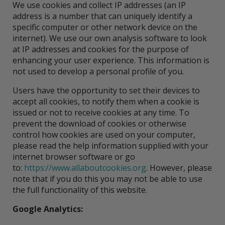
We use cookies and collect IP addresses (an IP
address is a number that can uniquely identify a
specific computer or other network device on the
internet). We use our own analysis software to look
at IP addresses and cookies for the purpose of
enhancing your user experience. This information is
not used to develop a personal profile of you.
Users have the opportunity to set their devices to
accept all cookies, to notify them when a cookie is
issued or not to receive cookies at any time. To
prevent the download of cookies or otherwise
control how cookies are used on your computer,
please read the help information supplied with your
internet browser software or go
to:
https://www.allaboutcookies.org
. However, please
note that if you do this you may not be able to use
the full functionality of this website.
Google Analytics: