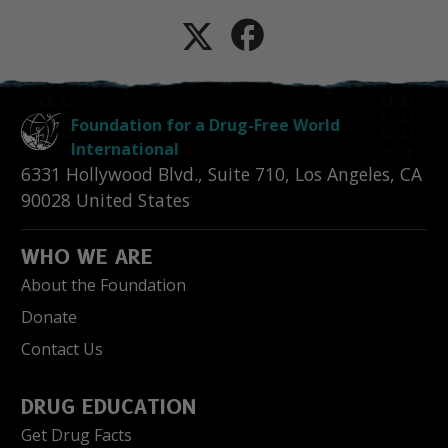
Foundation for a Drug-Free World
International
6331 Hollywood Blvd., Suite 710
,
Los Angeles
,
CA
90028
United States
WHO WE ARE
About the Foundation
Donate
Contact Us
DRUG EDUCATION
Get Drug Facts