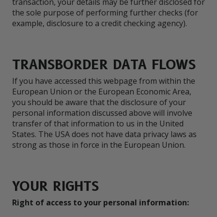
transaction, your details may be further disclosed for
the sole purpose of performing further checks (for
example, disclosure to a credit checking agency).
TRANSBORDER DATA FLOWS
If you have accessed this webpage from within the
European Union or the European Economic Area,
you should be aware that the disclosure of your
personal information discussed above will involve
transfer of that information to us in the United
States. The USA does not have data privacy laws as
strong as those in force in the European Union.
YOUR RIGHTS
Right of access to your personal information: