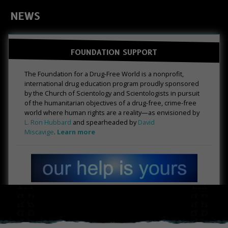
NEWS
FOUNDATION SUPPORT
The Foundation for a Drug-Free World is a nonprofit,
international drug education program proudly sponsored
by the Church of Scientology and Scientologists in pursuit
of the humanitarian objectives of a drug-free, crime-free
world where human rights are a reality—as envisioned by
L. Ron Hubbard
and spearheaded by
David
Miscavige
.
Learn more