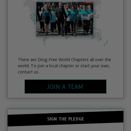
There are Drug-Free World Chapters all over the
world. To join a local chapter or start your own,
contact us.
JOIN A TEAM
SIGN THE PLEDGE