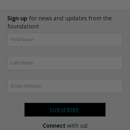
Sign up
for news and updates from the
foundation!
SUBSCRIBE
Connect
with us!