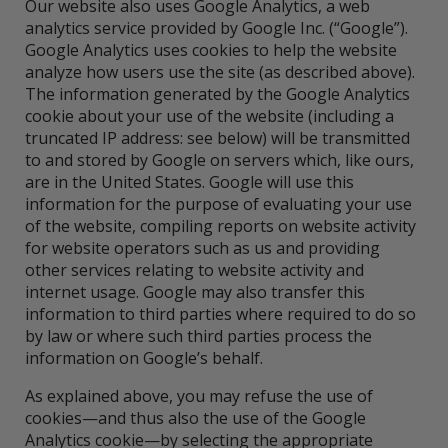
Our website also uses Google Analytics, a web
analytics service provided by Google Inc. (“Google”).
Google Analytics uses cookies to help the website
analyze how users use the site (as described above).
The information generated by the Google Analytics
cookie about your use of the website (including a
truncated IP address: see below) will be transmitted
to and stored by Google on servers which, like ours,
are in the United States. Google will use this
information for the purpose of evaluating your use
of the website, compiling reports on website activity
for website operators such as us and providing
other services relating to website activity and
internet usage. Google may also transfer this
information to third parties where required to do so
by law or where such third parties process the
information on Google’s behalf.
As explained above, you may refuse the use of
cookies—and thus also the use of the Google
Analytics cookie—by selecting the appropriate