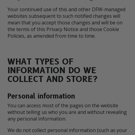
Your continued use of this and other DFW-managed
websites subsequent to such notified changes will
mean that you accept those changes and will be on
the terms of this Privacy Notice and those Cookie
Policies, as amended from time to time.
WHAT TYPES OF
INFORMATION DO WE
COLLECT AND STORE?
Personal information
You can access most of the pages on the website
without telling us who you are and without revealing
any personal information.
We do not collect personal information (such as your