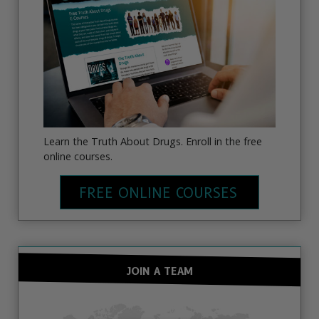
Learn the Truth About Drugs. Enroll in the free
online courses.
FREE ONLINE COURSES
JOIN A TEAM