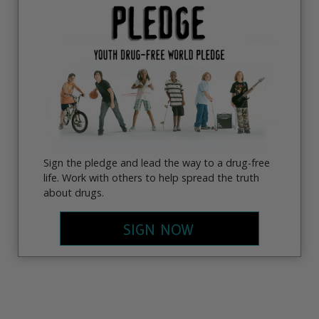
Sign the pledge and lead the way to a drug-free
life. Work with others to help spread the truth
about drugs.
SIGN NOW