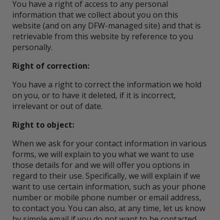
You have a right of access to any personal
information that we collect about you on this
website (and on any DFW-managed site) and that is
retrievable from this website by reference to you
personally.
Right of correction:
You have a right to correct the information we hold
on you, or to have it deleted, if it is incorrect,
irrelevant or out of date.
Right to object:
When we ask for your contact information in various
forms, we will explain to you what we want to use
those details for and we will offer you options in
regard to their use. Specifically, we will explain if we
want to use certain information, such as your phone
number or mobile phone number or email address,
to contact you. You can also, at any time, let us know
by simple email if you do not want to be contacted