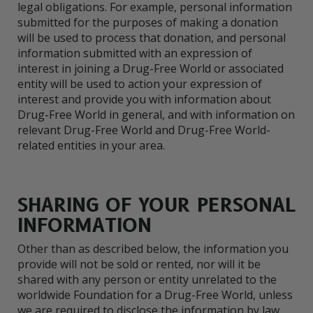
legal obligations. For example, personal information
submitted for the purposes of making a donation
will be used to process that donation, and personal
information submitted with an expression of
interest in joining a Drug-Free World or associated
entity will be used to action your expression of
interest and provide you with information about
Drug-Free World in general, and with information on
relevant Drug-Free World and Drug-Free World-
related entities in your area.
SHARING OF YOUR PERSONAL
INFORMATION
Other than as described below, the information you
provide will not be sold or rented, nor will it be
shared with any person or entity unrelated to the
worldwide Foundation for a Drug-Free World, unless
we are required to disclose the information by law.