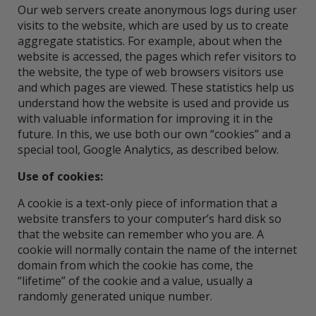
Our web servers create anonymous logs during user
visits to the website, which are used by us to create
aggregate statistics. For example, about when the
website is accessed, the pages which refer visitors to
the website, the type of web browsers visitors use
and which pages are viewed. These statistics help us
understand how the website is used and provide us
with valuable information for improving it in the
future. In this, we use both our own “cookies” and a
special tool, Google Analytics, as described below.
Use of cookies:
A cookie is a text-only piece of information that a
website transfers to your computer’s hard disk so
that the website can remember who you are. A
cookie will normally contain the name of the internet
domain from which the cookie has come, the
“lifetime” of the cookie and a value, usually a
randomly generated unique number.