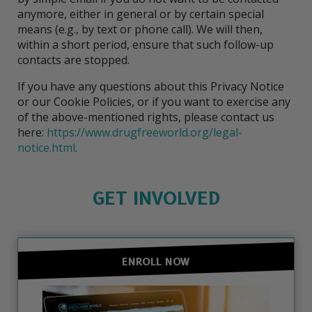
anymore, either in general or by certain special
means (e.g., by text or phone call). We will then,
within a short period, ensure that such follow-up
contacts are stopped.
If you have any questions about this Privacy Notice
or our Cookie Policies, or if you want to exercise any
of the above-mentioned rights, please contact us
here:
https://www.drugfreeworld.org/legal-
notice.html
.
GET INVOLVED
ENROLL NOW