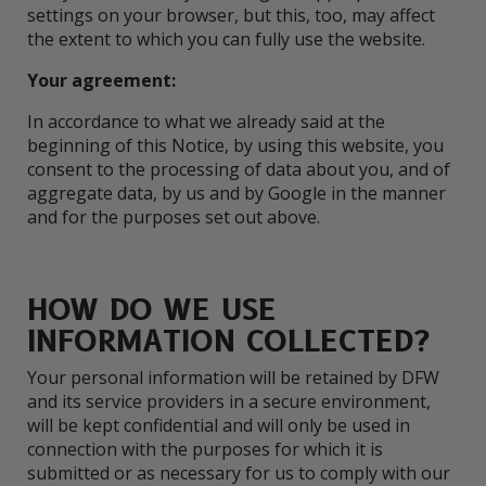
settings on your browser, but this, too, may affect
the extent to which you can fully use the website.
Your agreement:
In accordance to what we already said at the
beginning of this Notice, by using this website, you
consent to the processing of data about you, and of
aggregate data, by us and by Google in the manner
and for the purposes set out above.
HOW DO WE USE
INFORMATION COLLECTED?
Your personal information will be retained by DFW
and its service providers in a secure environment,
will be kept confidential and will only be used in
connection with the purposes for which it is
submitted or as necessary for us to comply with our