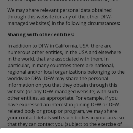
We may share relevant personal data obtained
through this website (or any of the other DFW-
managed websites) in the following circumstances:
Sharing with other entities:
In addition to DFW in California, USA, there are
numerous other entities, in the USA and elsewhere
in the world, that are associated with them. In
particular, in many countries there are national,
regional and/or local organizations belonging to the
worldwide DFW. DFW may share the personal
information on you that they obtain through this
website (or any DFW-managed website) with such
other entities, as appropriate. For example, if you
have expressed an interest in joining DFW or DFW-
related body or group or program, we may share
your contact details with such bodies in your area so
that they can contact you (subject to the exercise of
your right to object, as set out under the heading