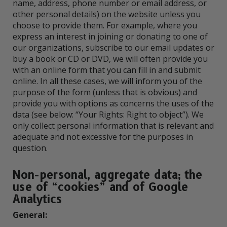
name, address, phone number or email address, or
other personal details) on the website unless you
choose to provide them. For example, where you
express an interest in joining or donating to one of
our organizations, subscribe to our email updates or
buy a book or CD or DVD, we will often provide you
with an online form that you can fill in and submit
online. In all these cases, we will inform you of the
purpose of the form (unless that is obvious) and
provide you with options as concerns the uses of the
data (see below: “Your Rights: Right to object”). We
only collect personal information that is relevant and
adequate and not excessive for the purposes in
question.
Non-personal, aggregate data; the
use of “cookies” and of Google
Analytics
General: