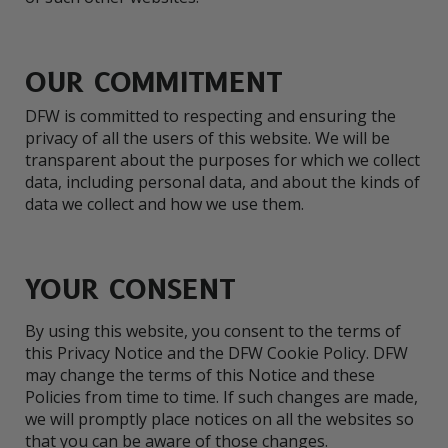
OUR COMMITMENT
DFW is committed to respecting and ensuring the
privacy of all the users of this website. We will be
transparent about the purposes for which we collect
data, including personal data, and about the kinds of
data we collect and how we use them.
YOUR CONSENT
By using this website, you consent to the terms of
this Privacy Notice and the DFW Cookie Policy. DFW
may change the terms of this Notice and these
Policies from time to time. If such changes are made,
we will promptly place notices on all the websites so
that you can be aware of those changes.