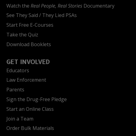
Watch the
Real People, Real Stories
Documentary
See They Said / They Lied PSAs
Start Free E-Courses
Take the Quiz
Download Booklets
GET INVOLVED
Educators
Law Enforcement
Parents
Sign the Drug-Free Pledge
Start an Online Class
Join a Team
Order Bulk Materials