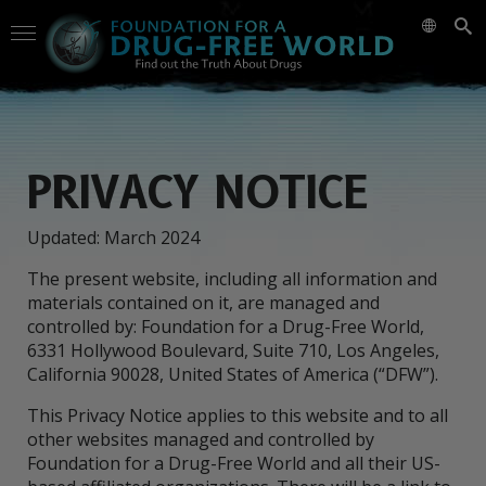
PRIVACY NOTICE
Updated: March 2024
The present website, including all information and
materials contained on it, are managed and
controlled by: Foundation for a Drug-Free World,
6331 Hollywood Boulevard, Suite 710, Los Angeles,
California 90028, United States of America (“DFW”).
This Privacy Notice applies to this website and to all
other websites managed and controlled by
Foundation for a Drug-Free World and all their US-