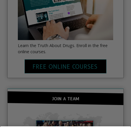
Learn the Truth About Drugs. Enroll in the free
online courses.
FREE ONLINE COURSES
JOIN A TEAM