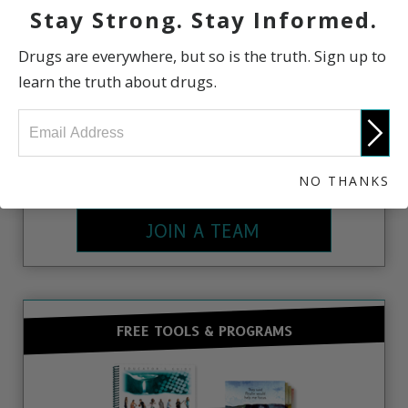
Stay Strong. Stay Informed.
Drugs are everywhere, but so is the truth. Sign up to
learn the truth about drugs.
There are Drug-Free World Chapters all over the
world. To join a local chapter or start your own,
NO THANKS
contact us.
JOIN A TEAM
FREE TOOLS & PROGRAMS