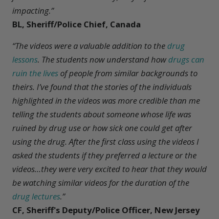
impacting.”
BL, Sheriff/Police Chief, Canada
“The videos were a valuable addition to the
drug
lessons
. The students now understand how
drugs can
ruin the lives
of people from similar backgrounds to
theirs. I’ve found that the stories of the individuals
highlighted in the videos was more credible than me
telling the students about someone whose life was
ruined by drug use or how sick one could get after
using the drug. After the first class using the videos I
asked the students if they preferred a lecture or the
videos…they were very excited to hear that they would
be watching similar videos for the duration of the
drug lectures
.”
CF, Sheriff's Deputy/Police Officer, New Jersey