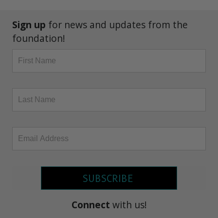
Sign up
for news and updates from the
foundation!
SUBSCRIBE
Connect
with us!