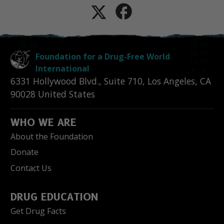
Foundation for a Drug-Free World
International
6331 Hollywood Blvd., Suite 710
,
Los Angeles
,
CA
90028
United States
WHO WE ARE
About the Foundation
Donate
Contact Us
DRUG EDUCATION
Get Drug Facts