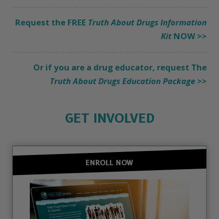
Request the FREE
Truth About Drugs Information
Kit
NOW >>
Or if you are a drug educator, request The
Truth About Drugs Education Package
>>
GET INVOLVED
ENROLL NOW