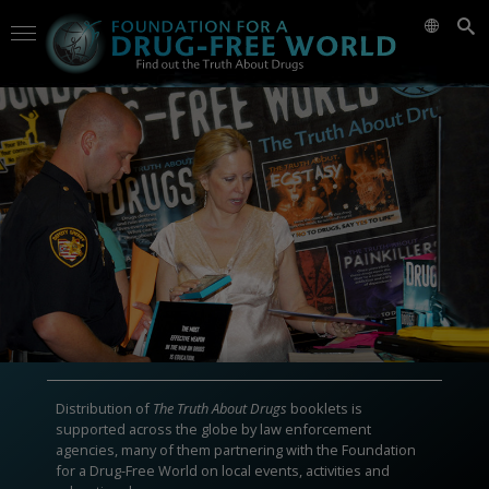
Distribution of
The Truth About Drugs
booklets is
supported across the globe by law enforcement
agencies, many of them partnering with the Foundation
for a Drug-Free World on local events, activities and