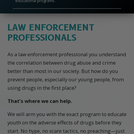
educational programs.
LAW ENFORCEMENT
PROFESSIONALS
As a law enforcement professional you understand
the correlation between drug abuse and crime
better than most in our society. But how do you
prevent people, especially our young people, from
using drugs in the first place?
That’s where we can help.
We will arm you with the exact program to educate
youth on the adverse effects of drugs before they
start. No hype, no scare tactics, no preaching—just