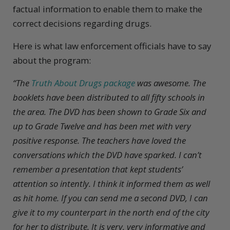
factual information to enable them to make the
correct decisions regarding drugs.
Here is what law enforcement officials have to say
about the program:
“The
Truth About Drugs package
was awesome. The
booklets have been distributed to all fifty schools in
the area. The DVD has been shown to Grade Six and
up to Grade Twelve and has been met with very
positive response. The teachers have loved the
conversations which the DVD have sparked. I can’t
remember a presentation that kept students’
attention so intently. I think it informed them as well
as hit home. If you can send me a second DVD, I can
give it to my counterpart in the north end of the city
for her to distribute. It is very, very informative and