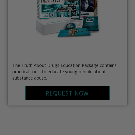
The Truth About Drugs Education Package contains
practical tools to educate young people about
substance abuse.
REQUEST NOW