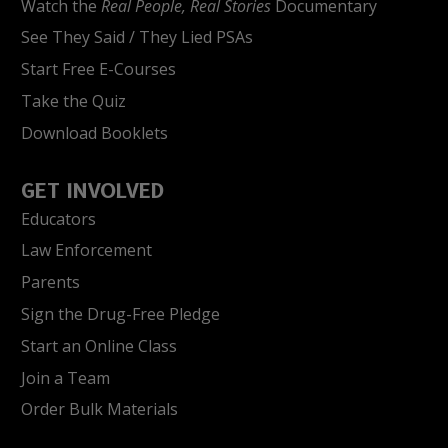
Watch the
Real People, Real Stories
Documentary
See They Said / They Lied PSAs
Start Free E-Courses
Take the Quiz
Download Booklets
GET INVOLVED
Educators
Law Enforcement
Parents
Sign the Drug-Free Pledge
Start an Online Class
Join a Team
Order Bulk Materials