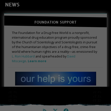
NEWS
FOUNDATION SUPPORT
The Foundation for a Drug-Free World is a nonprofit,
international drug education program proudly sponsored
by the Church of Scientology and Scientologists in pursuit
of the humanitarian objectives of a drug-free, crime-free
world where human rights are a reality—as envisioned by
L. Ron Hubbard
and spearheaded by
David
Miscavige
.
Learn more