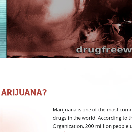
MARIJUANA?
Marijuana is one of the most co
drugs in the world. According to 
Organization, 200 million people 