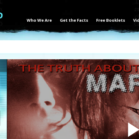
Who We Are
Get the Facts
Free Booklets
Vi