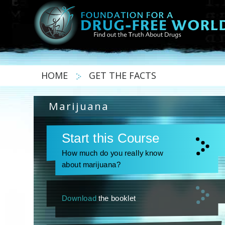
HOME
GET THE FACTS
Marijuana
Start this Course
How much do you really know
about marijuana?
Download
the booklet