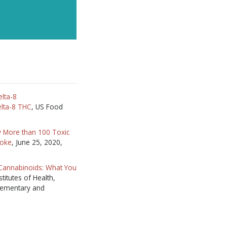
lta-8
lta-8 THC
, US Food
y More than 100 Toxic
moke
, June 25, 2020,
 Cannabinoids: What You
stitutes of Health,
lementary and