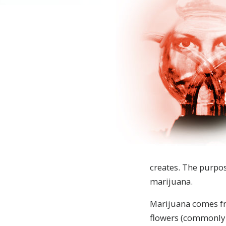
creates. The purpos
marijuana.
Marijuana comes fr
flowers (commonly