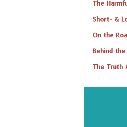
The Harmfu
Short- & L
On the Roa
Behind the
The Truth 