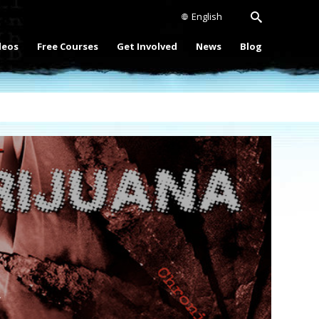
English
deos
Free Courses
Get Involved
News
Blog