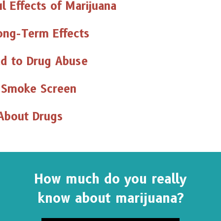
l Effects of Marijuana
ong-Term Effects
d to Drug Abuse
 Smoke Screen
About Drugs
How much do you really
know about marijuana?