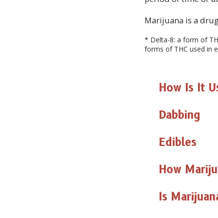
Marijuana is a drug 
* Delta-8: a form of TH
forms of THC used in e
How Is It 
Dabbing
Edibles
How Marij
Is Marijua