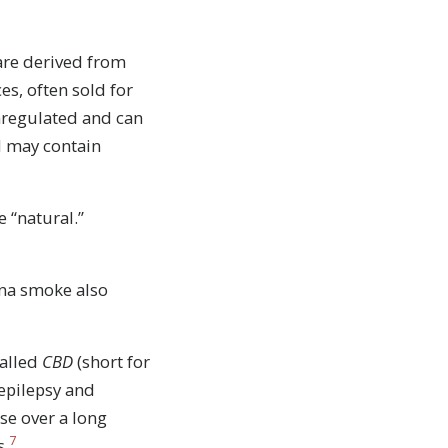
are derived from
es, often sold for
unregulated and can
d may contain
 “natural.”
ana smoke also
called
CBD
(short for
uth
 epilepsy and
se over a long
7
s.