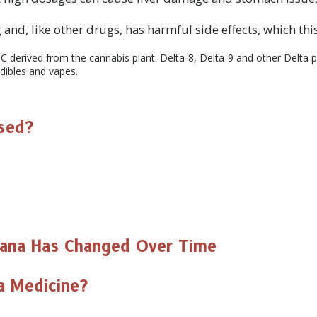
SUBSC
and, like other drugs, has harmful side effects, which this
C derived from the cannabis plant. Delta-8, Delta-9 and other Delta p
dibles and vapes.
NO T
Used?
uana Has Changed Over Time
na Medicine?