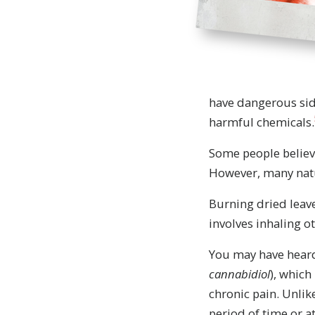
have dangerous sid
harmful chemicals.
Some people believe
However, many natu
Burning dried leave
involves inhaling o
You may have heard
Drugs a
cannabidiol
), which
about 
chronic pain. Unlik
period of time or 