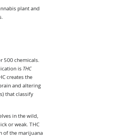
annabis plant and
s.
r 500 chemicals.
ication is
THC
THC creates the
 brain and altering
 that classify
lves in the wild,
sick or weak. THC
m of the marijuana