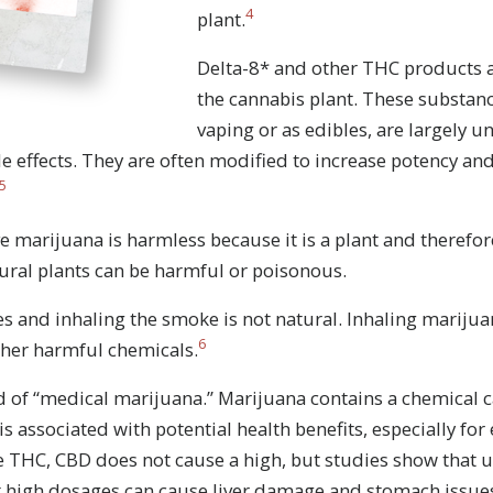
4
plant.
Delta-8* and other THC products 
the cannabis plant. These substanc
vaping or as edibles, are largely 
e effects. They are often modified to increase potency an
5
 marijuana is harmless because it is a plant and therefore
ral plants can be harmful or poisonous.
s and inhaling the smoke is not natural. Inhaling mariju
6
ther harmful chemicals.
Stay Strong. Stay Informed.
 of “medical marijuana.” Marijuana contains a chemical 
re everywhere, but so is the truth. Sign up to learn the tr
 is associated with potential health benefits, especially for
drugs.
e THC, CBD does not cause a high, but studies show that u
at high dosages can cause liver damage and stomach issue