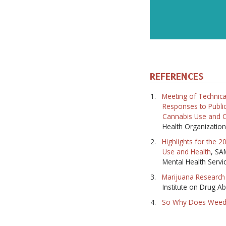
REFERENCES
Meeting of Technica
Responses to Public
Cannabis Use and C
Health Organization
Highlights for the 
Use and Health
, SA
Mental Health Servi
Marijuana Research 
Institute on Drug A
So Why Does Weed