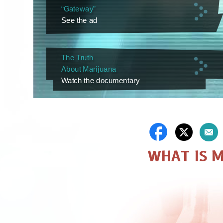
“Gateway”
See the ad
The Truth
About Marijuana
Watch the documentary
WHAT IS 