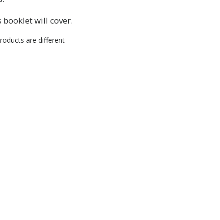
RIBE
 booklet will cover.
roducts are different
HANKS