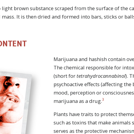
o light brown substance scraped from the surface of the c
 mass. It is then dried and formed into bars, sticks or ball
ONTENT
Marijuana and hashish contain ove
The chemical responsible for intox
(short for
tetrahydrocannabinol
). 
psychoactive effects (affecting the
mood, perception or consciousness)
3
marijuana as a drug.
Plants have traits to protect themse
such as toxins that make animals 
serves as the protective mechanis