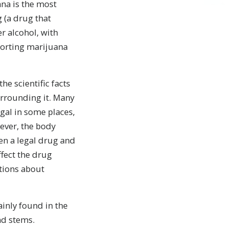
ana is the most
(a drug that
er alcohol, with
porting marijuana
he scientific facts
rrounding it. Many
egal in some places,
ver, the body
en a legal drug and
ffect the drug
ptions about
inly found in the
nd stems.