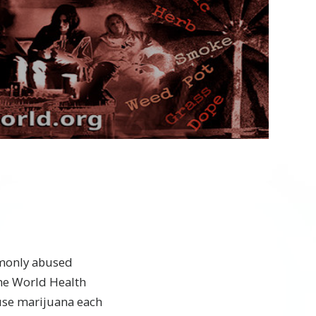
Play
Video
mmonly abused
the World Health
use marijuana each