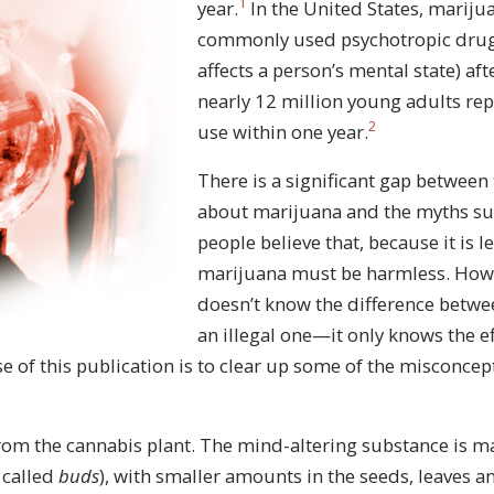
1
year.
In the United States, mariju
commonly used psychotropic drug 
affects a person’s mental state) aft
nearly 12 million young adults re
2
use within one year.
There is a significant gap between t
about marijuana and the myths su
people believe that, because it is l
marijuana must be harmless. Howe
doesn’t know the difference betwe
an illegal one—it only knows the e
e of this publication is to clear up some of the misconce
om the cannabis plant. The mind-altering substance is ma
 called
buds
), with smaller amounts in the seeds, leaves a