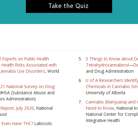
Take the Quiz
l Experts on Public Health
5 Things to Know about De
 Health Risks Associated with
Tetrahydrocannabinol
—
De
annabis Use Disorders
, World
and Drug Administration
U of A Researchers Identif
2021 National Survey on Drug
Chemicals in Cannabis S
MHSA (Substance Abuse and
University of Alberta
ces Administration)
Cannabis (Marijuana) and
Report, July 2020
, National
Need to Know
, National In
buse
National Center for Comp
Integrative Health
 Even Have THC?
Labroots