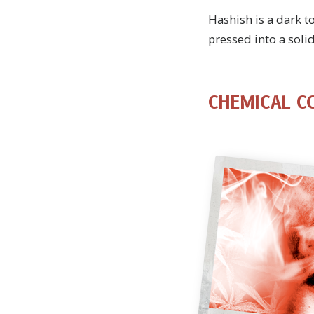
Hashish is a dark t
pressed into a solid
CHEMICAL C