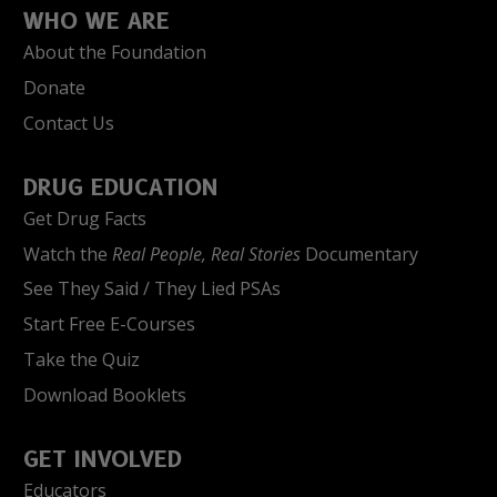
WHO WE ARE
About the Foundation
Donate
Contact Us
DRUG EDUCATION
Get Drug Facts
Watch the
Real People, Real Stories
Documentary
See They Said / They Lied PSAs
Start Free E-Courses
Take the Quiz
Download Booklets
GET INVOLVED
Educators