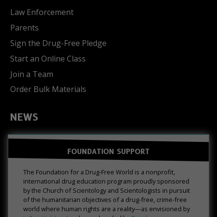
Law Enforcement
Parents
Sign the Drug-Free Pledge
Start an Online Class
Join a Team
Order Bulk Materials
NEWS
FOUNDATION SUPPORT
The Foundation for a Drug-Free World is a nonprofit,
international drug education program proudly sponsored
by the Church of Scientology and Scientologists in pursuit
of the humanitarian objectives of a drug-free, crime-free
world where human rights are a reality—as envisioned by