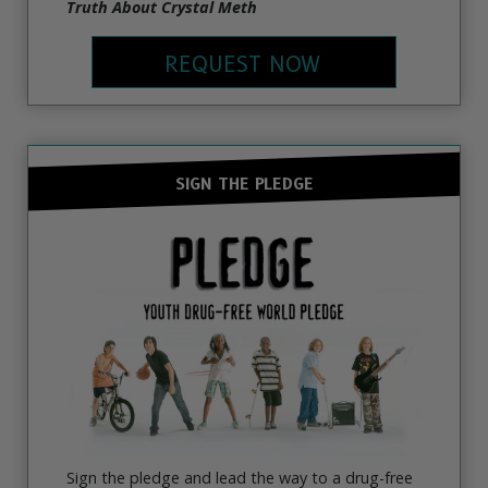
Truth About Crystal Meth
REQUEST NOW
SIGN THE PLEDGE
Sign the pledge and lead the way to a drug-free