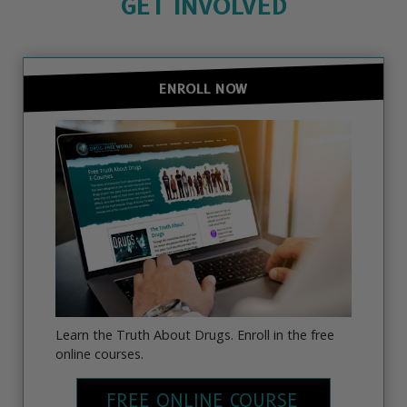
GET INVOLVED
ENROLL NOW
Learn the Truth About Drugs. Enroll in the free
online courses.
FREE ONLINE COURSE