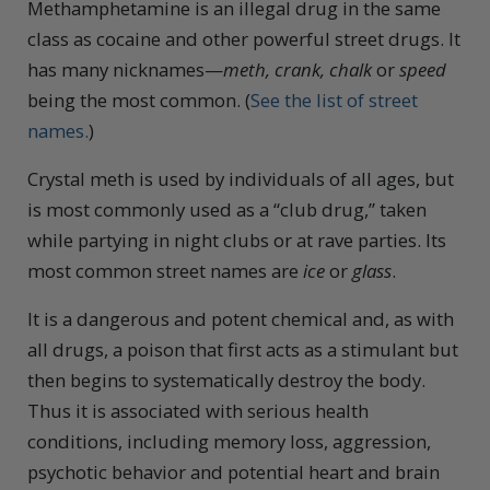
Methamphetamine is an illegal drug in the same
class as cocaine and other powerful street drugs. It
has many nicknames—
meth, crank, chalk
or
speed
being the most common. (
See the list of street
names.
)
Crystal meth is used by individuals of all ages, but
is most commonly used as a “club drug,” taken
while partying in night clubs or at rave parties. Its
most common street names are
ice
or
glass
.
It is a dangerous and potent chemical and, as with
all drugs, a poison that first acts as a stimulant but
then begins to systematically destroy the body.
Thus it is associated with serious health
conditions, including memory loss, aggression,
psychotic behavior and potential heart and brain