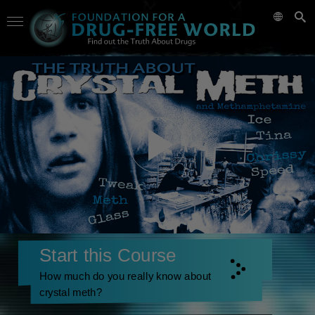
Start this Course
How much do you really know about
crystal meth?