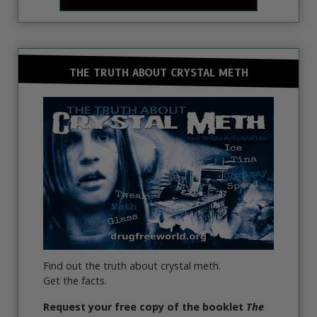
THE TRUTH ABOUT CRYSTAL METH
Find out the truth about crystal meth.
Get the facts.
Request your free copy of the booklet
The