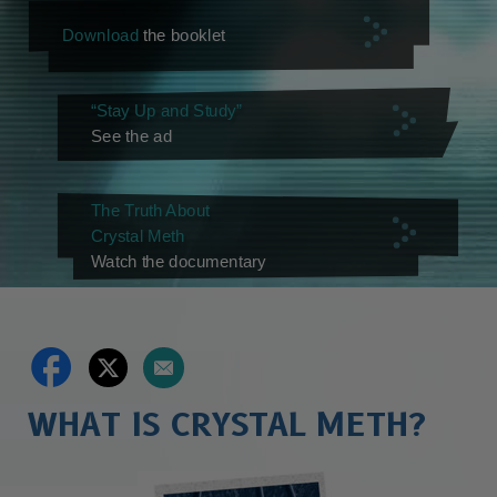
Download
the booklet
“Stay Up and Study”
See the ad
The Truth About
Crystal Meth
Watch the documentary
WHAT IS CRYSTAL METH?