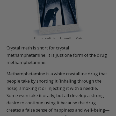
Photo credit: istock.com/Lou Oats
Crystal meth is short for crystal
methamphetamine. It is just one form of the drug
methamphetamine.
Methamphetamine is a white crystalline drug that
people take by snorting it (inhaling through the
nose), smoking it or injecting it with a needle.
Some even take it orally, but all develop a strong
desire to continue using it because the drug
creates a false sense of happiness and well-being—