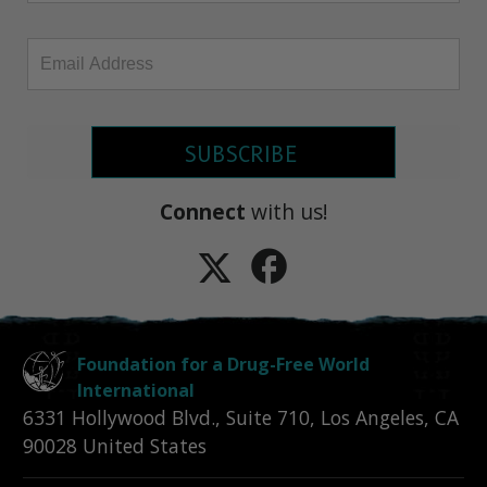
SUBSCRIBE
Connect
with us!
Foundation for a Drug-Free World
International
6331 Hollywood Blvd., Suite 710
,
Los Angeles
,
CA
90028
United States