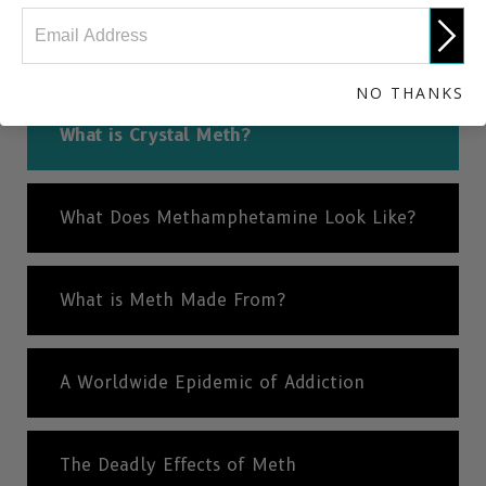
NEXT
What Does Methamphetamine Look Like?
NO THANKS
What is Crystal Meth?
What Does Methamphetamine Look Like?
What is Meth Made From?
A Worldwide Epidemic of Addiction
The Deadly Effects of Meth