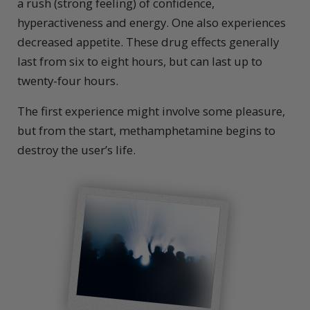
a rush (strong feeling) of confidence,
hyperactiveness and energy. One also experiences
decreased appetite. These drug effects generally
last from six to eight hours, but can last up to
twenty-four hours.
The first experience might involve some pleasure,
but from the start, methamphetamine begins to
destroy the user’s life.