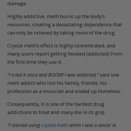
damage.
Highly addictive, meth burns up the body’s
resources, creating a devastating dependence that
can only be relieved by taking more of the drug.
Crystal meth’s effect is highly concentrated, and
many users report getting hooked (addicted) from
the first time they use it.
“I tried it once and BOOM! I was addicted,”
said one
meth addict who lost his family, friends, his
profession as a musician and ended up homeless.
Consequently, it is one of the hardest drug
addictions to treat and many die in its grip.
“I started using
crystal meth
when I was a senior in