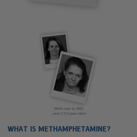
Meth user in 2002
...and 2 1/2 years later
WHAT IS METHAMPHETAMINE?