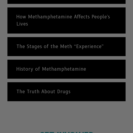
How Methamphetamine Affects People's
Lives
The Stages of the Meth “Experience”
History of Methamphetamine
The Truth About Drugs