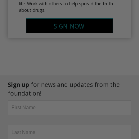
life. Work with others to help spread the truth
about drugs.
SIGN NOW
Sign up
for news and updates from the
foundation!