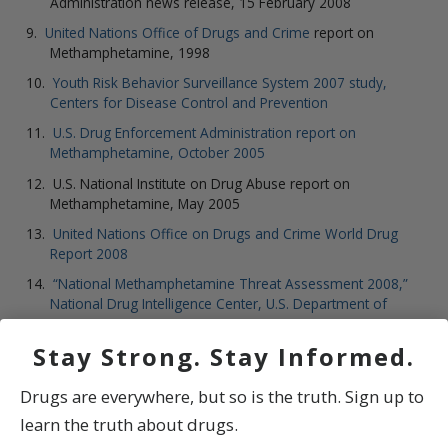
Administration news release, 15 February 2008
United Nations Office of Drugs and Crime
report on
Methamphetamine, 1998
Youth Risk Behavior Surveillance System 2007 study,
Centers for Disease Control and Prevention
U.S. Drug Enforcement Administration report on
Methamphetamine, October 2005
U.S. National Institute on Drug Abuse report on
Methamphetamine, May 2005
United Nations Office on Drugs and Crime World Drug
Report 2008
“National Methamphetamine Threat Assessment 2008,”
National Drug Intelligence Center, U.S. Department of
Justice
Stay Strong. Stay Informed.
Drugs are everywhere, but so is the truth. Sign up to
learn the truth about drugs.