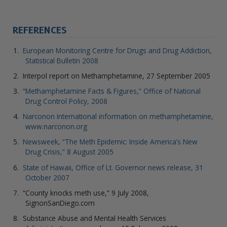
REFERENCES
European Monitoring Centre for Drugs and Drug Addiction,
Statistical Bulletin 2008
Interpol report on Methamphetamine, 27 September 2005
“Methamphetamine Facts & Figures,” Office of National
Drug Control Policy, 2008
Narconon International information on methamphetamine,
www.narconon.org
Newsweek, “The Meth Epidemic: Inside America’s New
Drug Crisis,” 8 August 2005
State of Hawaii, Office of Lt. Governor news release, 31
October 2007
“County knocks meth use,” 9 July 2008,
SignonSanDiego.com
Substance Abuse and Mental Health Services