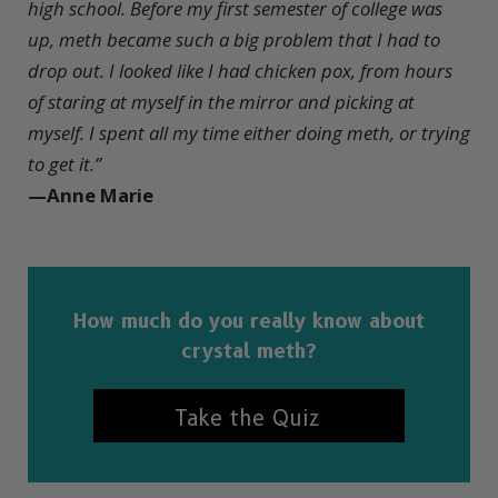
high school. Before my first semester of college was
up, meth became such a big problem that I had to
drop out. I looked like I had chicken pox, from hours
of staring at myself in the mirror and picking at
myself. I spent all my time either doing meth, or trying
to get it.”
—Anne Marie
How much do you really know about
crystal meth?
Take the Quiz