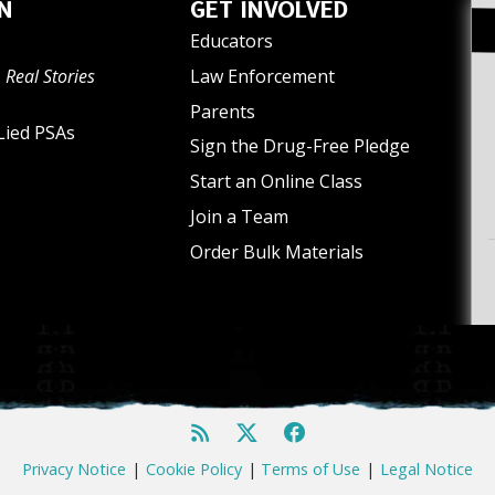
N
GET INVOLVED
Educators
 Real Stories
Law Enforcement
Parents
Lied PSAs
Sign the Drug-Free Pledge
Start an Online Class
Join a Team
Order Bulk Materials
Privacy Notice
|
Cookie Policy
|
Terms of Use
|
Legal Notice