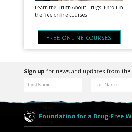
Learn the Truth About Drugs. Enroll in
the free online courses.
FREE ONLINE COURSES
Sign up
for news and updates from the
Foundation for a Drug-Free W