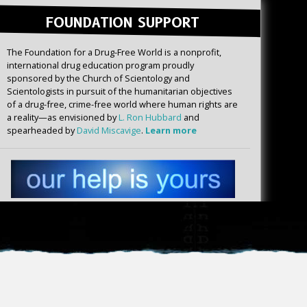
FOUNDATION SUPPORT
The Foundation for a Drug-Free World is a nonprofit,
international drug education program proudly
sponsored by the Church of Scientology and
Scientologists in pursuit of the humanitarian objectives
of a drug-free, crime-free world where human rights are
a reality—as envisioned by
L. Ron Hubbard
and
spearheaded by
David Miscavige
.
Learn more