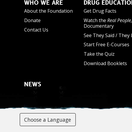
WHO WE ARE
DRUG EDUCATIO
About the Foundation
Get Drug Facts
Donate
Watch the
Real People,
Documentary
Contact Us
See They Said / They 
Start Free E-Courses
Take the Quiz
Download Booklets
NEWS
Choose a Language