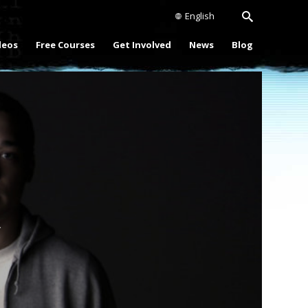
English
deos
Free Courses
Get Involved
News
Blog
Play