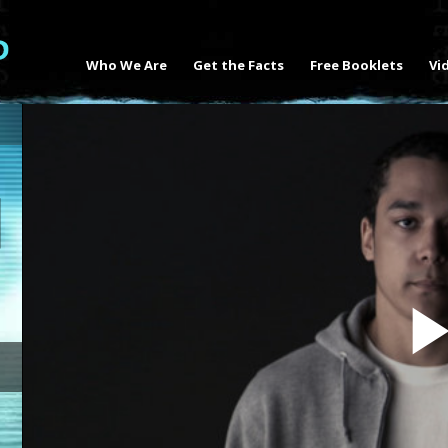
Who We Are
Get the Facts
Free Booklets
Vi