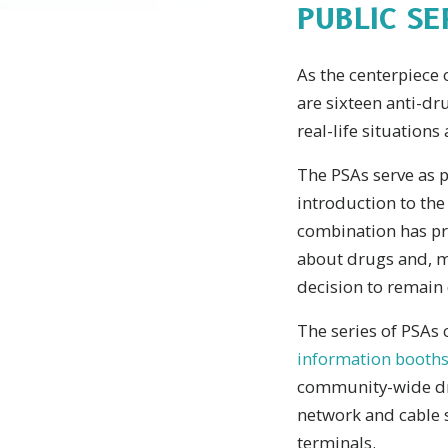
PUBLIC S
As the centerpiece 
are sixteen anti-d
real-life situatio
The PSAs serve as p
introduction to the
combination has pro
about drugs and, m
decision to remain 
The series of PSAs 
information booths
community-wide dru
network and cable s
terminals.