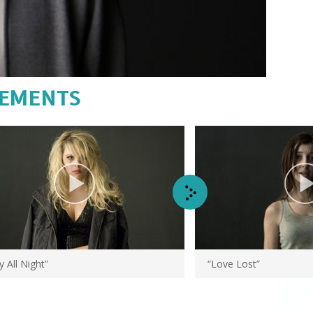
Video
CEMENTS
y All Night”
“Love Lost”