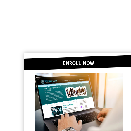
ENROLL NOW