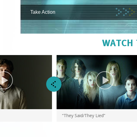
Take Action
WATCH 
“They Said/They Lied”