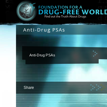
Anti-Drug PSAs
Anti-Drug PSAs
Share