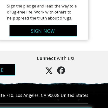
Sign the pledge and lead the way to a
drug-free life. Work with others to
help spread the truth about drugs.
SIGN NOW
Connect
with us!
BE
ite 710
,
Los Angeles
,
CA
90028
United States