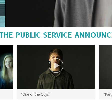
THE PUBLIC SERVICE ANNOUN
“One of the Guys”
“Part