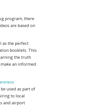
rug program, there
ideos are based on
 as the perfect
tion booklets. This
earning the truth
o make an informed
wareness
be used as part of
ring to local
ns and airport