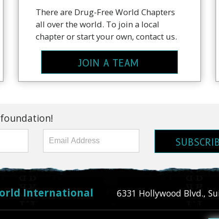
There are Drug-Free World Chapters
all over the world. To join a local
chapter or start your own, contact us.
JOIN A TEAM
 foundation!
SUBSCRI
orld International
6331 Hollywood Blvd., Su