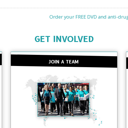
Order your FREE DVD and anti-drug
GET INVOLVED
JOIN A TEAM