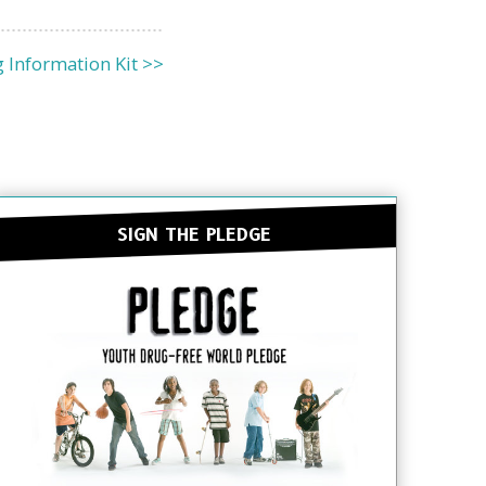
 Information Kit >>
SIGN THE PLEDGE