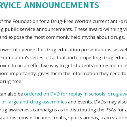
ERVICE ANNOUNCEMENTS
of the Foundation for a Drug-Free World’s current anti-d
rug public service announcements. These award-winning v
ns and expose the most commonly held myths about drugs.
owerful openers for drug education presentations, as well
 Foundation’s series of factual and compelling drug educa
ven to be an effective way to get students interested in l
ore importantly, gives them the information they need t
drug-free.
can also be
ordered on DVD for replay in schools, drug a
 or large anti-drug assemblies
and events. DVDs may also 
g awareness campaigns as in distributing the PSAs for ai
tations, movie theaters, malls, sports arenas, train statio