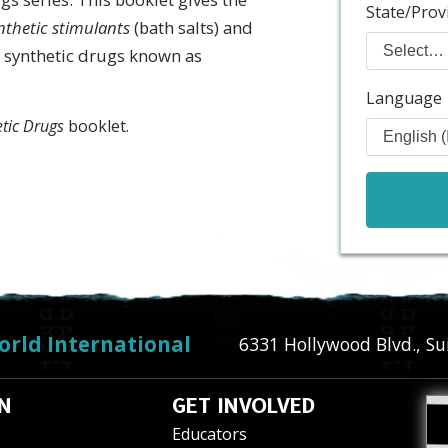
State/Prov
nthetic stimulants
(bath salts) and
 synthetic drugs known as
Language
etic Drugs
booklet.
orld International
6331 Hollywood Blvd., Su
N
GET INVOLVED
Educators