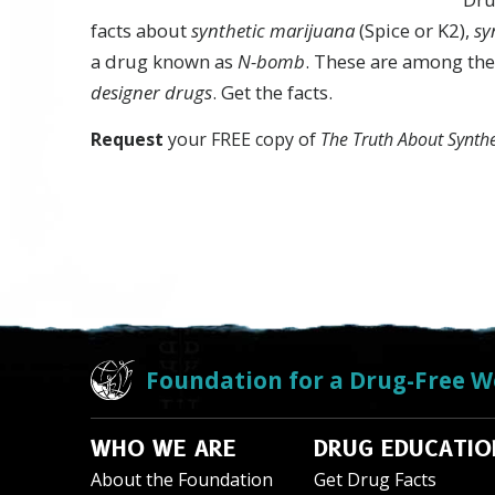
facts about
synthetic marijuana
(Spice or K2),
sy
a drug known as
N-bomb
. These are among the
designer drugs
. Get the facts.
Request
your FREE copy of
The Truth About Synth
Foundation for a Drug-Free W
WHO WE ARE
DRUG EDUCATIO
About the Foundation
Get Drug Facts