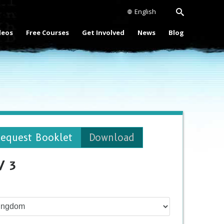
English
deos
Free Courses
Get Involved
News
Blog
equest Booklet
Download
/ 3