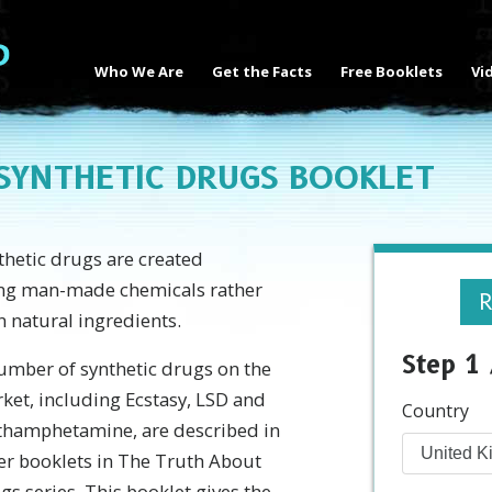
Who We Are
Get the Facts
Free Booklets
Vi
SYNTHETIC DRUGS BOOKLET
thetic drugs are created
ng man-made chemicals rather
R
n natural ingredients.
Step 1 
umber of synthetic drugs on the
ket, including Ecstasy, LSD and
Country
hamphetamine, are described in
er booklets in The Truth About
gs series. This booklet gives the