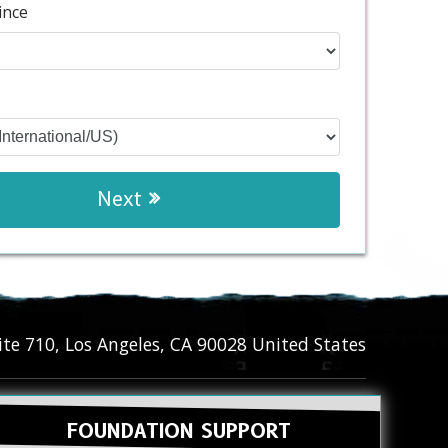
ince
Next
ite 710
,
Los Angeles
,
CA
90028
United States
FOUNDATION SUPPORT