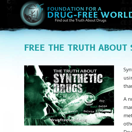
FREE
THE TRUTH ABOUT 
Syn
usi
tha
A n
mar
met
oth
Dru