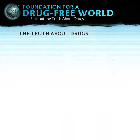
THE TRUTH ABOUT DRUGS