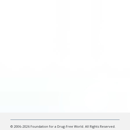
© 2006–2026 Foundation for a Drug-Free World. All Rights Reserved.