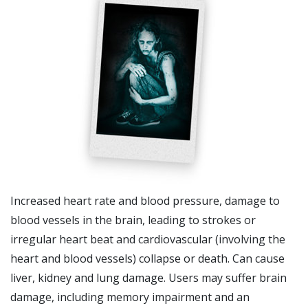
Increased heart rate and blood pressure, damage to
blood vessels in the brain, leading to strokes or
irregular heart beat and cardiovascular (involving the
heart and blood vessels) collapse or death. Can cause
liver, kidney and lung damage. Users may suffer brain
damage, including memory impairment and an