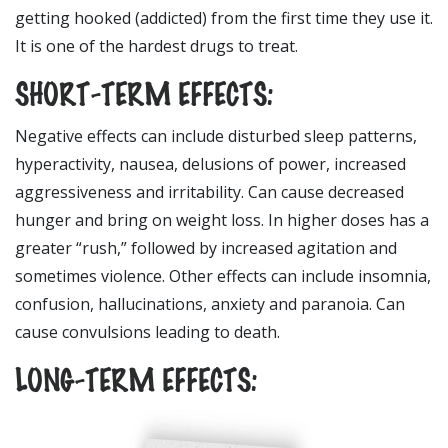
getting hooked (addicted) from the first time they use it.
It is one of the hardest drugs to treat.
SHORT-TERM EFFECTS:
Negative effects can include disturbed sleep patterns,
hyperactivity, nausea, delusions of power, increased
aggressiveness and irritability. Can cause decreased
hunger and bring on weight loss. In higher doses has a
greater “rush,” followed by increased agitation and
sometimes violence. Other effects can include insomnia,
confusion, hallucinations, anxiety and paranoia. Can
cause convulsions leading to death.
LONG-TERM EFFECTS: