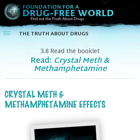
THE TRUTH ABOUT DRUGS
3.8
Read the booklet
Read:
Crystal Meth &
Methamphetamine
CRYSTAL METH &
METHAMPHETAMINE EFFECTS