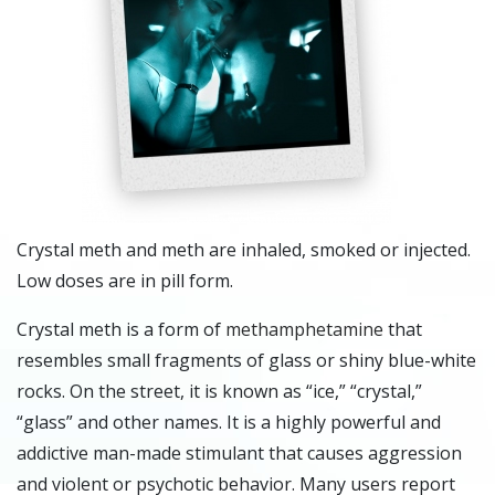
Crystal meth and meth are inhaled, smoked or injected.
Low doses are in pill form.
Crystal meth is a form of
methamphetamine
that
resembles small fragments of glass or shiny blue-white
rocks. On the street, it is known as “ice,” “crystal,”
“glass” and other names. It is a highly powerful and
addictive man-made stimulant that causes aggression
and violent or psychotic behavior. Many users report