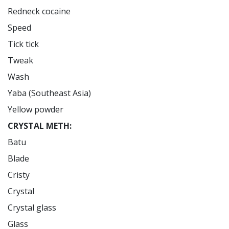
Redneck cocaine

Speed

Tick tick

Tweak

Wash

Yaba (Southeast Asia)

CRYSTAL METH:
Batu

Blade

Cristy

Crystal

Crystal glass

Glass
