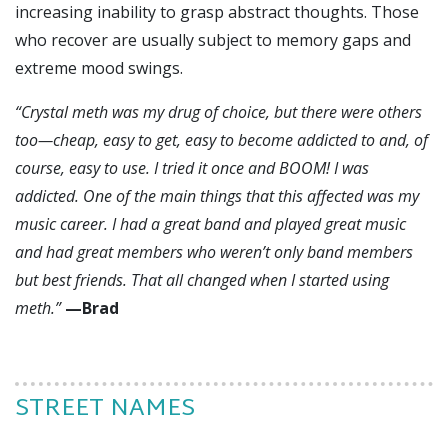
increasing inability to grasp abstract thoughts. Those
who recover are usually subject to memory gaps and
extreme mood swings.
“Cry
stal meth was my drug of choice, but there were others
too—cheap, easy to get, easy to become addicted to and, of
course, easy to use. I tried it once and BOOM! I was
addicted. One of the main things that this affected was my
music career. I had a great band and played great music
and had great members who weren’t only band members
but best friends. That all changed when I started using
meth.”
—Brad
STREET NAMES