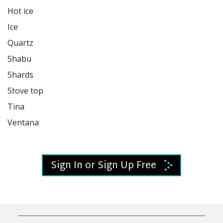
Hot ice

Ice

Quartz

Shabu

Shards

Stove top

Tina

Ventana 

Sign In or Sign Up Free