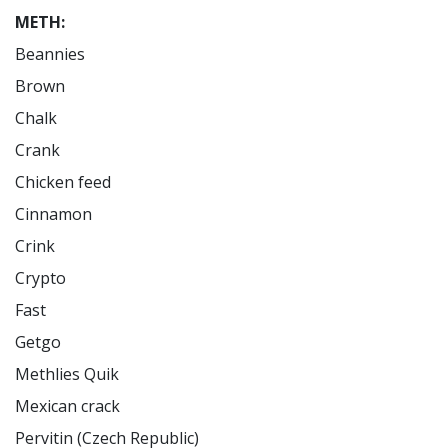
METH:
Beannies

Brown

Chalk

Crank

Chicken feed

Cinnamon

Crink

Crypto

Fast

Getgo

Methlies Quik

Mexican crack

Pervitin (Czech Republic)
