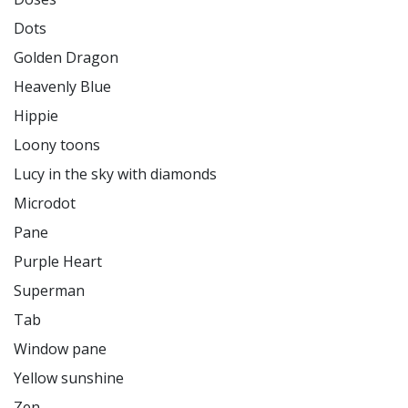
Dots

Golden Dragon

Heavenly Blue

Hippie

Loony toons

Lucy in the sky with diamonds

Microdot

Pane

Purple Heart

Superman

Tab

Window pane

Yellow sunshine

Zen
