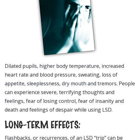
Dilated pupils, higher body temperature, increased
heart rate and blood pressure, sweating, loss of
appetite, sleeplessness, dry mouth and tremors. People
can experience severe, terrifying thoughts and
feelings, fear of losing control, fear of insanity and
death and feelings of despair while using LSD.
LONG-TERM EFFECTS:
Flashbacks, or recurrences, of an LSD “trip” can be