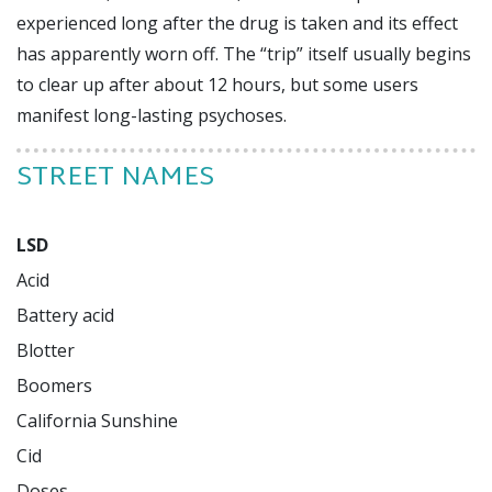
experienced long after the drug is taken and its effect
has apparently worn off. The “trip” itself usually begins
to clear up after about 12 hours, but some users
manifest long-lasting psychoses.
STREET NAMES
LSD
Acid

Battery acid

Blotter

Boomers

California Sunshine

Cid

Doses
