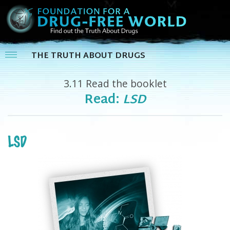
THE TRUTH ABOUT DRUGS
3.11
Read the booklet
Read:
LSD
LSD