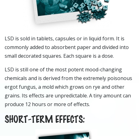
LSD is sold in tablets, capsules or in liquid form. It is
commonly added to absorbent paper and divided into
small decorated squares. Each square is a dose.
LSD is still one of the most potent mood-changing
chemicals and is derived from the extremely poisonous
ergot fungus, a mold which grows on rye and other
grains. Its effects are unpredictable. A tiny amount can
produce 12 hours or more of effects.
SHORT-TERM EFFECTS: