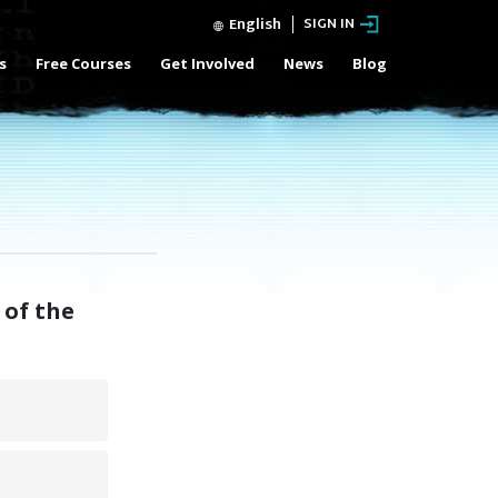
English
SIGN IN
s
Free Courses
Get Involved
News
Blog
 of the