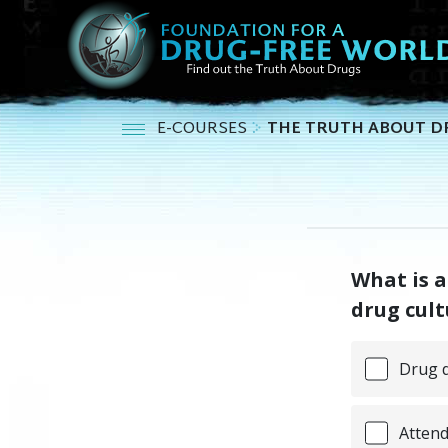
E-COURSES
THE TRUTH ABOUT D
What is a
drug cult
Drug d
Attend