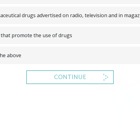
ceutical drugs advertised on radio, television and in magaz
that promote the use of drugs
 the above
CONTINUE