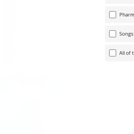
Pharma
Songs 
All of