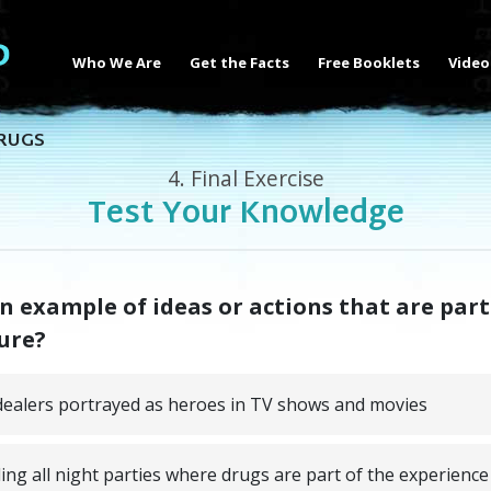
Who We Are
Get the Facts
Free Booklets
Video
RUGS
4.
Final Exercise
Test Your Knowledge
n example of ideas or actions that are part
ure?
ealers portrayed as heroes in TV shows and movies
ing all night parties where drugs are part of the experience