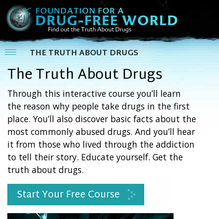
THE TRUTH ABOUT DRUGS
The Truth About Drugs
Through this interactive course you’ll learn
the reason why people take drugs in the first
place. You’ll also discover basic facts about the
most commonly abused drugs. And you’ll hear
it from those who lived through the addiction
to tell their story. Educate yourself. Get the
truth about drugs.
Start Your Free Course