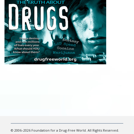
© 2006–2026 Foundation for a Drug-Free World. All Rights Reserved.