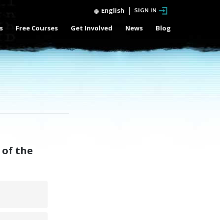
English
SIGN IN
s
Free Courses
Get Involved
News
Blog
 of the