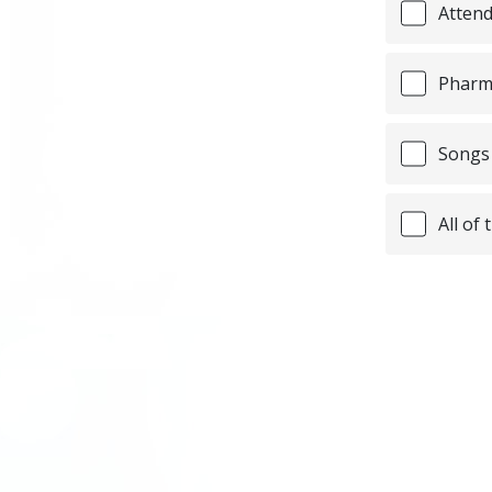
Attend
Pharma
Songs 
All of