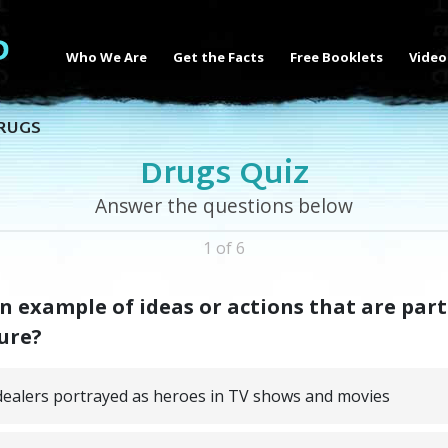
Who We Are
Get the Facts
Free Booklets
Video
RUGS
Drugs Quiz
Answer the questions below
1 of 6
n example of ideas or actions that are part
ure?
ealers portrayed as heroes in TV shows and movies