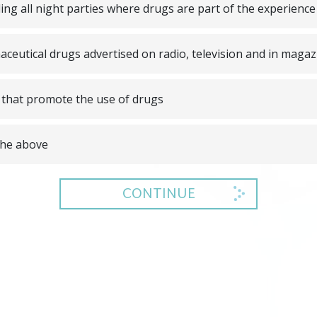
ing all night parties where drugs are part of the experience
ceutical drugs advertised on radio, television and in magaz
that promote the use of drugs
 the above
CONTINUE