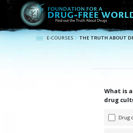
E-COURSES
THE TRUTH ABOUT D
What is a
drug cult
Drug d