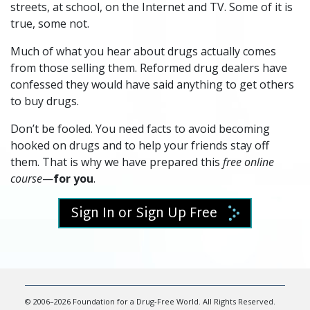
streets, at school, on the Internet and TV. Some of it is
true, some not.
Much of what you hear about drugs actually comes
from those selling them. Reformed drug dealers have
confessed they would have said anything to get others
to buy drugs.
Don’t be fooled. You need facts to avoid becoming
hooked on drugs and to help your friends stay off
them. That is why we have prepared this
free online
course
—
for you
.
Sign In or Sign Up Free
© 2006–2026 Foundation for a Drug-Free World. All Rights Reserved.