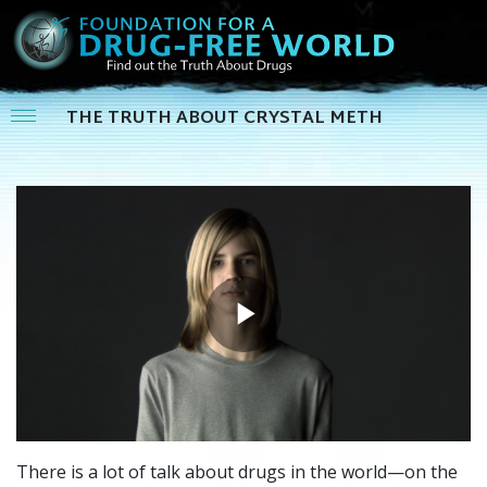
THE TRUTH ABOUT CRYSTAL METH
Play
Video
There is a lot of talk about drugs in the world—on the