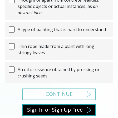
specific objects or actual instances, as
an
abstract idea
A type of painting that is hard to understand
Thin rope made from a plant with long
stringy leaves
An oil or essence obtained by pressing or
crushing seeds
CONTINUE
Sign In or Sign Up Free