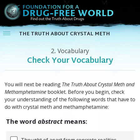
THE TRUTH ABOUT CRYSTAL METH
2.
Vocabulary
Check Your Vocabulary
You will next be reading
The Truth About Crystal Meth and
Methamphetamine
booklet. Before you begin, check
your understanding of the following words that have to
do with crystal meth and methamphetamine:
The word
abstract
means:
Thought of apart from concrete realities,