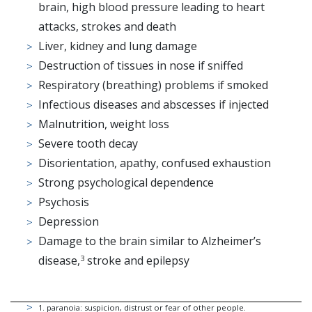
brain, high blood pressure leading to heart
attacks, strokes and death
Liver, kidney and lung damage
Destruction of tissues in nose if sniffed
Respiratory (breathing) problems if smoked
Infectious diseases and abscesses if injected
Malnutrition, weight loss
Severe tooth decay
Disorientation, apathy, confused exhaustion
Strong psychological dependence
Psychosis
Depression
Damage to the brain similar to Alzheimer’s
disease,
stroke and epilepsy
3
1
.
paranoia: suspicion, distrust or fear of other people.