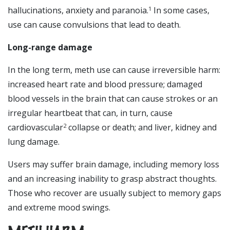
hallucinations, anxiety and paranoia.
In some cases,
1
use can cause convulsions that lead to death.
Long-range damage
In the long term, meth use can cause irreversible harm:
increased heart rate and blood pressure; damaged
blood vessels in the brain that can cause strokes or an
irregular heartbeat that can, in turn, cause
cardiovascular
collapse or death; and liver, kidney and
2
lung damage.
Users may suffer brain damage, including memory loss
and an increasing inability to grasp abstract thoughts.
Those who recover are usually subject to memory gaps
and extreme mood swings.