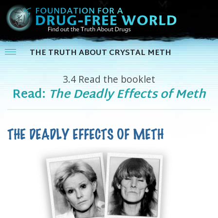
THE TRUTH ABOUT CRYSTAL METH
3.4
Read the booklet
Read:
The Deadly Effects of Meth
THE DEADLY EFFECTS OF METH