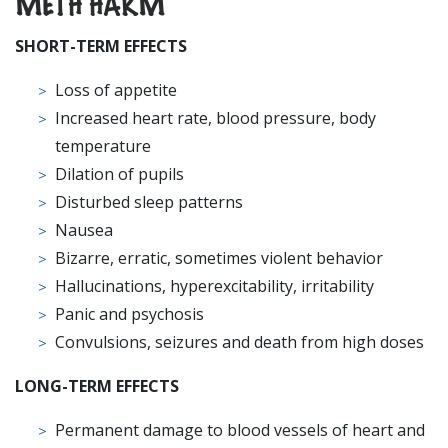
METH HARM
SHORT
-TERM EFFECTS
Loss of appetite
Increased heart rate, blood pressure, body
temperature
Dilation of pupils
Disturbed sleep patterns
Nausea
Bizarre, erratic, sometimes violent behavior
Hallucinations, hyperexcitability, irritability
Panic and psychosis
Convulsions, seizures and death from high doses
LONG-TERM EFFECTS
Permanent damage to blood vessels of heart and