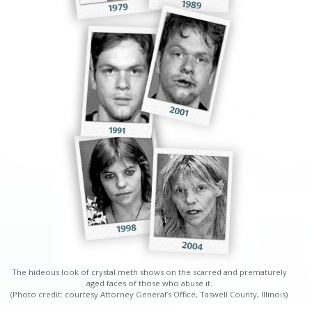
The hideous look of crystal meth shows on the scarred and prematurely
aged faces of those who abuse it.
(Photo credit: courtesy Attorney General’s Office, Taswell County, Illinois)