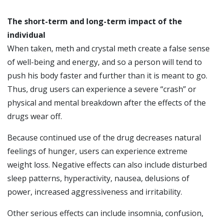
The short-term and long-term impact of the
individual
When taken, meth and crystal meth create a false sense
of well-being and energy, and so a person will tend to
push his body faster and further than it is meant to go.
Thus, drug users can experience a severe “crash” or
physical and mental breakdown after the effects of the
drugs wear off.
Because continued use of the drug decreases natural
feelings of hunger, users can experience extreme
weight loss. Negative effects can also include disturbed
sleep patterns, hyperactivity, nausea, delusions of
power, increased aggressiveness and irritability.
Other serious effects can include insomnia, confusion,