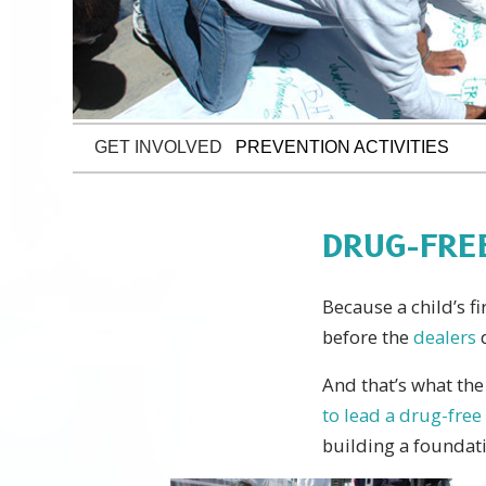
GET INVOLVED
PREVENTION ACTIVITIES
DRUG-FRE
Because a child’s f
before the
dealers
And that’s what th
to lead a drug-free 
building a foundati