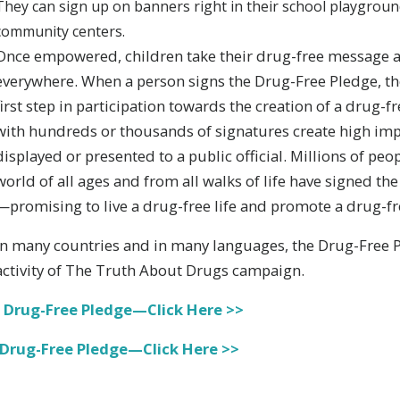
They can sign up on banners right in their school playground,
community centers.
Once empowered, children take their drug-free message
everywhere. When a person signs the Drug-Free Pledge, th
first step in participation towards the creation of a drug-f
with hundreds or thousands of signatures create high imp
displayed or presented to a public official. Millions of pe
world of all ages and from all walks of life have signed t
—promising to live a drug-free life and promote a drug-fre
In many countries and in many languages, the Drug-Free Pl
activity of The Truth About Drugs campaign.
 Drug-Free Pledge—Click Here >>
 Drug-Free Pledge—Click Here >>