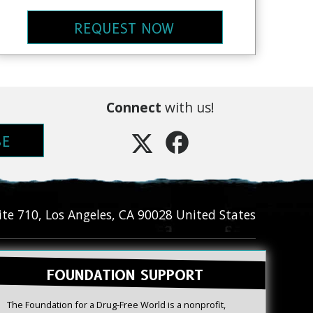
REQUEST NOW
Connect
with us!
BE
ite 710
,
Los Angeles
,
CA
90028
United States
FOUNDATION SUPPORT
The Foundation for a Drug-Free World is a nonprofit,