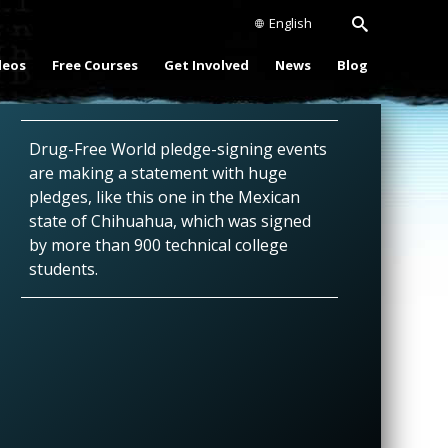
English
deos
Free Courses
Get Involved
News
Blog
Drug-Free World pledge-signing events
are making a statement with huge
pledges, like this one in the Mexican
state of Chihuahua, which was signed
by more than 900 technical college
students.