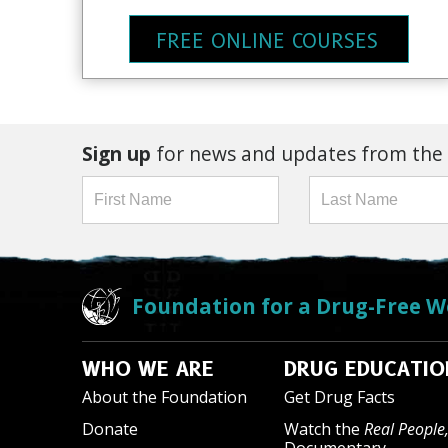
FREE ONLINE COURSES
Sign up
for news and updates from the
Foundation for a Drug-Free W
WHO WE ARE
DRUG EDUCATIO
About the Foundation
Get Drug Facts
Donate
Watch the
Real People,
Documentary