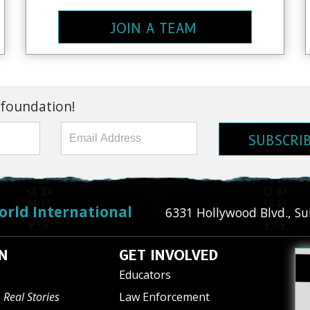
JOIN A TEAM
 foundation!
SUBSCRI
orld International
6331 Hollywood Blvd., Su
N
GET INVOLVED
Educators
 Real Stories
Law Enforcement