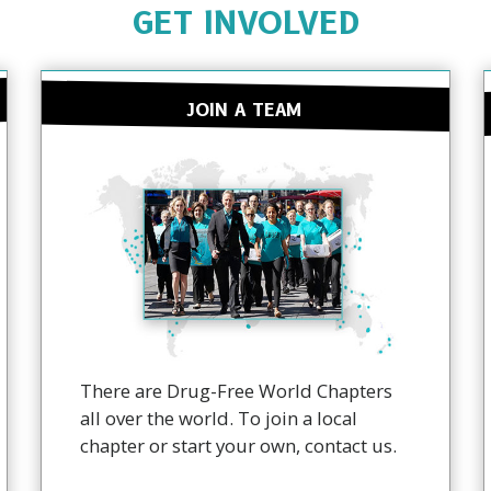
GET INVOLVED
JOIN A TEAM
There are Drug-Free World Chapters
all over the world. To join a local
chapter or start your own, contact us.