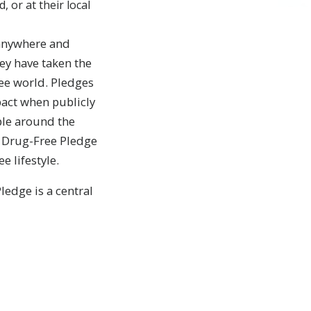
 or at their local
 anywhere and
ey have taken the
ree world. Pledges
act when publicly
ople around the
he Drug-Free Pledge
e lifestyle.
edge is a central