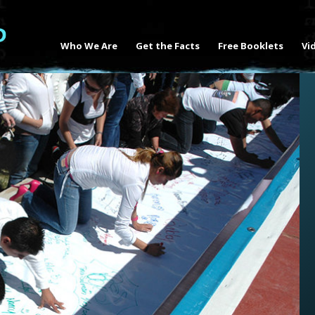
Who We Are
Get the Facts
Free Booklets
Vi