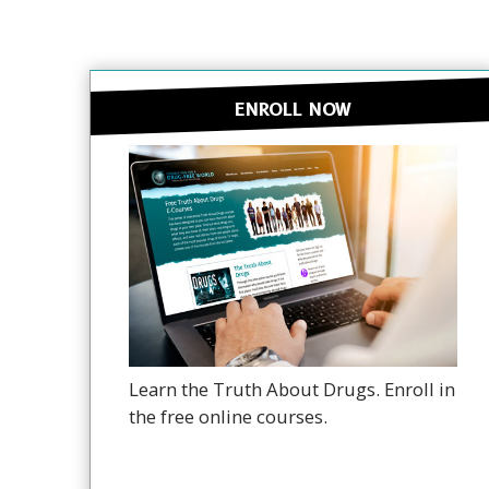
ENROLL NOW
Learn the Truth About Drugs. Enroll in
the free online courses.