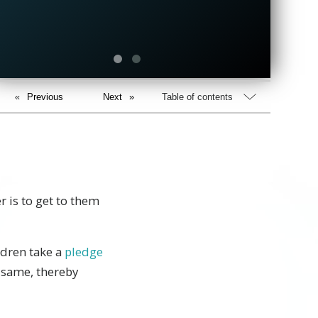
Previous
Next
Table of contents
r is to get to them
ldren take a
pledge
 same, thereby