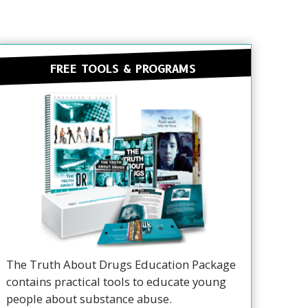
FREE TOOLS & PROGRAMS
The Truth About Drugs Education Package
contains practical tools to educate young
people about substance abuse.