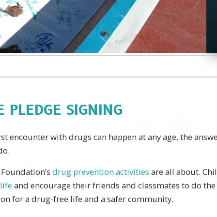
E PLEDGE SIGNING
irst encounter with drugs can happen at any age, the answe
do.
e Foundation’s
drug prevention activities
are all about. Chi
life
and encourage their friends and classmates to do the
on for a drug-free life and a safer community.