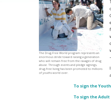
The Drug-Free World program represents an
enormous stride toward raising a generation
who will remain free from the ravages of drug
abuse. Through events and pledge signings,
drug-free living has been promoted to millions
of youths world over.
To sign the Youth
To sign the Adult