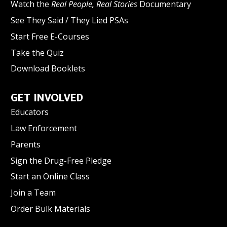
Watch the
Real People, Real Stories
Documentary
See They Said / They Lied PSAs
Start Free E-Courses
Take the Quiz
Download Booklets
GET INVOLVED
Educators
Law Enforcement
Parents
Sign the Drug-Free Pledge
Start an Online Class
Join a Team
Order Bulk Materials