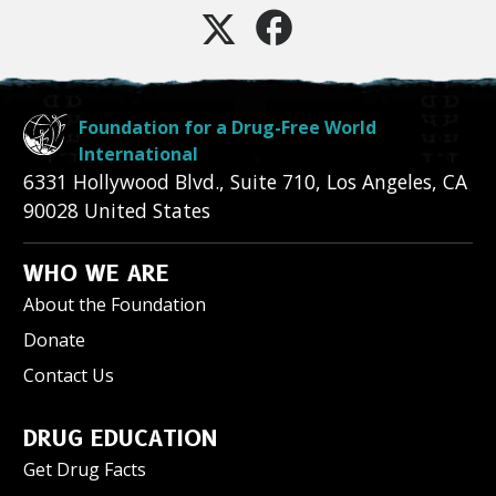
Foundation for a Drug-Free World
International
6331 Hollywood Blvd., Suite 710
,
Los Angeles
,
CA
90028
United States
WHO WE ARE
About the Foundation
Donate
Contact Us
DRUG EDUCATION
Get Drug Facts