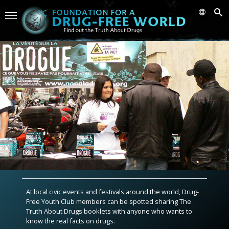
At local civic events and festivals around the world, Drug-
Free Youth Club members can be spotted sharing The
Truth About Drugs booklets with anyone who wants to
know the real facts on drugs.