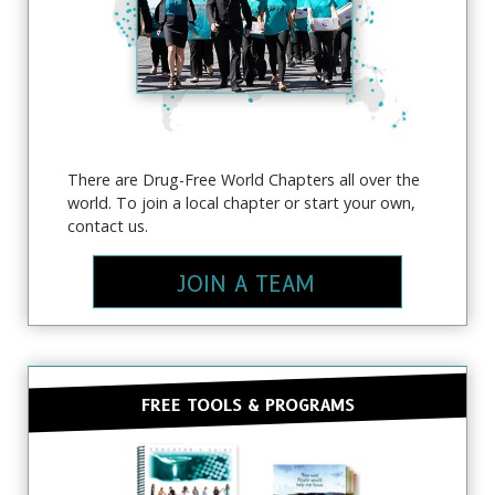
There are Drug-Free World Chapters all over the
world. To join a local chapter or start your own,
contact us.
SUBSCRIBE FOR UPDATES AND WAYS TO
JOIN A TEAM
HELP
Subscribe to
The Truth About Drugs News
and
get our latest news and updates in your inbox.
FREE TOOLS & PROGRAMS
NO THANKS