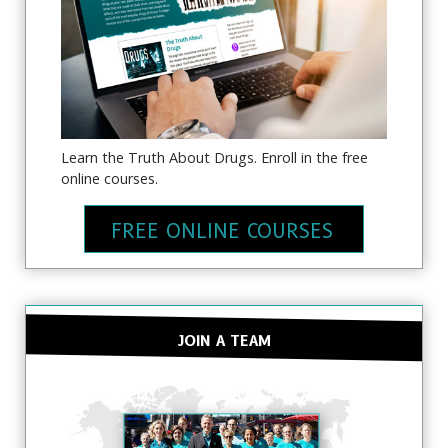
Learn the Truth About Drugs. Enroll in the free
online courses.
FREE ONLINE COURSES
JOIN A TEAM