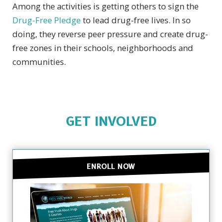
Among the activities is getting others to sign the
Drug-Free Pledge
to lead drug-free lives. In so
doing, they reverse peer pressure and create drug-
free zones in their schools, neighborhoods and
communities.
GET INVOLVED
ENROLL NOW