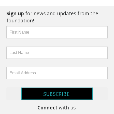
Sign up
for news and updates from the
foundation!
SUBSCRIBE
Connect
with us!