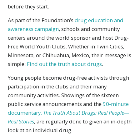
before they start.
As part of the Foundation’s
drug education and
awareness campaign
, schools and community
centers around the world sponsor and host Drug-
Free World Youth Clubs. Whether in Twin Cities,
Minnesota, or Chihuahua, Mexico, their message is
simple:
Find out the truth about drugs
.
Young people become drug-free activists through
participation in the clubs and their many
community activities. Showings of the sixteen
public service announcements and the
90-minute
documentary,
The Truth About Drugs: Real People—
Real Stories
, are regularly done to given an in-depth
look at an individual drug.