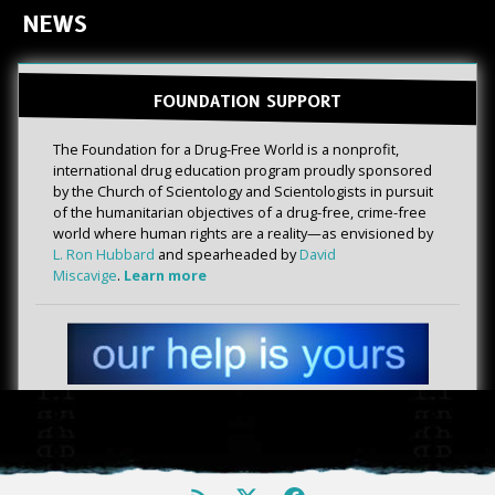
NEWS
FOUNDATION SUPPORT
The Foundation for a Drug-Free World is a nonprofit,
international drug education program proudly sponsored
by the Church of Scientology and Scientologists in pursuit
of the humanitarian objectives of a drug-free, crime-free
world where human rights are a reality—as envisioned by
L. Ron Hubbard
and spearheaded by
David
Miscavige
.
Learn more