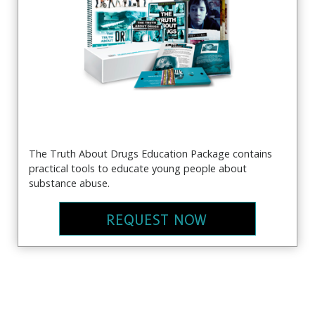
The Truth About Drugs Education Package contains
practical tools to educate young people about
substance abuse.
REQUEST NOW