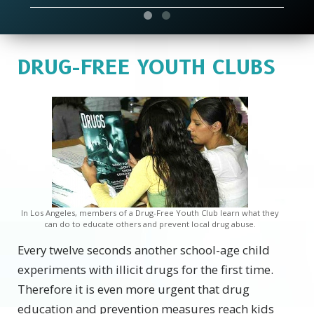
DRUG-FREE YOUTH CLUBS
In Los Angeles, members of a Drug-Free Youth Club learn what they
can do to educate others and prevent local drug abuse.
Every twelve seconds another school-age child
experiments with illicit drugs for the first time.
Therefore it is even more urgent that drug
education and prevention measures reach kids