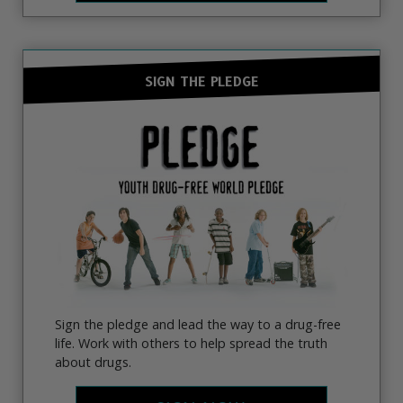
SIGN THE PLEDGE
Sign the pledge and lead the way to a drug-free
life. Work with others to help spread the truth
about drugs.