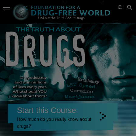
Start this Course
How much do you really know about
drugs?