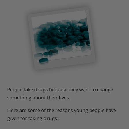
People take drugs because they want to change
something about their lives.
Here are some of the reasons young people have
given for taking drugs: