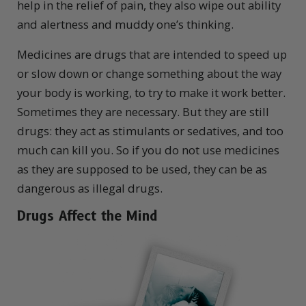
help in the relief of pain, they also wipe out ability
and alertness and muddy one’s thinking.
Medicines are drugs that are intended to speed up
or slow down or change something about the way
your body is working, to try to make it work better.
Sometimes they are necessary. But they are still
drugs: they act as stimulants or sedatives, and too
much can kill you. So if you do not use medicines
as they are supposed to be used, they can be as
dangerous as illegal drugs.
Drugs Affect the
Mind