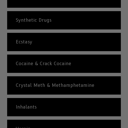
Synthetic Drugs
Ecstasy
Cocaine & Crack Cocaine
Crystal Meth & Methamphetamine
Inhalants