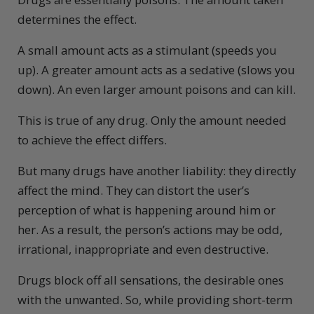
determines the effect.
A small amount acts as a stimulant (speeds you
up). A greater amount acts as a sedative (slows you
down). An even larger amount poisons and can kill.
This is true of any drug. Only the amount needed
to achieve the effect differs.
But many drugs have another liability: they directly
affect the mind. They can distort the user’s
perception of what is happening around him or
her. As a result, the person’s actions may be odd,
irrational, inappropriate and even destructive.
Drugs block off all sensations, the desirable ones
with the unwanted. So, while providing short-term