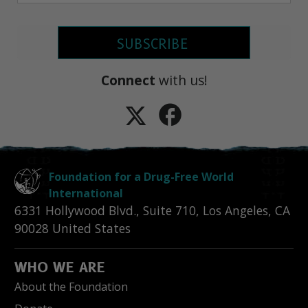
SUBSCRIBE
Connect
with us!
Foundation for a Drug-Free World
International
6331 Hollywood Blvd., Suite 710
,
Los Angeles
,
CA
90028
United States
WHO WE ARE
About the Foundation