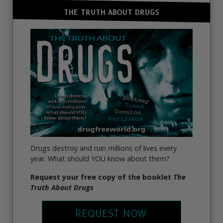
THE TRUTH ABOUT DRUGS
Drugs destroy and ruin millions of lives every
year. What should YOU know about them?
Request your free copy of the booklet
The
Truth About Drugs
REQUEST NOW