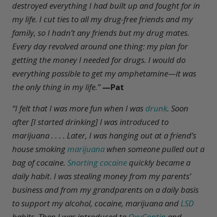
destroyed everything I had built up and fought for in
my life. I cut ties to all my drug-free friends and my
family, so I hadn’t any friends but my drug mates.
Every day revolved around one thing: my plan for
getting the money I needed for drugs. I would do
everything possible to get my amphetamine—it was
the only thing in my life.”
—Pat
“
I felt that I was more fun when I was
drunk
. Soon
after [I started drinking] I was introduced to
marijuana . . . . Later, I was hanging out at a friend’s
house smoking
marijuana
when someone pulled out a
bag of cocaine.
Snorting cocaine
quickly became a
daily habit. I was stealing money from my parents’
business and from my grandparents on a daily basis
to support my alcohol, cocaine, marijuana and
LSD
habits. Then I was introduced to
OxyContin
and