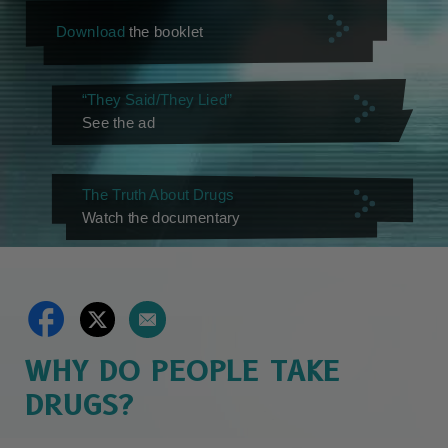
Download
the booklet
“They Said/They Lied”
See the ad
The Truth About Drugs
Watch the documentary
WHY DO PEOPLE TAKE
DRUGS?