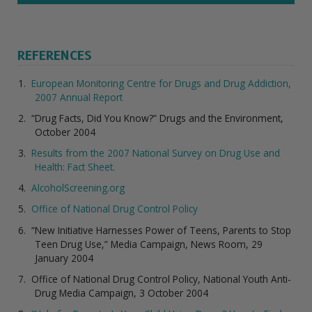
REFERENCES
European Monitoring Centre for Drugs and Drug Addiction,
2007 Annual Report
“Drug Facts, Did You Know?” Drugs and the Environment,
October 2004
Results from the 2007 National Survey on Drug Use and
Health: Fact Sheet.
AlcoholScreening.org
Office of National Drug Control Policy
“New Initiative Harnesses Power of Teens, Parents to Stop
Teen Drug Use,” Media Campaign, News Room, 29
January 2004
Office of National Drug Control Policy, National Youth Anti-
Drug Media Campaign, 3 October 2004