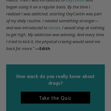
began using it on a regular basis. By the time I
realized I was addicted, snorting OxyContin was part
of my daily routine. I needed something stronger—
and was introduced to
heroin
. I would stop at nothing
to get high. My addiction was winning. And every time
I tried to kick it, the physical craving would send me
back for more.”
—Edith
How much do you really know about
drugs?
Take the Quiz