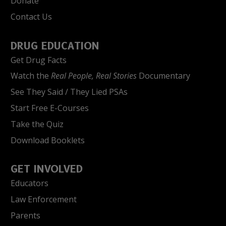
Donate
Contact Us
DRUG EDUCATION
Get Drug Facts
Watch the
Real People, Real Stories
Documentary
See They Said / They Lied PSAs
Start Free E-Courses
Take the Quiz
Download Booklets
GET INVOLVED
Educators
Law Enforcement
Parents