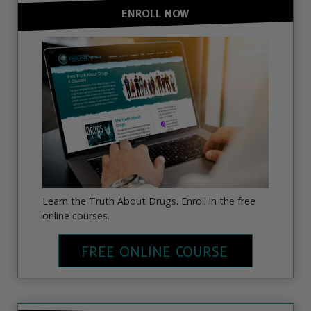
ENROLL NOW
Learn the Truth About Drugs. Enroll in the free
online courses.
FREE ONLINE COURSE