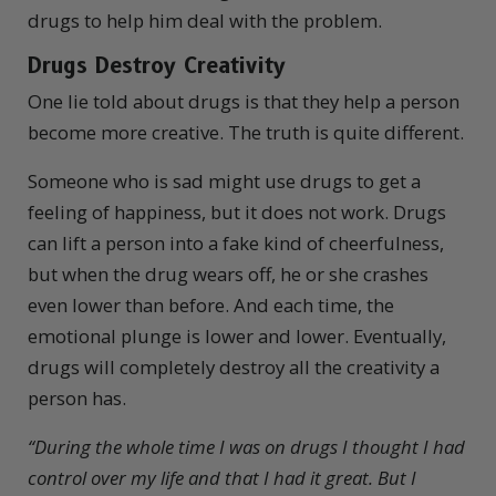
drugs to help him deal with the problem.
Drugs Destroy Creativity
One lie told about drugs is that they help a person
become more creative. The truth is quite different.
Someone who is sad might use drugs to get a
feeling of happiness, but it does not work. Drugs
can lift a person into a fake kind of cheerfulness,
but when the drug wears off, he or she crashes
even lower than before. And each time, the
emotional plunge is lower and lower. Eventually,
drugs will completely destroy all the creativity a
person has.
“
During the whole time I was on drugs I thought I had
control over my life and that I had it great. But I