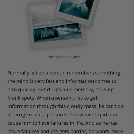
Photo credit: Alamy
Normally, when a person remembers something,
the mind is very fast and information comes to
him quickly. But drugs blur memory, causing
blank spots. When a person tries to get
information through this cloudy mess, he can’t do
it. Drugs make a person feel slow or stupid and
cause him to have failures in life. And as he has
more failures and life gets harder, he wants more