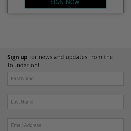
SIGN NOW
Sign up
for news and updates from the
foundation!