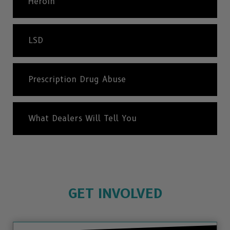
Heroin
LSD
Prescription Drug Abuse
What Dealers Will Tell You
GET INVOLVED