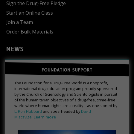
Sign the Drug-Free Pledge
Start an Online Class
Join a Team
Order Bulk Materials
NEWS
FOUNDATION SUPPORT
The Foundation for a Drug-Free World is a nonprofit,
international drug education program proudly sponsored
by the Church of Scientology and Scientologists in pursuit
of the humanitarian objectives of a drug-free, crime-free
world where human rights are a reality—as envisioned by
L. Ron Hubbard
and spearheaded by
David
Miscavige
.
Learn more