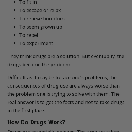
To fit in
To escape or relax
To relieve boredom
To seem grown up
To rebel
To experiment
They think drugs are a solution. But eventually, the
drugs become the problem.
Difficult as it may be to face one’s problems, the
consequences of drug use are always worse than
the problem one is trying to solve with them. The
real answer is to get the facts and not to take drugs
in the first place.
How Do
Drugs
Work?
D
rugs are essentially poisons. The amount taken