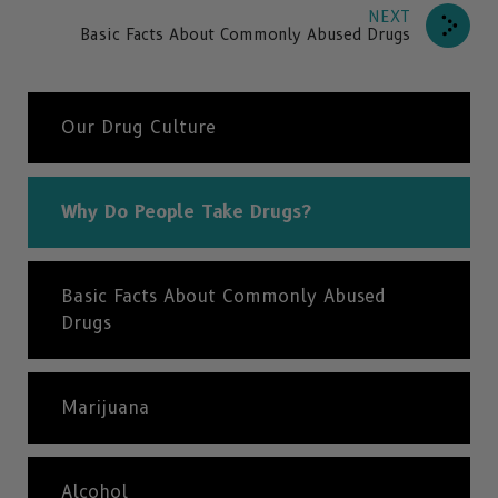
NEXT
Basic Facts About Commonly Abused Drugs
Our Drug Culture
Why Do People Take Drugs?
Basic Facts About Commonly Abused
Drugs
Marijuana
Alcohol