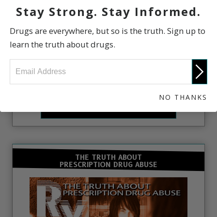
Stay Strong. Stay Informed.
Drugs are everywhere, but so is the truth. Sign up to
learn the truth about drugs.
Learn the Truth About Drugs. Enroll in the free
online courses.
NO THANKS
FREE ONLINE COURSE
THE TRUTH ABOUT
PRESCRIPTION DRUG ABUSE