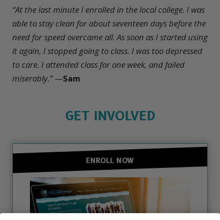
“At the last minute I enrolled in the local college. I was
able to stay clean for about seventeen days before the
need for speed overcame all. As soon as I started using
it again, I stopped going to class. I was too depressed
to care. I attended class for one week, and failed
miserably.”
—
Sam
GET INVOLVED
ENROLL NOW