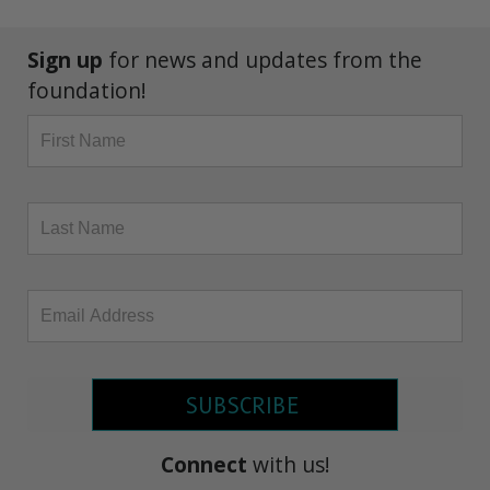
Sign up
for news and updates from the
foundation!
SUBSCRIBE
Connect
with us!