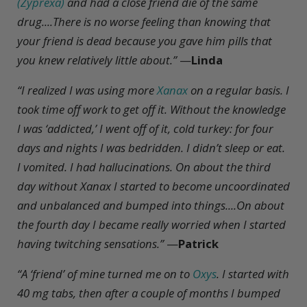
(Zyprexa)
and had a close friend die of the same
drug....There is no worse feeling than knowing that
your friend is dead because you gave him pills that
you knew relatively little about.”
—
Linda
“I realized I was using more
Xanax
on a regular basis. I
took time off work to get off it. Without the knowledge
I was ‘addicted,’ I went off of it, cold turkey: for four
days and nights I was bedridden. I didn’t sleep or eat.
I vomited. I had hallucinations. On about the third
day without Xanax I started to become uncoordinated
and unbalanced and bumped into things....On about
the fourth day I became really worried when I started
having twitching sensations.”
—
Patrick
“A ‘friend’ of mine turned me on to
Oxys
. I started with
40 mg tabs, then after a couple of months I bumped