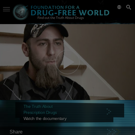
The Truth About
Prescription Drugs
Watch the documentary
Share