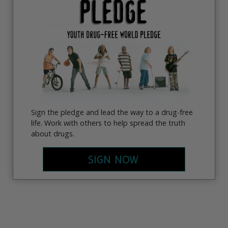
Sign the pledge and lead the way to a drug-free
life. Work with others to help spread the truth
about drugs.
SIGN NOW