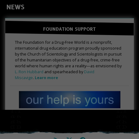
NEWS
FOUNDATION SUPPORT
The Foundation for a Drug-Free World is a nonprofit,
international drug education program proudly sponsored
by the Church of Scientology and Scientologists in pursuit
of the humanitarian objectives of a drug-free, crime-free
world where human rights are a reality—as envisioned by
L. Ron Hubbard
and spearheaded by
David
Miscavige
.
Learn more