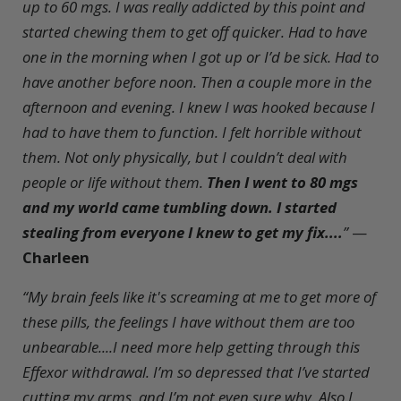
up to 60 mgs. I was really addicted by this point and
started chewing them to get off quicker. Had to have
one in the morning when I got up or I’d be sick. Had to
have another before noon. Then a couple more in the
afternoon and evening. I knew I was hooked because I
had to have them to function. I felt horrible without
them. Not only physically, but I couldn’t deal with
people or life without them.
Then I went to 80 mgs
and my world came tumbling down. I started
stealing from everyone I knew to get my fix....
”
—
Charleen
“My brain feels like it's screaming at me to get more of
these pills, the feelings I have without them are too
unbearable....I need more help getting through this
Effexor withdrawal. I’m so depressed that I’ve started
cutting my arms, and I’m not even sure why. Also I