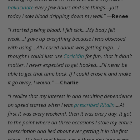
hallucinate
every few hours and see things—just
today I saw blood dripping down my wall.”
—
Renee
“I started peeing blood. I felt sick....My body felt
weak....I gave up everything because I was obsessed
with using....All I cared about was getting high....I
thought I could just use
Coricidin
for fun, that it didn’t
matter. I never expected to get hooked....I’ll never be
able to get that time back. If I could erase it and make
it go away, I would.”
—
Charlie
“I realize that my interest in and resulting dependence
on speed started when I was
prescribed Ritalin
....At
first it was every weekend, then it was every day. It got
to the point where on three occasions I stole my entire
prescription and lied about ever getting it in the first
place....My first real binge was a three-day long event