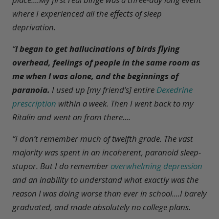
where I experienced all the effects of sleep
deprivation.
“
I began to get hallucinations of birds flying
overhead, feelings of people in the same room as
me when I was alone, and the beginnings of
paranoia.
I used up [my friend’s] entire
Dexedrine
prescription
within a week. Then I went back to my
Ritalin and went on from there....
“I don’t remember much of twelfth grade. The vast
majority was spent in an incoherent, paranoid sleep-
stupor. But I do remember
overwhelming depression
and an inability to understand what exactly was the
reason I was doing worse than ever in school....I barely
graduated, and made absolutely no college plans.