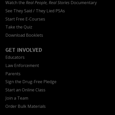
Watch the
Real People, Real Stories
Documentary
See They Said / They Lied PSAs
Start Free E-Courses
Take the Quiz
Download Booklets
GET INVOLVED
Educators
Law Enforcement
Parents
Sign the Drug-Free Pledge
Start an Online Class
Join a Team
Order Bulk Materials