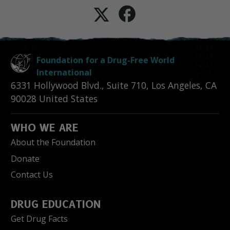
Foundation for a Drug-Free World
International
6331 Hollywood Blvd., Suite 710
,
Los Angeles
,
CA
90028
United States
WHO WE ARE
About the Foundation
Donate
Contact Us
DRUG EDUCATION
Get Drug Facts