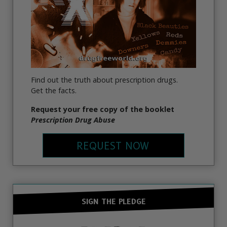
Find out the truth about prescription drugs.
Get the facts.
Request your free copy of the booklet
Prescription Drug Abuse
REQUEST NOW
SIGN THE PLEDGE