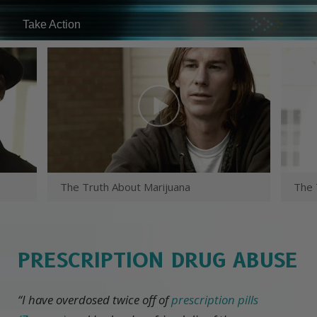
Take Action
The Truth About Marijuana
The 
PRESCRIPTION DRUG ABUSE
“I have overdosed twice off of
prescription pills