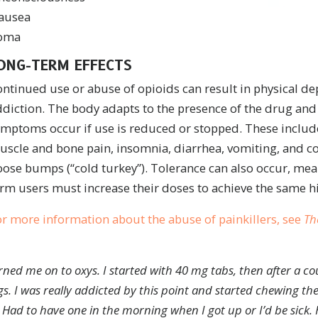
ausea
oma
ONG-TERM EFFECTS
ontinued use or abuse of opioids can result in physical 
ddiction. The body adapts to the presence of the drug an
mptoms occur if use is reduced or stopped. These include
scle and bone pain, insomnia, diarrhea, vomiting, and co
ose bumps (“cold turkey”). Tolerance can also occur, mea
rm users must increase their doses to achieve the same h
r more information about the abuse of painkillers, see
Th
urned me on to oxys. I started with 40 mg tabs, then after a c
gs.
I was really addicted by this point and started chewing the
Had to have one in the morning when I got up or I’d be sick.