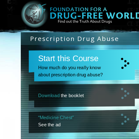
Prescription Drug Abuse
Start this Course
How much do you really know
about prescription drug abuse?
Download
the booklet
“Medicine Chest”
See the ad