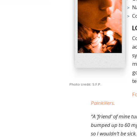
N
C
L
C
a
sy
mu
go
te
Photo credit: S.F.P.
Fo
Painkillers
.
“A
‘friend’ of mine t
bumped up to 60 m
so I wouldn’t be sick.