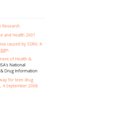
e Research
se and Health 2007
ania caused by SSRIs: A
ggin.
ment of Health &
A’s National
 & Drug Information
eway for teen drug
e, 4 September 2008
news