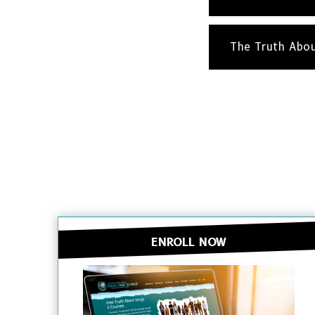
The Truth Abo
ENROLL NOW