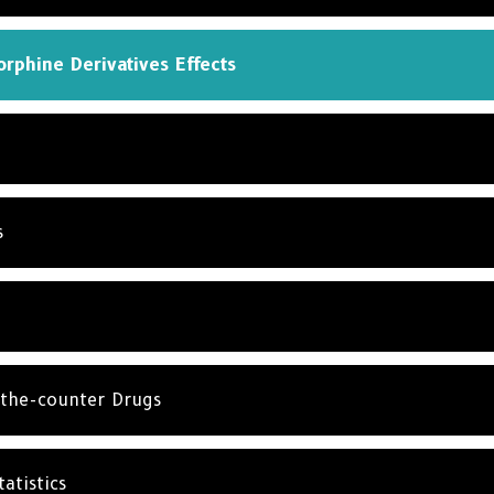
rphine Derivatives Effects
s
the-counter Drugs
atistics