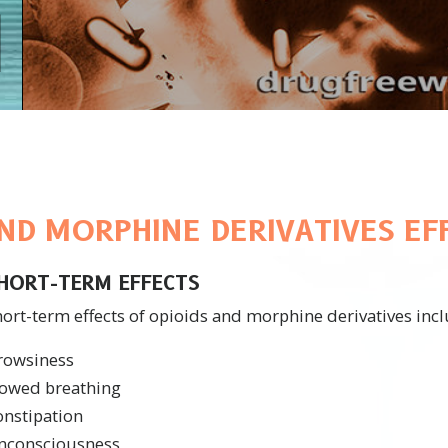
AND MORPHINE DERIVATIVES EF
HORT-TERM EFFECTS
ort-term effects of opioids and morphine derivatives incl
rowsiness
lowed breathing
onstipation
nconsciousness