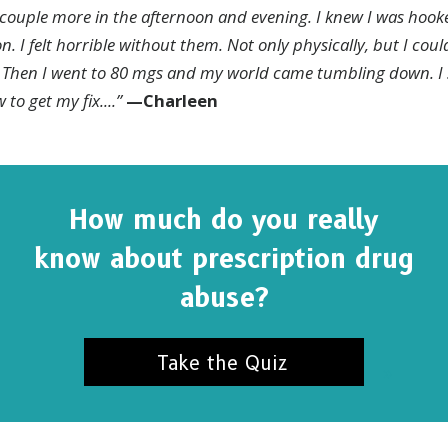
couple more in the afternoon and evening. I knew I was hook
. I felt horrible without them. Not only physically, but I coul
m. Then I went to 80 mgs and my world came tumbling down.
I
 to get my fix
....”
—
Charleen
How much do you really
know about prescription drug
abuse?
Take the Quiz