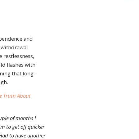
dependence and
d withdrawal
 restlessness,
ld flashes with
ning that long-
igh.
e Truth About
ouple of months I
m to get off quicker
 Had to have another