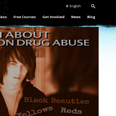
English
deos
Free Courses
Get Involved
News
Blog
Play