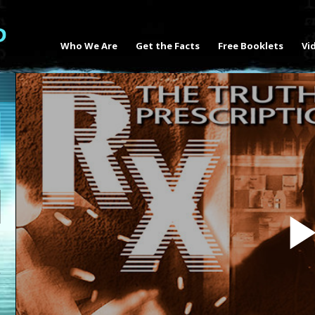
Who We Are
Get the Facts
Free Booklets
Vi