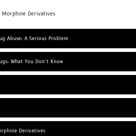
SUBSC
 Morphine Derivatives
NO T
rug Abuse: A Serious Problem
rugs: What You Don’t Know
rphine Derivatives