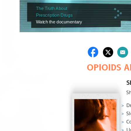
The Truth About
Prescription Drugs
Watch the documentary
OPIOIDS 
S
Sh
D
S
C
U