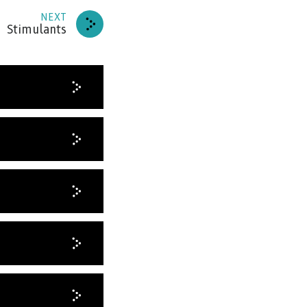
RIBE
NEXT
Stimulants
HANKS