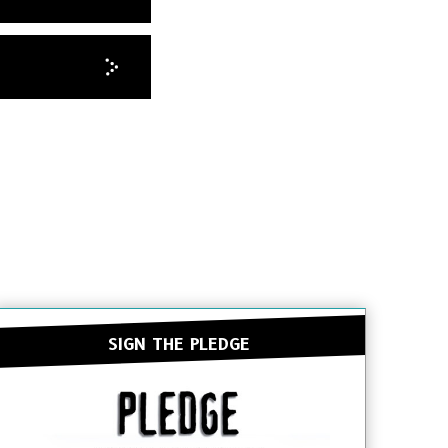
SIGN THE PLEDGE