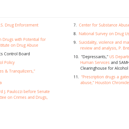
U.S. Drug Enforcement
Center for Substance Abus
National Survey on Drug U
n Drugs with Potential for
Suicidality, violence and m
stitute on Drug Abuse
review and analysis, P. Bre
ics Control Board
“Depressants,”
US Depart
ol Policy
Human Services
and SAMHS
Clearinghouse for Alcohol
es & Tranquilizers,”
“Prescription drugs a gat
a
abuse,” Houston Chronicl
d J. Paulozzi before Senate
ttee on Crimes and Drugs,
SUBSCRIBE FOR UPDATES AND WAYS TO HELP
ibe to
The Truth About Drugs News
and get our latest 
dates in your inbox.