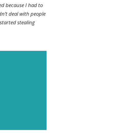
ed because I had to
dn’t deal with people
 started stealing