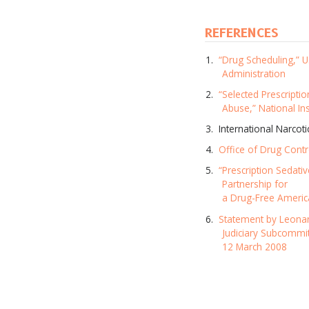
REFERENCES
“Drug Scheduling,” 
Administration
“Selected Prescriptio
Abuse,” National In
International Narcot
Office of Drug Contr
“Prescription Sedativ
Partnership for
a Drug-Free Americ
Statement by Leonar
Judiciary Subcommi
12 March 2008
Subscr
and up