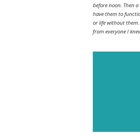
before noon. Then a 
have them to function
or life without the
from everyone I knew