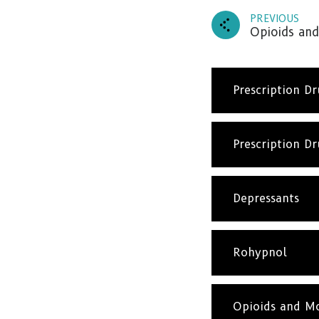
PREVIOUS
Opioids and
Prescription D
Prescription D
Depressants
Rohypnol
Opioids and Mo