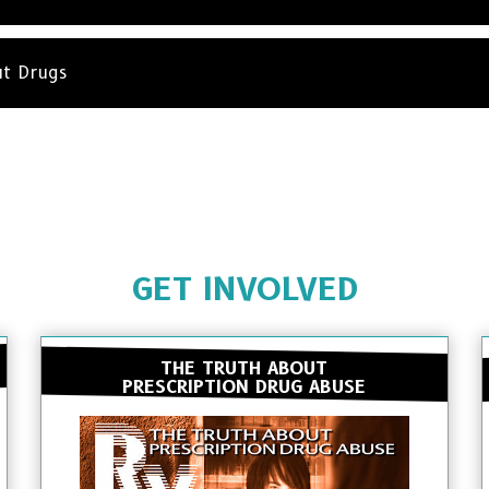
ut Drugs
GET INVOLVED
THE TRUTH ABOUT
PRESCRIPTION DRUG ABUSE