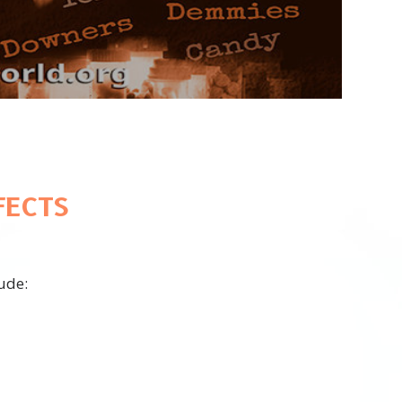
Video
FECTS
ude: