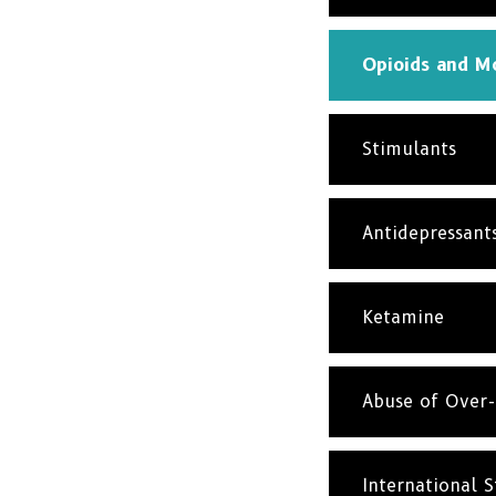
Opioids and Mo
Stimulants
Antidepressant
Ketamine
Abuse of Over-
International St