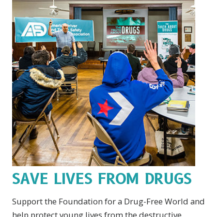
SAVE LIVES FROM DRUGS
Support the Foundation for a Drug-Free World and
help protect young lives from the destructive