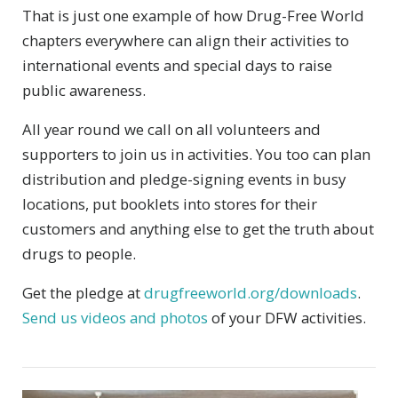
That is just one example of how Drug-Free World
chapters everywhere can align their activities to
international events and special days to raise
public awareness.
All year round we call on all volunteers and
supporters to join us in activities. You too can plan
distribution and pledge-signing events in busy
locations, put booklets into stores for their
customers and anything else to get the truth about
drugs to people.
Get the pledge at
drugfreeworld.org/downloads
.
Send us videos and photos
of your DFW activities.