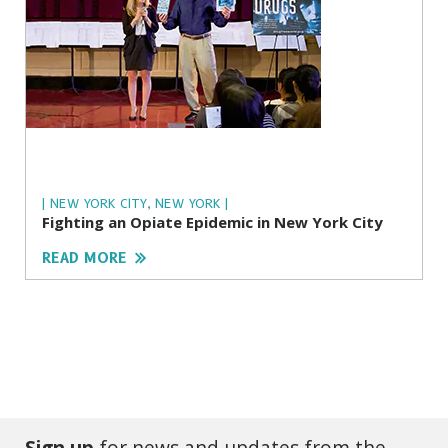
| NEW YORK CITY, NEW YORK |
Fighting an Opiate Epidemic in New York City
READ MORE
Sign up
for news and updates from the