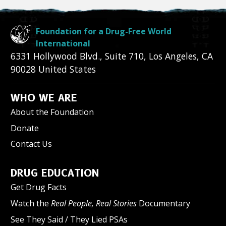
Foundation for a Drug-Free World
International
6331 Hollywood Blvd., Suite 710
,
Los Angeles
,
CA
90028
United States
WHO WE ARE
About the Foundation
Donate
Contact Us
DRUG EDUCATION
Get Drug Facts
Watch the
Real People, Real Stories
Documentary
See They Said / They Lied PSAs