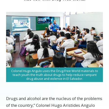
Colonel Hugo Angulo uses the
Drug-Free World materials
to
teach youth the truth about drugs to help reduce rampant
drug abuse and violence in El Salvador.
Drugs and alcohol are the nucleus of the problems
of the country,” Colonel Hugo Aristides Angulo