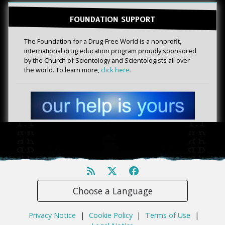
FOUNDATION SUPPORT
The Foundation for a Drug-Free World is a nonprofit,
international drug education program proudly sponsored
by the Church of Scientology and Scientologists all over
the world. To learn more,
click here.
Choose a Language
Privacy Notice
|
Cookie Policy
|
Terms of Use
|