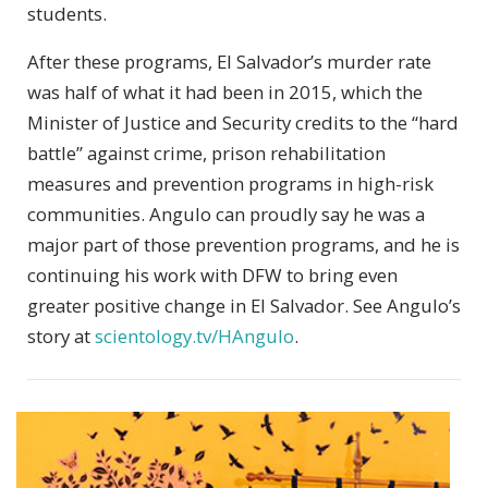
students.
After these programs, El Salvador’s murder rate
was half of what it had been in 2015, which the
Minister of Justice and Security credits to the “hard
battle” against crime, prison rehabilitation
measures and prevention programs in high-risk
communities. Angulo can proudly say he was a
major part of those prevention programs, and he is
continuing his work with DFW to bring even
greater positive change in El Salvador. See Angulo’s
story at
scientology.tv/HAngulo
.