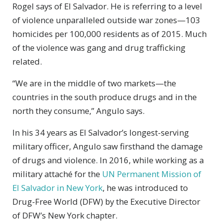
Rogel says of El Salvador. He is referring to a level
of violence unparalleled outside war zones—103
homicides per 100,000 residents as of 2015. Much
of the violence was gang and drug trafficking
related.
“We are in the middle of two markets—the
countries in the south produce drugs and in the
north they consume,” Angulo says.
In his 34 years as El Salvador’s longest-serving
military officer, Angulo saw firsthand the damage
of drugs and violence. In 2016, while working as a
military attaché for the
UN Permanent Mission of
El Salvador in New York
, he was introduced to
Drug-Free World (DFW) by the Executive Director
of DFW’s New York chapter.