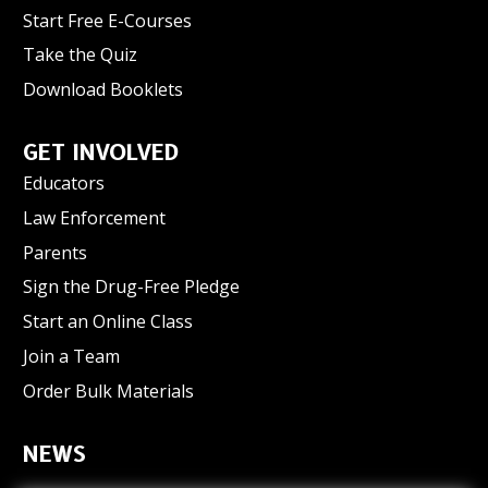
Start Free E-Courses
Take the Quiz
Download Booklets
GET INVOLVED
Educators
Law Enforcement
Parents
Sign the Drug-Free Pledge
Start an Online Class
Join a Team
Order Bulk Materials
NEWS