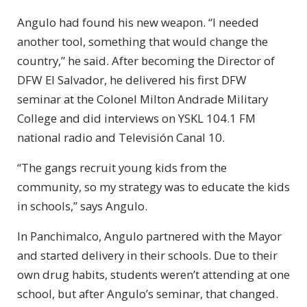
Angulo had found his new weapon. “I needed
another tool, something that would change the
country,” he said. After becoming the Director of
DFW El Salvador, he delivered his first DFW
seminar at the Colonel Milton Andrade Military
College and did interviews on YSKL 104.1 FM
national radio and Televisión Canal 10.
“The gangs recruit young kids from the
community, so my strategy was to educate the kids
in schools,” says Angulo.
In Panchimalco, Angulo partnered with the Mayor
and started delivery in their schools. Due to their
own drug habits, students weren’t attending at one
school, but after Angulo’s seminar, that changed.