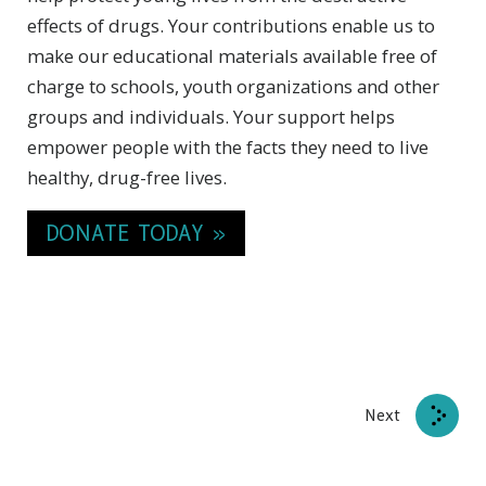
effects of drugs. Your contributions enable us to
make our educational materials available free of
charge to schools, youth organizations and other
groups and individuals. Your support helps
empower people with the facts they need to live
healthy, drug-free lives.
DONATE TODAY »
Next