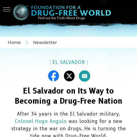
Home
Newsletter
|
EL SALVADOR
|
El Salvador on Its Way to
Becoming a Drug-Free Nation
After 34 years in the El Salvador military,
Colonel Hugo Angulo
was looking for a new
strategy in the war on drugs. He is turning the
tide now with Drug-Free World.