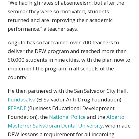
“We had high rates of absenteeism, but after the
seminar they were so motivated, students
returned and are improving their academic
performance,” a teacher says.
Angulo has so far trained over 700 teachers to
deliver the DFW program and reached more than
50,000 students in nine cities, with the plan now to
implement the program in all schools of the
country.
He then partnered with the San Salvador City Hall,
Fundasalva
(El Salvador Anti-Drug Foundation),
FEPADE
(Business Educational Development
Foundation), the
National Police
and the
Alberto
Masferrer Salvadoran Dental University
, who made
DFW lessons a requirement for all incoming