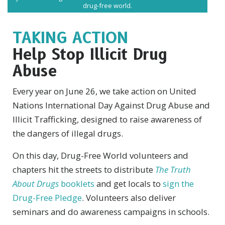
drug-free world.
TAKING ACTION
Help Stop Illicit Drug
Abuse
Every year on June 26, we take action on United
Nations International Day Against Drug Abuse and
Illicit Trafficking, designed to raise awareness of
the dangers of illegal drugs.
On this day, Drug-Free World volunteers and
chapters hit the streets to distribute
The Truth
About Drugs
booklets
and get locals to
sign the
Drug-Free Pledge
. Volunteers also deliver
seminars and do awareness campaigns in schools.