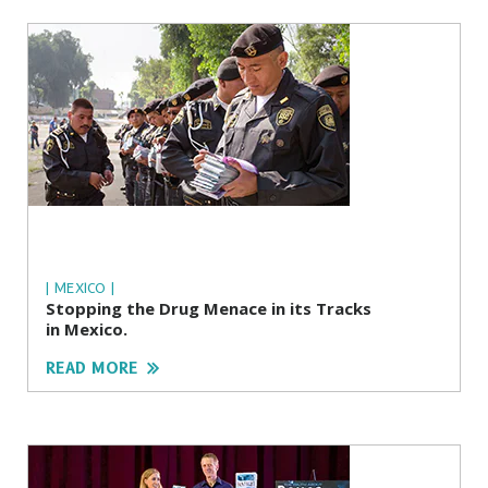
| MEXICO |
Stopping the Drug Menace in its Tracks
in Mexico.
READ MORE