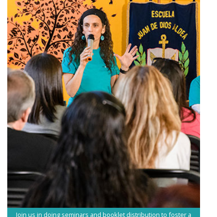
Join us in doing seminars and booklet distribution to foster a