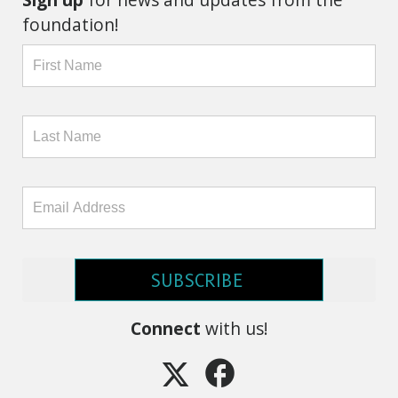
foundation!
SUBSCRIBE
Connect
with us!