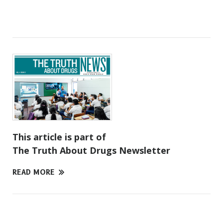
This article is part of
The Truth About Drugs Newsletter
READ MORE