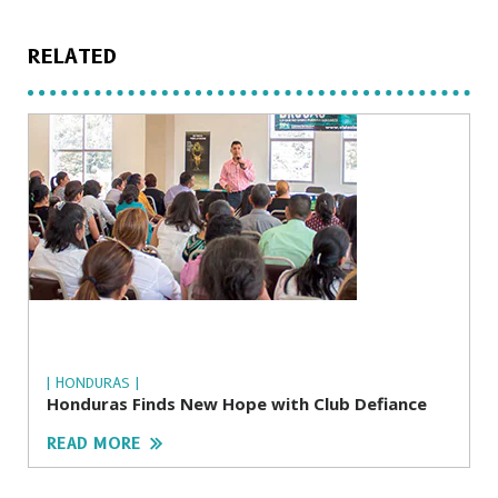
RELATED
| HONDURAS |
Honduras Finds New Hope with Club Defiance
READ MORE