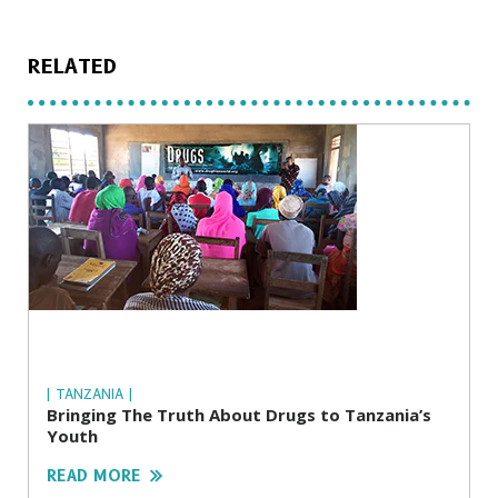
RELATED
| TANZANIA |
Bringing The Truth About Drugs to Tanzania’s
Youth
READ MORE