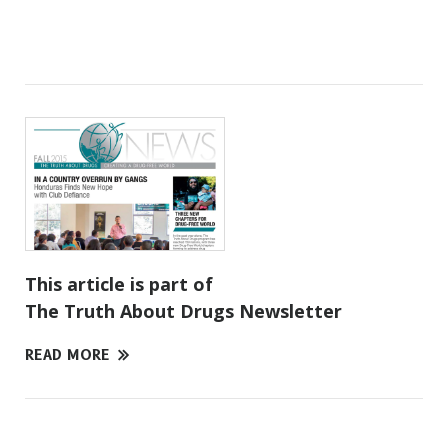
This article is part of
The Truth About Drugs Newsletter
READ MORE