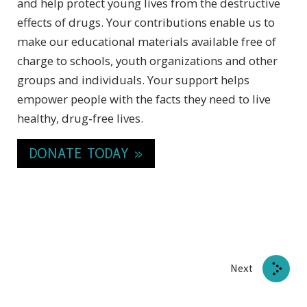
and help protect young lives from the destructive
effects of drugs. Your contributions enable us to
make our educational materials available free of
charge to schools, youth organizations and other
groups and individuals. Your support helps
empower people with the facts they need to live
healthy, drug‑free lives.
DONATE TODAY »
Next