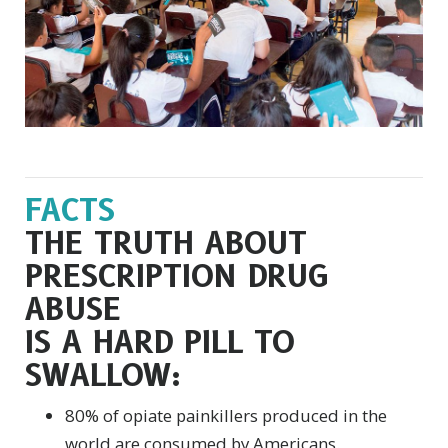
FACTS
THE TRUTH ABOUT
PRESCRIPTION DRUG
ABUSE
IS A HARD PILL TO
SWALLOW:
80% of opiate painkillers produced in the
world are consumed by Americans.