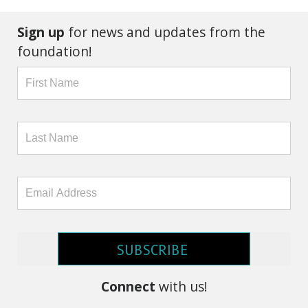
Sign up
for news and updates from the
foundation!
SUBSCRIBE
Connect
with us!