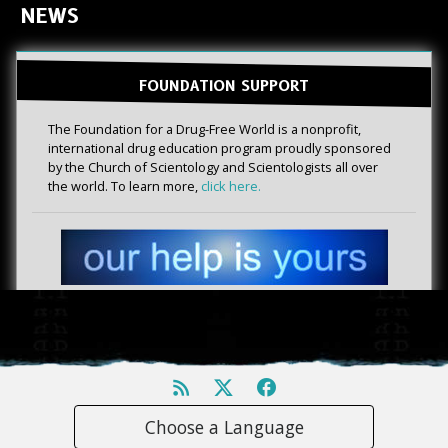
NEWS
FOUNDATION SUPPORT
The Foundation for a Drug-Free World is a nonprofit,
international drug education program proudly sponsored
by the Church of Scientology and Scientologists all over
the world. To learn more,
click here.
Choose a Language