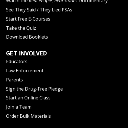
Watch the
Real People, Real Stories
Documentary
See They Said / They Lied PSAs
Start Free E-Courses
Take the Quiz
Download Booklets
GET INVOLVED
Educators
Law Enforcement
Parents
Sign the Drug-Free Pledge
Start an Online Class
Join a Team
Order Bulk Materials