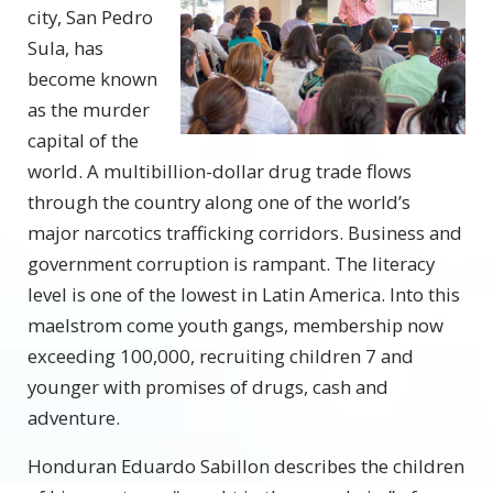
city, San Pedro
Sula, has
become known
as the murder
capital of the
world. A multibillion-dollar drug trade flows
through the country along one of the world’s
major narcotics trafficking corridors. Business and
government corruption is rampant. The literacy
level is one of the lowest in Latin America. Into this
maelstrom come youth gangs, membership now
exceeding 100,000, recruiting children 7 and
younger with promises of drugs, cash and
adventure.
Honduran Eduardo Sabillon describes the children