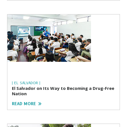
| EL SALVADOR |
El Salvador on Its Way to Becoming a Drug-Free
Nation
READ MORE