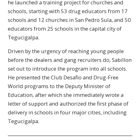
he launched a training project for churches and
schools, starting with 53 drug educators from 17
schools and 12 churches in San Pedro Sula, and 50
educators from 25 schools in the capital city of
Tegucigalpa.
Driven by the urgency of reaching young people
before the dealers and gang recruiters do, Sabillon
set out to introduce the program into all schools.
He presented the Club Desafio and Drug-Free
World programs to the Deputy Minister of
Education, after which she immediately wrote a
letter of support and authorized the first phase of
delivery in schools in four major cities, including
Tegucigalpa.