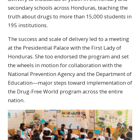
secondary schools across Honduras, teaching the
truth about drugs to more than 15,000 students in
195 institutions.
The success and scale of delivery led to a meeting
at the Presidential Palace with the First Lady of
Honduras. She too endorsed the program and set
the wheels in motion for collaboration with the
National Prevention Agency and the Department of
Education—major steps toward implementation of
the Drug-Free World program across the entire
nation.