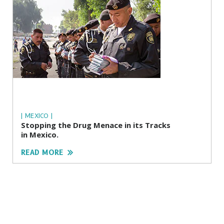
| MEXICO |
Stopping the Drug Menace in its Tracks
in Mexico.
READ MORE