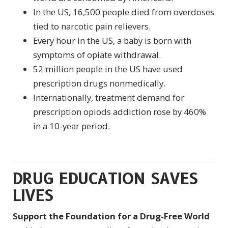
In the US, 16,500 people died from overdoses
tied to narcotic pain relievers.
Every hour in the US, a baby is born with
symptoms of opiate withdrawal.
52 million people in the US have used
prescription drugs nonmedically.
Internationally, treatment demand for
prescription opiods addiction rose by 460%
in a 10-year period
.
DRUG EDUCATION SAVES
LIVES
Support the Foundation for a Drug-Free World