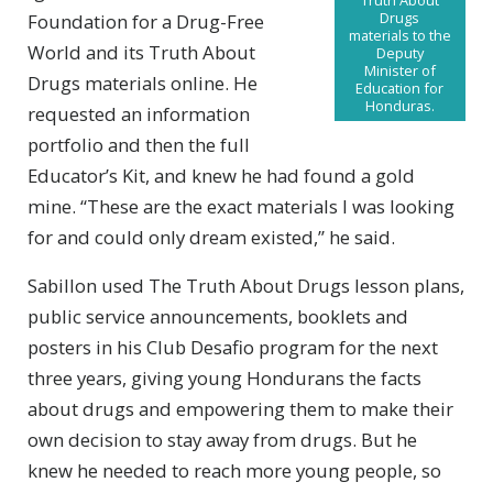
Drugs
Foundation for a Drug-Free
materials to the
World and its Truth About
Deputy
Minister of
Drugs materials online. He
Education for
Honduras.
requested an information
portfolio and then the full
Educator’s Kit, and knew he had found a gold
mine. “These are the exact materials I was looking
for and could only dream existed,” he said.
Sabillon used The Truth About Drugs lesson plans,
public service announcements, booklets and
posters in his Club Desafio program for the next
three years, giving young Hondurans the facts
about drugs and empowering them to make their
own decision to stay away from drugs. But he
knew he needed to reach more young people, so