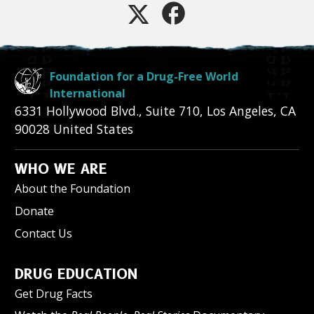
Foundation for a Drug-Free World
International
6331 Hollywood Blvd., Suite 710
,
Los Angeles
,
CA
90028
United States
WHO WE ARE
About the Foundation
Donate
Contact Us
DRUG EDUCATION
Get Drug Facts