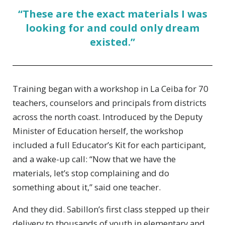
“These are the exact materials I was
looking for and could only dream
existed.”
Training began with a workshop in La Ceiba for 70
teachers, counselors and principals from districts
across the north coast. Introduced by the Deputy
Minister of Education herself, the workshop
included a full Educator’s Kit for each participant,
and a wake-up call: “Now that we have the
materials, let’s stop complaining and do
something about it,” said one teacher.
And they did. Sabillon’s first class stepped up their
delivery to thousands of youth in elementary and