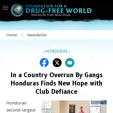
Home
Newsletter
|
HONDURAS
|
In a Country Overrun By Gangs
Honduras Finds New Hope with
Club Defiance
Honduras’
second-largest