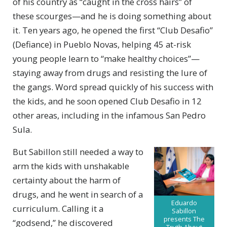
of his country as “caught in the cross hairs” of
these scourges—and he is doing something about
it. Ten years ago, he opened the first “Club Desafio”
(Defiance) in Pueblo Novas, helping 45 at-risk
young people learn to “make healthy choices”—
staying away from drugs and resisting the lure of
the gangs. Word spread quickly of his success with
the kids, and he soon opened Club Desafio in 12
other areas, including in the infamous San Pedro
Sula.
But Sabillon still needed a way to
arm the kids with unshakable
certainty about the harm of
drugs, and he went in search of a
Eduardo
curriculum. Calling it a
Sabillon
presents The
“godsend,” he discovered
Truth About