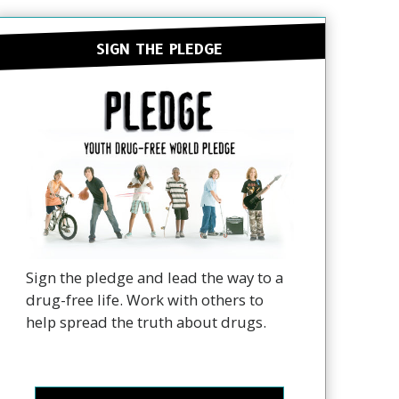
SIGN THE PLEDGE
Sign the pledge and lead the way to a
drug-free life. Work with others to
help spread the truth about drugs.