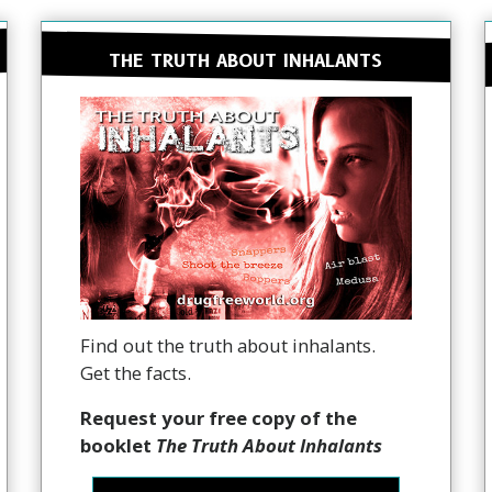
THE TRUTH ABOUT INHALANTS
Find out the truth about inhalants.
Get the facts.
Request your free copy of the
booklet
The Truth About Inhalants