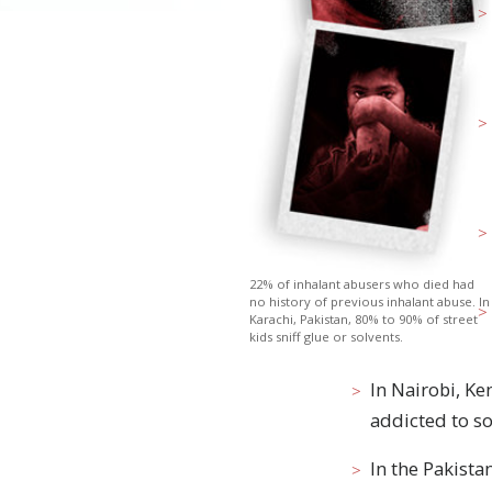
22% of inhalant abusers who died had
no history of previous inhalant abuse. In
Karachi, Pakistan, 80% to 90% of street
kids sniff glue or solvents.
In Nairobi, Ke
addicted to so
In
the Pakista