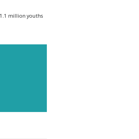
1.1 million youths