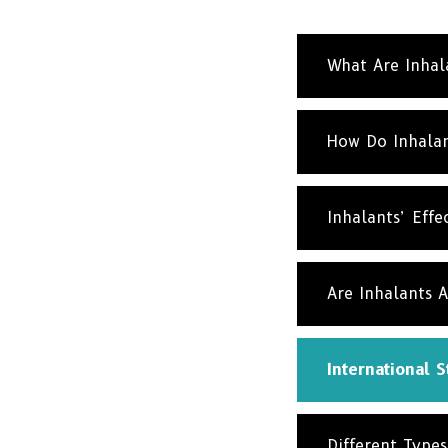
What Are Inhal
How Do Inhalan
Inhalants’ Effe
Are Inhalants A
International St
Different Types