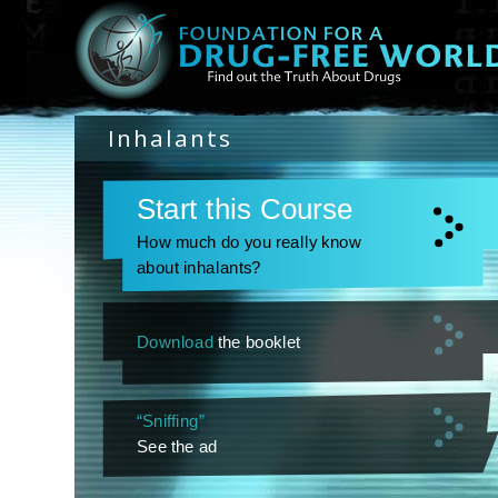
Inhalants
Start this Course
How much do you really know
about inhalants?
Download
the booklet
“Sniffing”
See the ad