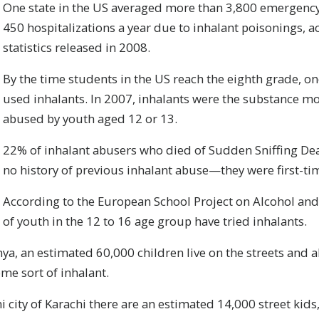
One state in the US averaged more than 3,800 emergency
450 hospitalizations a year due to inhalant poisonings, a
statistics released in 2008.
By the time students in the US reach the eighth grade, one
used inhalants. In 2007, inhalants were the substance mo
abused by youth aged 12 or 13.
22% of inhalant abusers who died of Sudden Sniffing D
no history of previous inhalant abuse—they were first-ti
According to the European School Project on Alcohol an
of youth in the 12 to 16 age group have tried inhalants.
nya, an estimated 60,000 children live on the streets and a
me sort of inhalant.
ni city of Karachi there are an estimated 14,000 street ki