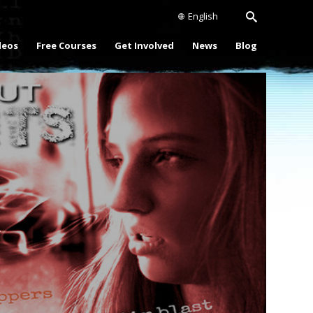
English
deos
Free Courses
Get Involved
News
Blog
Play