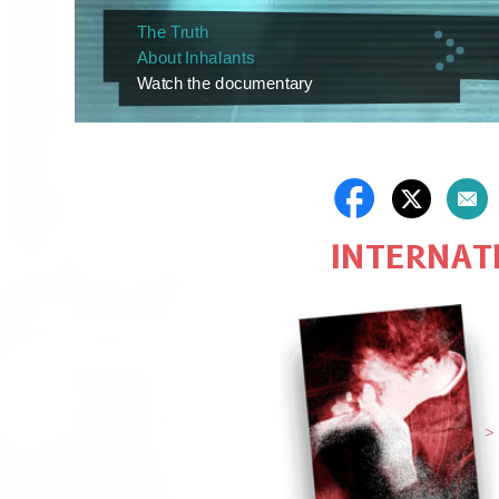
The Truth
About Inhalants
Watch the documentary
INTERNATI