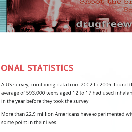
ONAL STATISTICS
A US survey, combining data from 2002 to 2006, found t
average of 593,000 teens aged 12 to 17 had used inhalants
in the year before they took the survey.
More than 22.9 million Americans have experimented wit
some point in their lives.