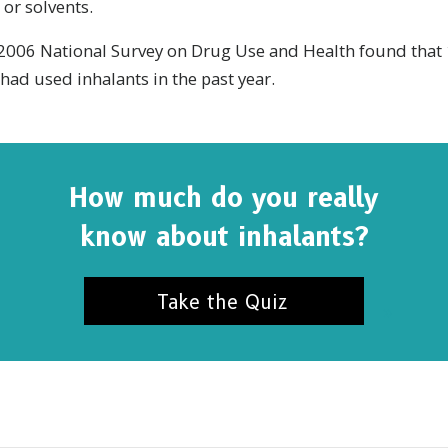
 or solvents.
e 2006 National Survey on Drug Use and Health found that 
had used inhalants in the past year.
How much do you really
know about inhalants?
Take the Quiz