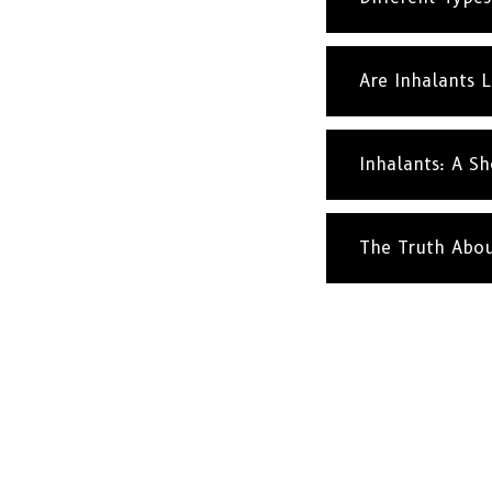
Are Inhalants 
Inhalants: A Sh
The Truth Abo