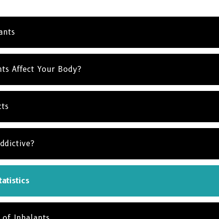
NO T
ants
ts Affect Your Body?
cts
ddictive?
atistics
 of Inhalants