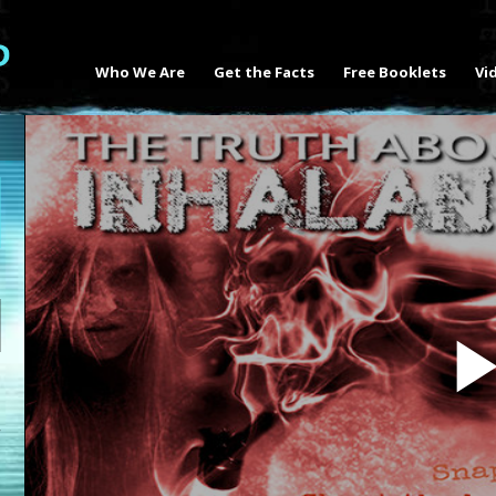
Who We Are
Get the Facts
Free Booklets
Vi