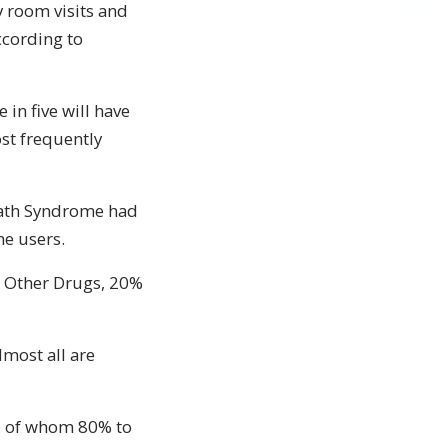
 room visits and
ccording to
 in five will have
st frequently
eath Syndrome had
me users.
d Other Drugs, 20%
lmost all are
ds, of whom 80% to