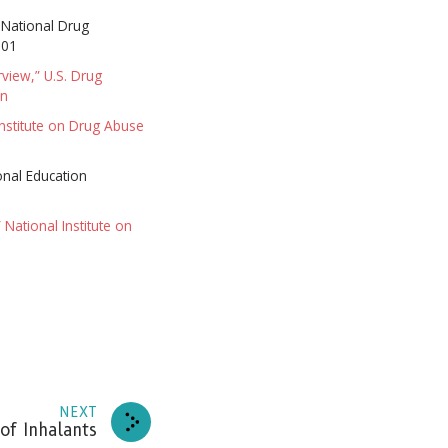
” National Drug
001
rview,” U.S. Drug
on
Institute on Drug Abuse
onal Education
 National Institute on
news
NEXT
RIBE
of Inhalants