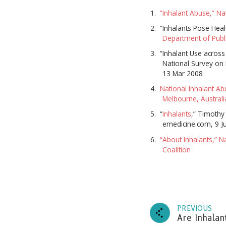
“Inhalant Abuse,” Na
“Inhalants Pose Heal
Department of Publi
“Inhalant Use across
National Survey on
13 Mar 2008
National Inhalant Ab
Melbourne, Austral
“
Inhalants
,” Timothy
emedicine.com, 9 J
“About Inhalants,” N
Coalition
Subscr
and up
PREVIOUS
Are Inhalan