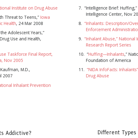
tional Institute on Drug Abuse
“Intelligence Brief: Huffing,
Intelligence Center, Nov 2
th Threat to Teens,”
Iowa
c Health
, 24 Mar 2008
“Inhalants: Description/Ove
Enforcement Administrati
 the Adolescent Years,”
 Drug Use and Health,
“Inhalant Abuse,” National 
Research Report Series
use Taskforce Final Report,
“
Huffing—Inhalants
,” Nati
ia, Nov 2005
Foundation of America
 Kaufman, M.D.,
“NIDA InfoFacts: Inhalants”
ul 2007
Drug Abuse
ational Inhalant Prevention
SUBSCRIBE FOR UPDATES AND WAYS TO HELP
ibe to
The Truth About Drugs News
and get our latest 
dates in your inbox.
SUBSC
Different Types 
ts Addictive?