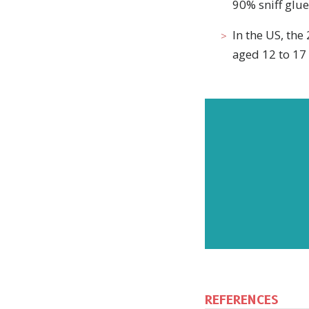
90% sniff glue
In the US, th
aged 12 to 17 
REFERENCES