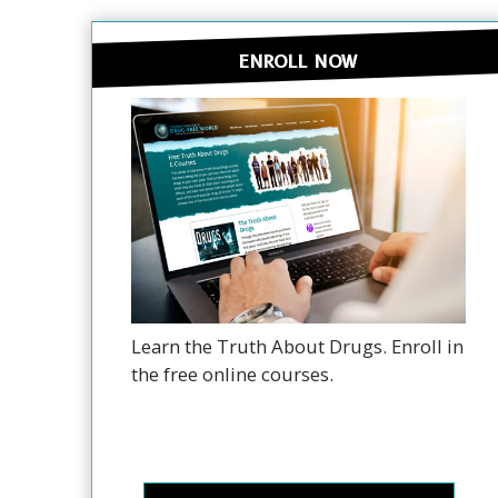
ENROLL NOW
Learn the Truth About Drugs. Enroll in
the free online courses.