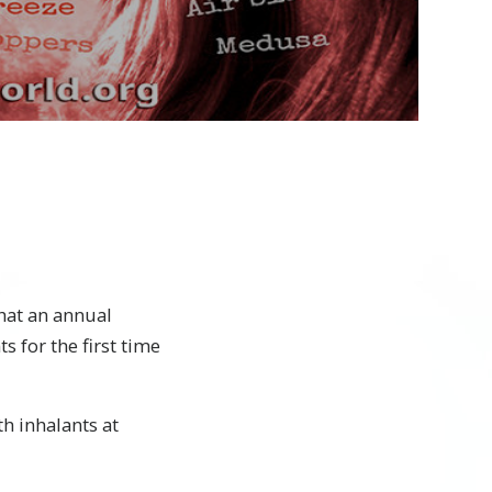
Video
hat an annual
 for the first time
h inhalants at