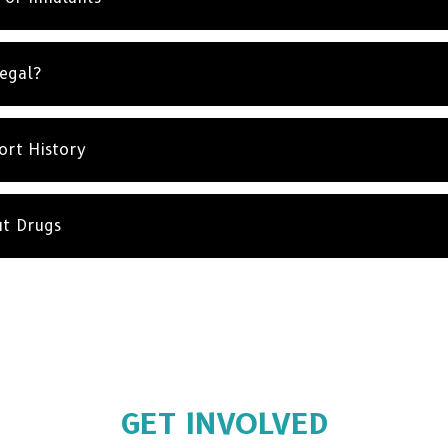
Legal?
ort History
ut Drugs
GET INVOLVED