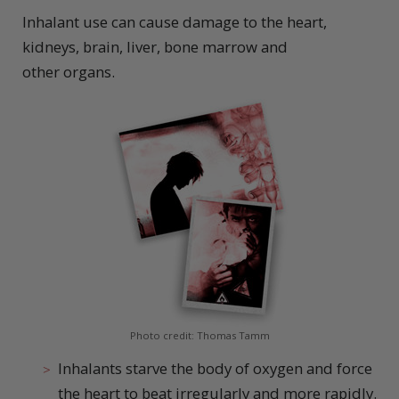
Inhalant use can cause damage to the heart,
kidneys, brain, liver, bone marrow and
other organs.
Photo credit: Thomas Tamm
Inhalants starve the body of oxygen and force
the heart to beat irregularly and more rapidly.