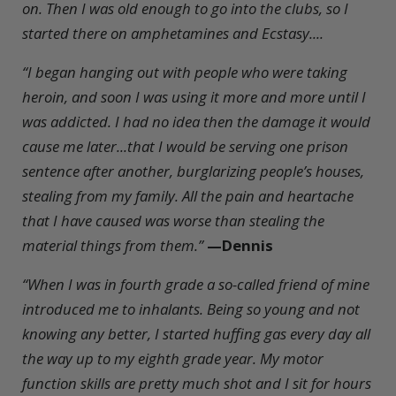
on. Then I was old enough to go into the clubs, so I
started there on amphetamines and Ecstasy....
“I began hanging out with people who were taking
heroin, and soon I was using it more and more until I
was addicted. I had no idea then the damage it would
cause me later...that I would be serving one prison
sentence after another, burglarizing people’s houses,
stealing from my family. All the pain and heartache
that I have caused was worse than stealing the
material things from them.”
—Dennis
“When I was in fourth grade a so-called friend of mine
introduced me to inhalants. Being so young and not
knowing any better, I started huffing gas every day all
the way up to my eighth grade year. My motor
function skills are pretty much shot and I sit for hours