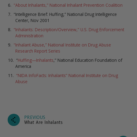
“About Inhalants,” National Inhalant Prevention Coalition
“Intelligence Brief: Huffing,” National Drug Intelligence
Center, Nov 2001
“Inhalants: Description/Overview,” U.S. Drug Enforcement
Administration
“Inhalant Abuse,” National Institute on Drug Abuse
Research Report Series
“
Huffing—Inhalants
,” National Education Foundation of
America
“NIDA InfoFacts: Inhalants” National Institute on Drug
Abuse
PREVIOUS
What Are Inhalants