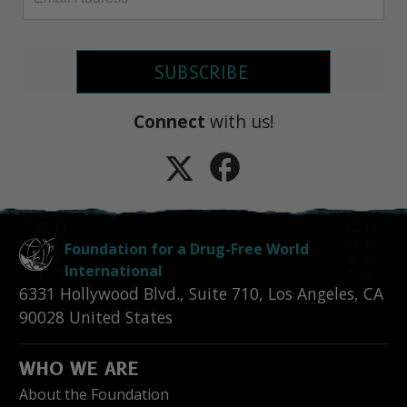
SUBSCRIBE
Connect
with us!
Foundation for a Drug-Free World
International
6331 Hollywood Blvd., Suite 710
,
Los Angeles
,
CA
90028
United States
WHO WE ARE
About the Foundation