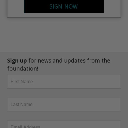
SIGN NOW
Sign up
for news and updates from the
foundation!