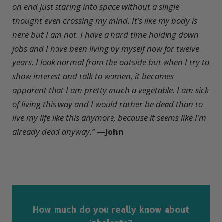
on end just staring into space without a single
thought even crossing my mind. It’s like my body is
here but I am not. I have a hard time holding down
jobs and I have been living by myself now for twelve
years. I look normal from the outside but when I try to
show interest and talk to women, it becomes
apparent that I am pretty much a vegetable. I am sick
of living this way and I would rather be dead than to
live my life like this anymore, because it seems like I’m
already dead anyway.”
—John
How much do you really know about