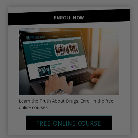
ENROLL NOW
Learn the Truth About Drugs. Enroll in the free
online courses.
FREE ONLINE COURSE