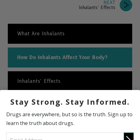
NEXT
Inhalants’ Effects
What Are Inhalants
How Do Inhalants Affect Your Body?
Inhalants’ Effects
Stay Strong. Stay Informed.
Are Inhalants Addictive?
Drugs are everywhere, but so is the truth. Sign up to
learn the truth about drugs.
International Statistics