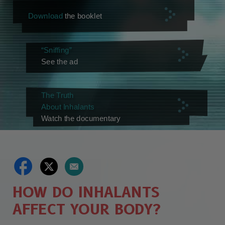
Download
the booklet
“Sniffing”
See the ad
The Truth
About Inhalants
Watch the documentary
HOW DO INHALANTS
AFFECT YOUR BODY?