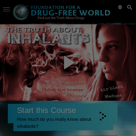
Start this Course
How much do you really know about
inhalants?