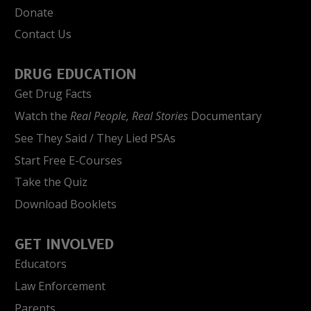
Donate
Contact Us
DRUG EDUCATION
Get Drug Facts
Watch the
Real People, Real Stories
Documentary
See They Said / They Lied PSAs
Start Free E-Courses
Take the Quiz
Download Booklets
GET INVOLVED
Educators
Law Enforcement
Parents