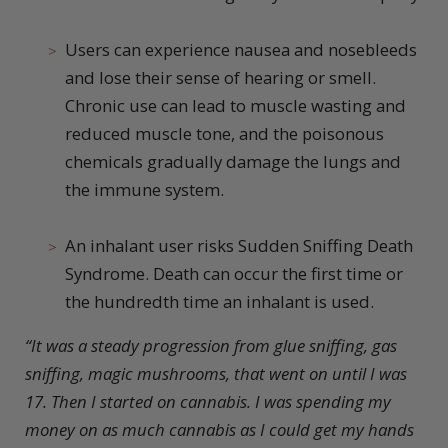
Users can experience nausea and nosebleeds
and lose their sense of hearing or smell.
Chronic use can lead to muscle wasting and
reduced muscle tone, and the poisonous
chemicals gradually damage the lungs and
the immune system.
An inhalant user risks Sudden Sniffing Death
Syndrome. Death can occur the first time or
the hundredth time an inhalant is used.
“It was a steady progression from glue sniffing, gas
sniffing, magic mushrooms, that went on until I was
17. Then I started on cannabis. I was spending my
money on as much cannabis as I could get my hands