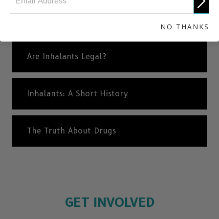
Different Types of Inhalants
NO THANKS
Are Inhalants Legal?
Inhalants: A Short History
The Truth About Drugs
GET INVOLVED