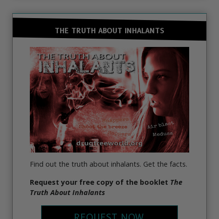
THE TRUTH ABOUT INHALANTS
Find out the truth about inhalants. Get the facts.
Request your free copy of the booklet
The
Truth About Inhalants
REQUEST NOW