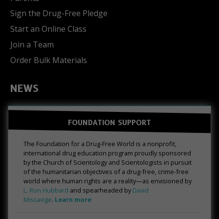
Sign the Drug-Free Pledge
Start an Online Class
Join a Team
Order Bulk Materials
NEWS
FOUNDATION SUPPORT
The Foundation for a Drug-Free World is a nonprofit,
international drug education program proudly sponsored
by the Church of Scientology and Scientologists in pursuit
of the humanitarian objectives of a drug-free, crime-free
world where human rights are a reality—as envisioned by
L. Ron Hubbard
and spearheaded by
David
Miscavige
.
Learn more