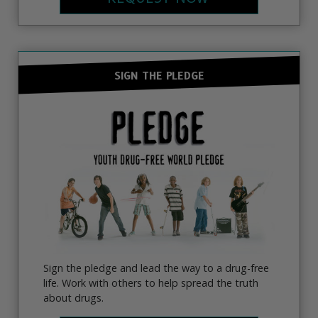
SIGN THE PLEDGE
Sign the pledge and lead the way to a drug-free
life. Work with others to help spread the truth
about drugs.