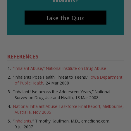
inhalants?
Take the Quiz
REFERENCES
“Inhalant Abuse,” National Institute on Drug Abuse
“Inhalants Pose Health Threat to Teens,”
Iowa Department
of Public Health
, 24 Mar 2008
“Inhalant Use across the Adolescent Years,” National
Survey on Drug Use and Health, 13 Mar 2008
National Inhalant Abuse Taskforce Final Report, Melbourne,
Australia, Nov 2005
“
Inhalants
,” Timothy Kaufman, M.D., emedicine.com,
9 Jul 2007