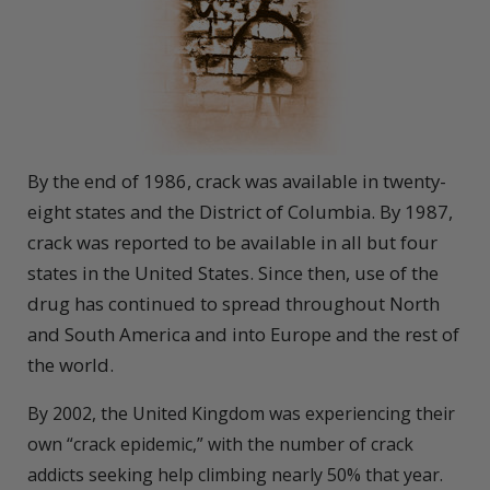
By the end of 1986, crack was available in twenty-
eight states and the District of Columbia. By 1987,
crack was reported to be available in all but four
states in the United States. Since then, use of the
drug has continued to spread throughout North
and South America and into Europe and the rest of
the world.
By 2002, the United Kingdom was experiencing their
own “crack epidemic,” with the number of crack
addicts seeking help climbing nearly 50% that year.