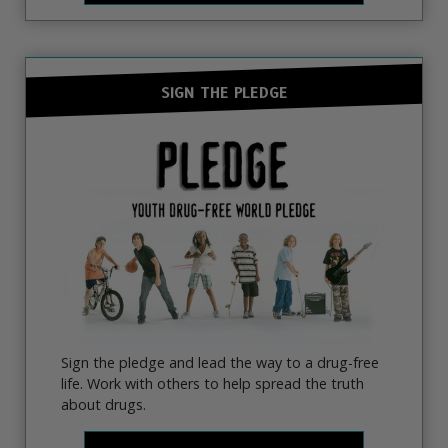
SIGN THE PLEDGE
Sign the pledge and lead the way to a drug-free
life. Work with others to help spread the truth
about drugs.