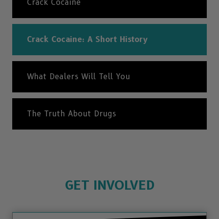
Crack Cocaine
Crack Cocaine: A Short History
What Dealers Will Tell You
The Truth About Drugs
GET INVOLVED