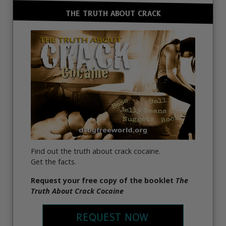
THE TRUTH ABOUT CRACK
Find out the truth about crack cocaine.
Get the facts.
Request your free copy of the booklet
The
Truth About Crack Cocaine
REQUEST NOW