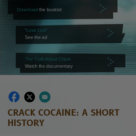
Download
the booklet
“Love Lost”
See the ad
The Truth About Crack
Watch the documentary
CRACK COCAINE: A SHORT
HISTORY