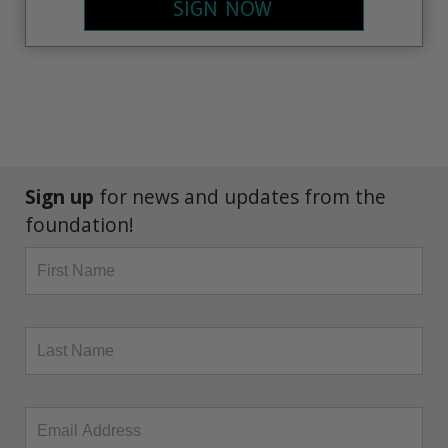
SIGN NOW
Sign up
for news and updates from the
foundation!