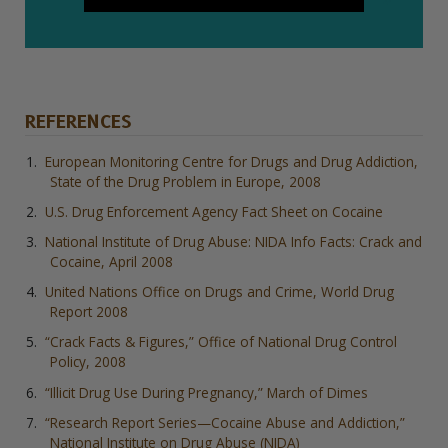
REFERENCES
European Monitoring Centre for Drugs and Drug Addiction,
State of the Drug Problem in Europe, 2008
U.S. Drug Enforcement Agency Fact Sheet on Cocaine
National Institute of Drug Abuse: NIDA Info Facts: Crack and
Cocaine, April 2008
United Nations Office on Drugs and Crime, World Drug
Report 2008
“Crack Facts & Figures,” Office of National Drug Control
Policy, 2008
“Illicit Drug Use During Pregnancy,” March of Dimes
“Research Report Series—Cocaine Abuse and Addiction,”
National Institute on Drug Abuse (NIDA)