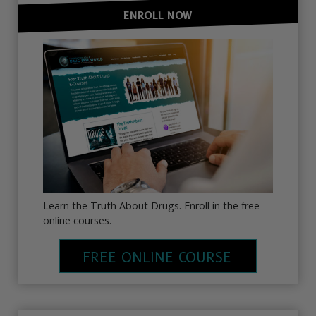
ENROLL NOW
Learn the Truth About Drugs. Enroll in the free
online courses.
FREE ONLINE COURSE