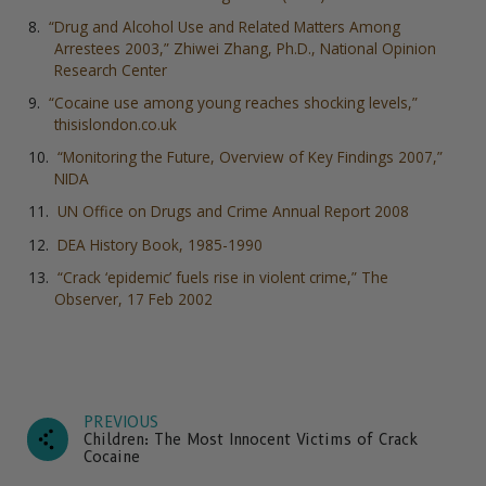
“Drug and Alcohol Use and Related Matters Among
Arrestees 2003,” Zhiwei Zhang, Ph.D., National Opinion
Research Center
“Cocaine use among young reaches shocking levels,”
thisislondon.co.uk
“Monitoring the Future, Overview of Key Findings 2007,”
NIDA
UN Office on Drugs and Crime Annual Report 2008
DEA History Book, 1985-1990
“Crack ‘epidemic’ fuels rise in violent crime,” The
Observer, 17 Feb 2002
PREVIOUS
Children: The Most Innocent Victims of Crack
Cocaine