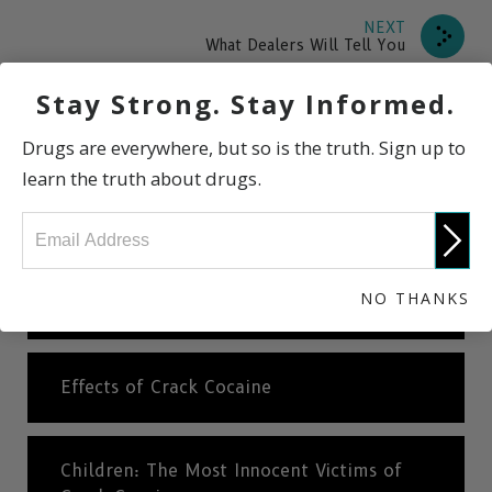
NEXT
What Dealers Will Tell You
Stay Strong. Stay Informed.
What is Crack Cocaine?
Drugs are everywhere, but so is the truth. Sign up to
learn the truth about drugs.
International Statistics
NO THANKS
Why is Crack Cocaine So Highly Addictive?
Effects of Crack Cocaine
Children: The Most Innocent Victims of