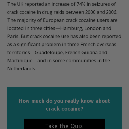
The UK reported an increase of 74% in seizures of
crack cocaine in drug raids between 2000 and 2006.
The majority of European crack cocaine users are
located in three cities—Hamburg, London and
Paris. But crack cocaine use has also been reported
as a significant problem in three French overseas
territories—Guadeloupe, French Guiana and
Martinique—and in some communities in the
Netherlands.
How much do you really know about
crack cocaine?
Take the Quiz