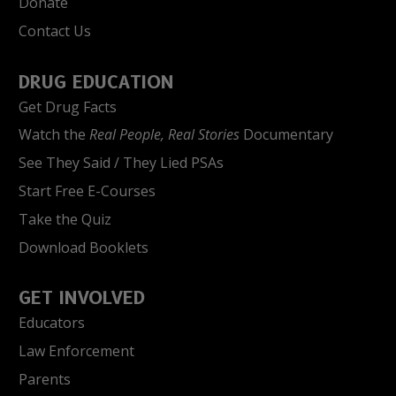
Donate
Contact Us
DRUG EDUCATION
Get Drug Facts
Watch the
Real People, Real Stories
Documentary
See They Said / They Lied PSAs
Start Free E-Courses
Take the Quiz
Download Booklets
GET INVOLVED
Educators
Law Enforcement
Parents