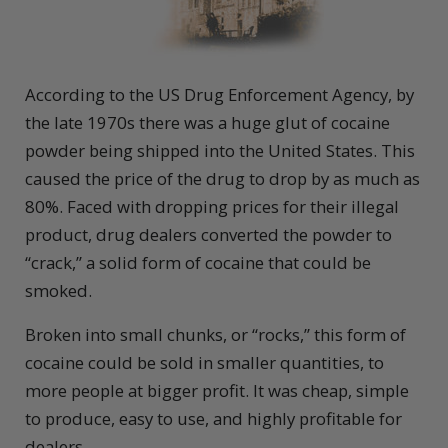
According to the US Drug Enforcement Agency, by
the late 1970s there was a huge glut of cocaine
powder being shipped into the United States. This
caused the price of the drug to drop by as much as
80%. Faced with dropping prices for their illegal
product, drug dealers converted the powder to
“crack,” a solid form of cocaine that could be
smoked.
Broken into small chunks, or “rocks,” this form of
cocaine could be sold in smaller quantities, to
more people at bigger profit. It was cheap, simple
to produce, easy to use, and highly profitable for
dealers.