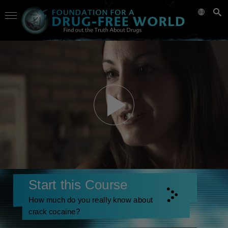
Start this Course
How much do you really know about
crack cocaine?