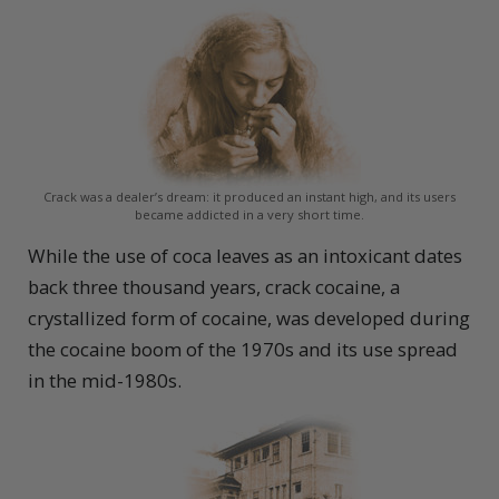
Crack was a dealer’s dream: it produced an instant high, and its users
became addicted in a very short time.
While the use of coca leaves as an intoxicant dates
back three thousand years, crack cocaine, a
crystallized form of cocaine, was developed during
the cocaine boom of the 1970s and its use spread
in the mid-1980s.