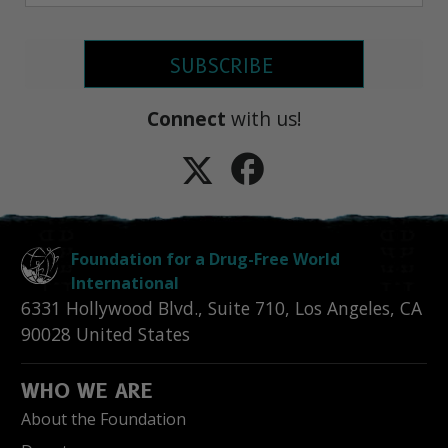
SUBSCRIBE
Connect
with us!
Foundation for a Drug-Free World
International
6331 Hollywood Blvd., Suite 710
,
Los Angeles
,
CA
90028
United States
WHO WE ARE
About the Foundation