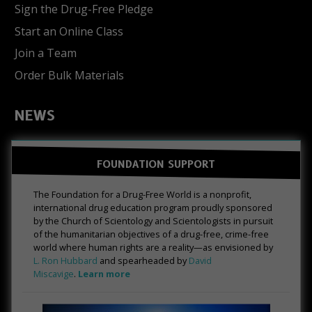
Sign the Drug-Free Pledge
Start an Online Class
Join a Team
Order Bulk Materials
NEWS
FOUNDATION SUPPORT
The Foundation for a Drug-Free World is a nonprofit,
international drug education program proudly sponsored
by the Church of Scientology and Scientologists in pursuit
of the humanitarian objectives of a drug-free, crime-free
world where human rights are a reality—as envisioned by
L. Ron Hubbard
and spearheaded by
David
Miscavige
.
Learn more