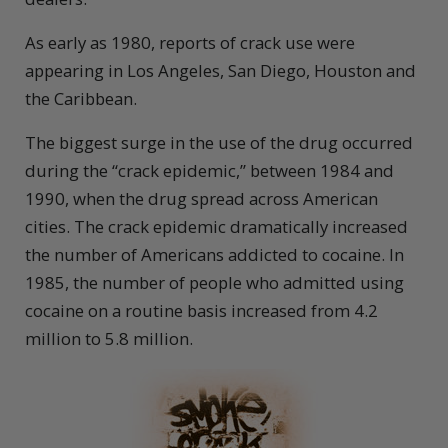
As early as 1980, reports of crack use were
appearing in Los Angeles, San Diego, Houston and
the Caribbean.
The biggest surge in the use of the drug occurred
during the “crack epidemic,” between 1984 and
1990, when the drug spread across American
cities. The crack epidemic dramatically increased
the number of Americans addicted to cocaine. In
1985, the number of people who admitted using
cocaine on a routine basis increased from 4.2
million to 5.8 million.