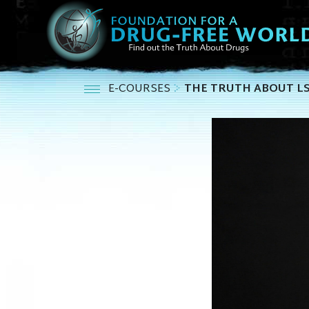
E-COURSES
THE TRUTH ABOUT L