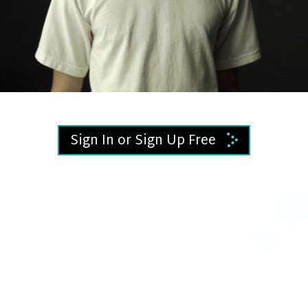
Video
Sign In or Sign Up Free