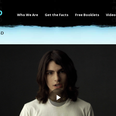
Who We Are
Get the Facts
Free Booklets
Video
SD
Play