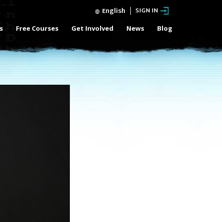
English
SIGN IN
s
Free Courses
Get Involved
News
Blog