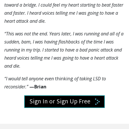
toward a bridge. I could feel my heart starting to beat faster
and faster. I heard voices telling me I was going to have a
heart attack and die.
“This was not the end. Years later, I was running and all of a
sudden, bam, I was having flashbacks of the time I was
running in my trip. I started to have a bad panic attack and
heard voices telling me I was going to have a heart attack
and die.
“I would tell anyone even
thinking
of taking LSD to
reconsider.”
—Brian
Sign In or Sign Up Free