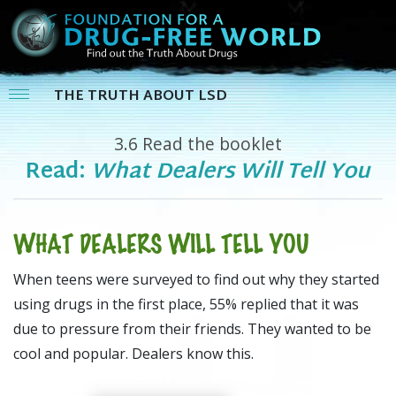
THE TRUTH ABOUT LSD
3.6
Read the booklet
Read:
What Dealers Will Tell You
WHAT DEALERS WILL TELL YOU
When teens were surveyed to find out why they started
using drugs in the first place, 55% replied that it was
due to pressure from their friends. They wanted to be
cool and popular. Dealers know this.