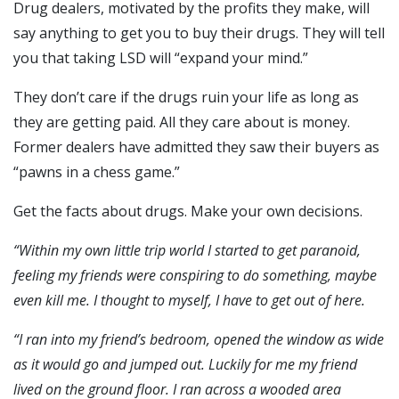
Drug dealers, motivated by the profits they make, will
say anything to get you to buy their drugs. They will tell
you that taking LSD will “expand your mind.”
They don’t care if the drugs ruin your life as long as
they are getting paid. All they care about is money.
Former dealers have admitted they saw their buyers as
“pawns in a chess game.”
Get the facts about drugs. Make your own decisions.
“W
ithin my own little trip world I started to get paranoid,
feeling my friends were conspiring to do something, maybe
even kill me. I thought to myself,
I have to get out of here.
“I ran into my friend’s bedroom, opened the window as wide
as it would go and jumped out. Luckily for me my friend
lived on the ground floor. I ran across a wooded area