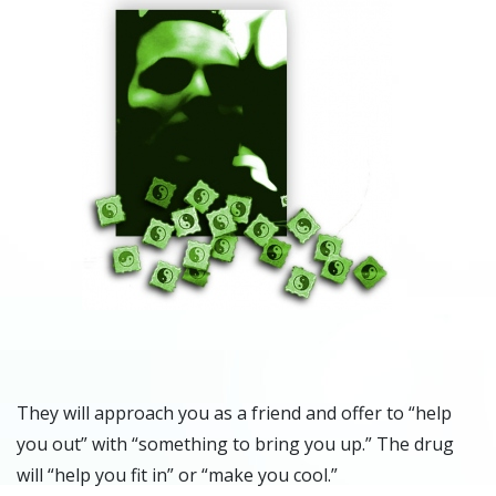
They will approach you as a friend and offer to “help
you out” with “something to bring you up.” The drug
will “help you fit in” or “make you cool.”