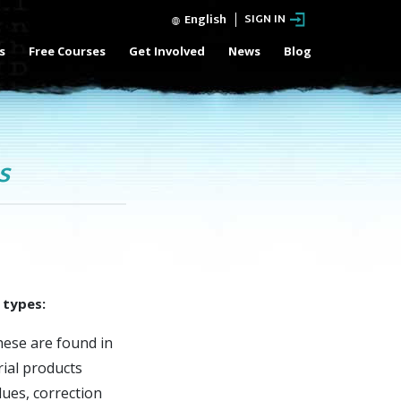
English
SIGN IN
s
Free Courses
Get Involved
News
Blog
s
 types:
ese are found in
ial products
lues, correction