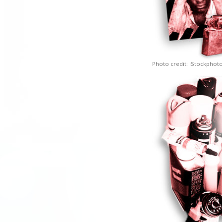
Photo credit: iStockphot