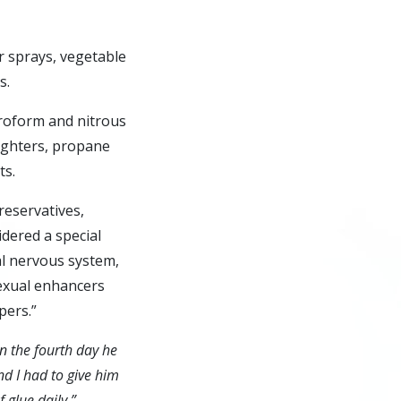
r sprays, vegetable
s.
oroform and nitrous
lighters, propane
ts.
eservatives,
idered a special
ral nervous system,
sexual enhancers
pers.”
On the fourth day he
d I had to give him
 glue daily.”
—