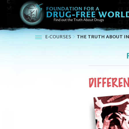
E-COURSES
THE TRUTH ABOUT I
DIFFERE