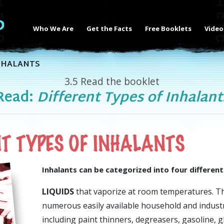
Who We Are
Get the Facts
Free Booklets
Video
NHALANTS
3.5
Read the booklet
Read:
Different Types of Inhalant
NT TYPES OF INHALANTS
Inhalants can be categorized into four different
LIQUIDS
that vaporize at room temperatures. Th
numerous easily available household and industr
including paint thinners, degreasers, gasoline, g