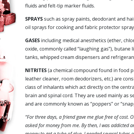
fluids and felt-tip marker fluids.
SPRAYS
such as spray paints, deodorant and hai
oil sprays for cooking and fabric protector spray
o
GASES
including medical anesthetics (ether, chl
oxide, commonly called “laughing gas”), butane 
tanks, whipped cream dispensers and refrigeran
NITRITES
(a chemical compound found in food pr
leather cleaner, room deodorizers, etc.) are cons
class of inhalants which act directly on the cent
brain and spinal cord. They are used mainly as 
and are commonly known as “poppers” or “snap
“For three days, a friend gave me glue free of cost. 
asked for money from me. By then, I was addicted an
money to get a tube of glue. I needed several tubes of