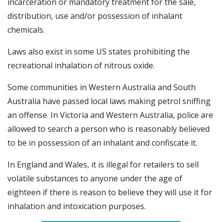
incarceration or mandatory treatment for the sale,
distribution, use and/or possession of inhalant
chemicals.
Laws also exist in some US states prohibiting the
recreational inhalation of nitrous oxide.
Some communities in Western Australia and South
Australia have passed local laws making petrol sniffing
an offense. In Victoria and Western Australia, police are
allowed to search a person who is reasonably believed
to be in possession of an inhalant and confiscate it.
In England and Wales, it is illegal for retailers to sell
volatile substances to anyone under the age of
eighteen if there is reason to believe they will use it for
inhalation and intoxication purposes.