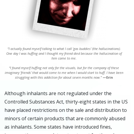
“I actually found myself talking to what I call ‘gas buddies’ (the hallucinations).
One day I was huffing and I thought my friend died because the hallucination of
him came to me.
“I found myself huffing not only for the visuals, but for the company of these
imaginary ‘friends’ that would come to me when I would start to huff. I have been
struggling with this addiction for about seven months now.”
—Erin
Although inhalants are not regulated under the
Controlled Substances Act, thirty-eight states in the US
have placed restrictions on the sale and distribution to
minors of certain products that are commonly abused
as inhalants. Some states have introduced fines,