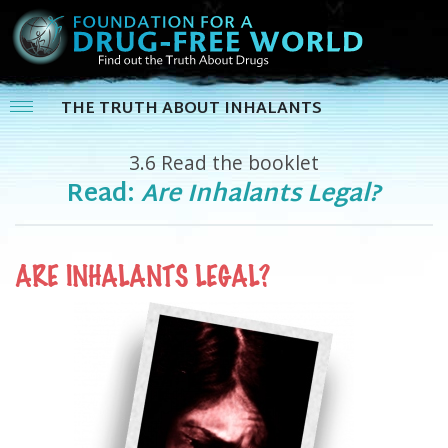
THE TRUTH ABOUT INHALANTS
3.6
Read the booklet
Read:
Are Inhalants Legal?
ARE INHALANTS LEGAL?