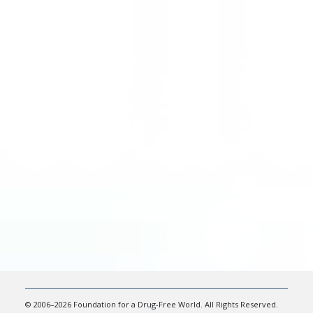
© 2006–2026 Foundation for a Drug-Free World. All Rights Reserved.