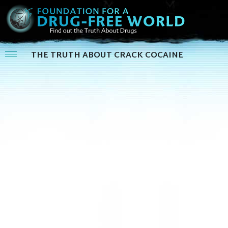
THE TRUTH ABOUT CRACK COCAINE