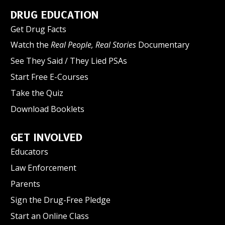
DRUG EDUCATION
Get Drug Facts
Watch the
Real People, Real Stories
Documentary
See They Said / They Lied PSAs
Start Free E-Courses
Take the Quiz
Download Booklets
GET INVOLVED
Educators
Law Enforcement
Parents
Sign the Drug-Free Pledge
Start an Online Class