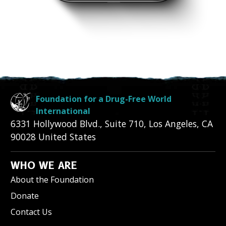
Foundation for a Drug-Free World
International
6331 Hollywood Blvd., Suite 710
,
Los Angeles
,
CA
90028
United States
WHO WE ARE
About the Foundation
Donate
Contact Us