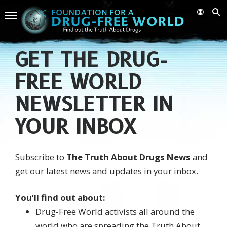
GET THE DRUG-
FREE WORLD
NEWSLETTER IN
YOUR INBOX
Subscribe to
The Truth About Drugs News
and
get our latest news and updates in your inbox.
You’ll find out about:
Drug-Free World activists all around the
world who are spreading the Truth About