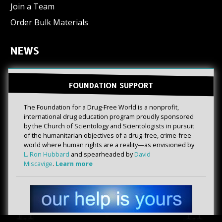
Join a Team
Order Bulk Materials
NEWS
FOUNDATION SUPPORT
The Foundation for a Drug-Free World is a nonprofit,
international drug education program proudly sponsored
by the Church of Scientology and Scientologists in pursuit
of the humanitarian objectives of a drug-free, crime-free
world where human rights are a reality—as envisioned by
L. Ron Hubbard
and spearheaded by
David
Miscavige
.
Learn more