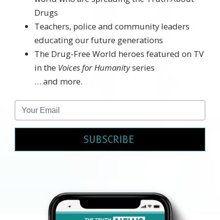
Drugs
Teachers, police and community leaders
educating our future generations
The Drug-Free World heroes featured on TV
in the
Voices for Humanity
series
… and more.
SUBSCRIBE