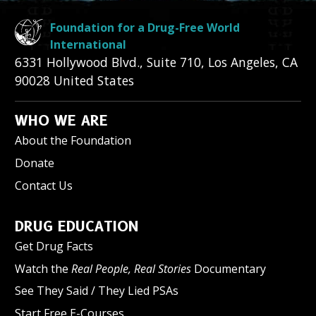
Foundation for a Drug-Free World
International
6331 Hollywood Blvd., Suite 710
,
Los Angeles
,
CA
90028
United States
WHO WE ARE
About the Foundation
Donate
Contact Us
DRUG EDUCATION
Get Drug Facts
Watch the
Real People, Real Stories
Documentary
See They Said / They Lied PSAs
Start Free E-Courses