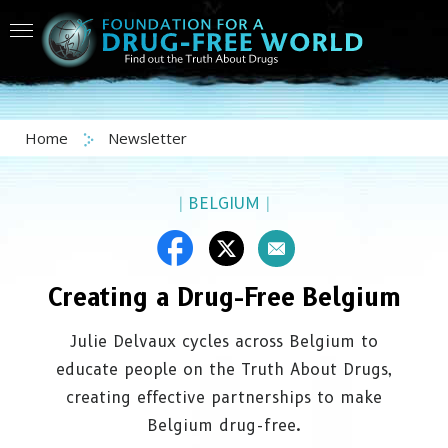
Home
Newsletter
|
BELGIUM
|
Creating a Drug-Free Belgium
Julie Delvaux cycles across Belgium to
educate people on the Truth About Drugs,
creating effective partnerships to make
Belgium drug-free.