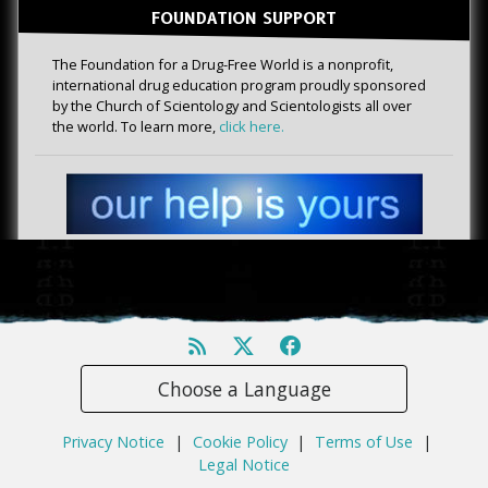
FOUNDATION SUPPORT
The Foundation for a Drug-Free World is a nonprofit,
international drug education program proudly sponsored
by the Church of Scientology and Scientologists all over
the world. To learn more,
click here.
Choose a Language
Privacy Notice
|
Cookie Policy
|
Terms of Use
|
Legal Notice