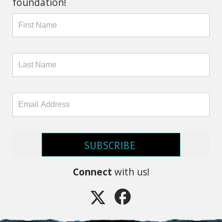
foundation!
SUBSCRIBE
Connect
with us!