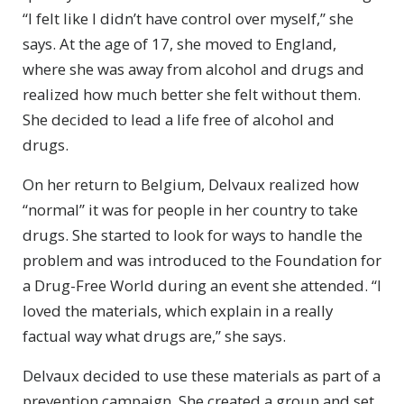
“I felt like I didn’t have control over myself,” she
says. At the age of 17, she moved to England,
where she was away from alcohol and drugs and
realized how much better she felt without them.
She decided to lead a life free of alcohol and
drugs.
On her return to Belgium, Delvaux realized how
“normal” it was for people in her country to take
drugs. She started to look for ways to handle the
problem and was introduced to the Foundation for
a Drug-Free World during an event she attended. “I
loved the materials, which explain in a really
factual way what drugs are,” she says.
Delvaux decided to use these materials as part of a
prevention campaign. She created a group and set