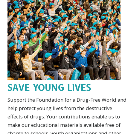
SAVE YOUNG LIVES
Support the Foundation for a Drug-Free World and
help protect young lives from the destructive
effects of drugs. Your contributions enable us to
make our educational materials available free of
charge to schools, youth organizations and other