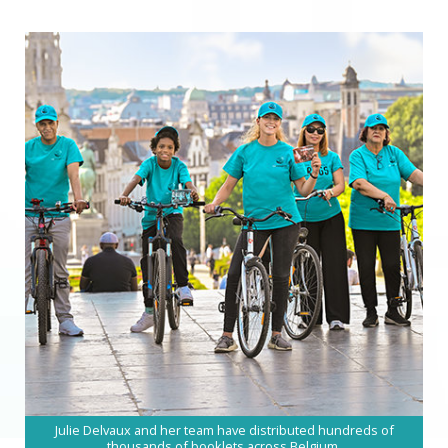
Julie Delvaux and her team have distributed hundreds of
thousands of booklets across Belgium.