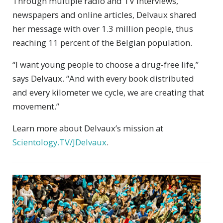
Through multiple radio and TV interviews,
newspapers and online articles, Delvaux shared
her message with over 1.3 million people, thus
reaching 11 percent of the Belgian population.
“I want young people to choose a drug-free life,”
says Delvaux. “And with every book distributed
and every kilometer we cycle, we are creating that
movement.”
Learn more about Delvaux’s mission at
Scientology.TV/JDelvaux
.