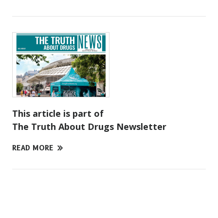
This article is part of
The Truth About Drugs Newsletter
READ MORE