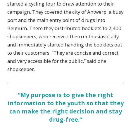
started a cycling tour to draw attention to their
campaign. They covered the city of Antwerp, a busy
port and the main entry point of drugs into
Belgium. There they distributed booklets to 2,400
shopkeepers, who received them enthusiastically
and immediately started handing the booklets out
to their customers. “They are concise and correct,
and very accessible for the public,” said one
shopkeeper.
“My purpose is to give the right
information to the youth so that they
can make the right decision and stay
drug-free.”