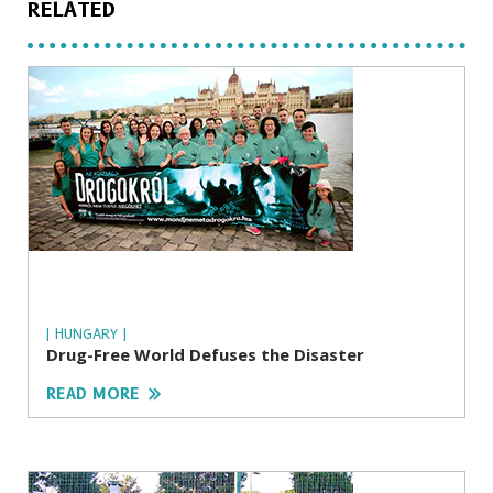
RELATED
| HUNGARY |
Drug-Free World Defuses the Disaster
READ MORE