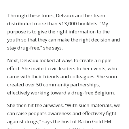
Through these tours, Delvaux and her team
distributed more than 513,000 booklets. “My
purpose is to give the right information to the
youth so that they can make the right decision and
stay drug-free,” she says.
Next, Delvaux looked at ways to create a ripple
effect. She invited civic leaders to her events, who
came with their friends and colleagues. She soon
created over 50 community partnerships,
effectively working toward a drug-free Belgium.
She then hit the airwaves. “With such materials, we
can raise people’s awareness and effectively fight
against drugs,” says the host of Radio Gold FM.