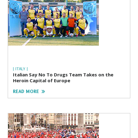
| ITALY |
Italian Say No To Drugs Team Takes on the
Heroin Capital of Europe
READ MORE