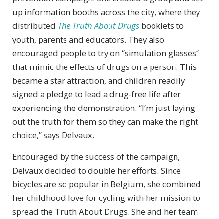
up information booths across the city, where they
distributed
The Truth About Drugs
booklets to
youth, parents and educators. They also
encouraged people to try on “simulation glasses”
that mimic the effects of drugs on a person. This
became a star attraction, and children readily
signed a pledge to lead a drug-free life after
experiencing the demonstration. “I’m just laying
out the truth for them so they can make the right
choice,” says Delvaux.
Encouraged by the success of the campaign,
Delvaux decided to double her efforts. Since
bicycles are so popular in Belgium, she combined
her childhood love for cycling with her mission to
spread the Truth About Drugs. She and her team