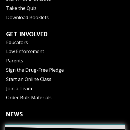
Take the Quiz
Download Booklets
GET INVOLVED
Educators
Law Enforcement
Parents
Sign the Drug-Free Pledge
Start an Online Class
Join a Team
Order Bulk Materials
NEWS