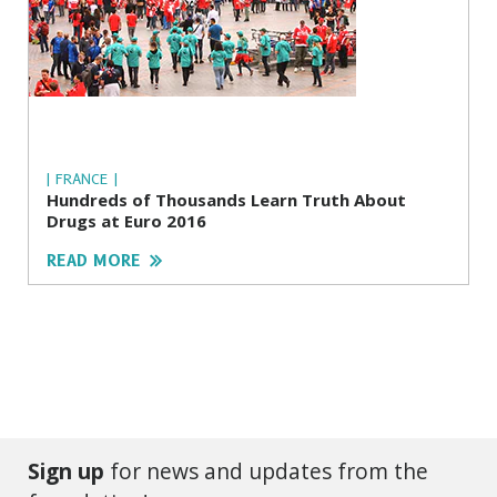
| FRANCE |
Hundreds of Thousands Learn Truth About
Drugs at Euro 2016
READ MORE
Sign up
for news and updates from the