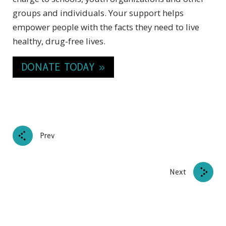
groups and individuals. Your support helps
empower people with the facts they need to live
healthy, drug-free lives.
DONATE TODAY »
Prev
Next