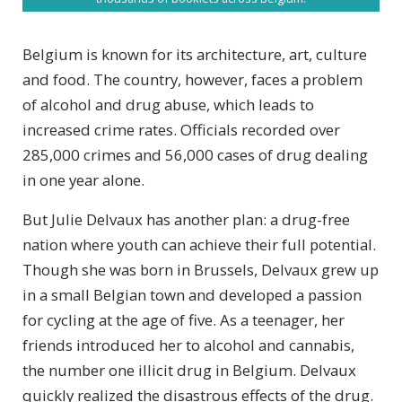
Belgium is known for its architecture, art, culture
and food. The country, however, faces a problem
of alcohol and drug abuse, which leads to
increased crime rates. Officials recorded over
285,000 crimes and 56,000 cases of drug dealing
in one year alone.
But Julie Delvaux has another plan: a drug-free
nation where youth can achieve their full potential.
Though she was born in Brussels, Delvaux grew up
in a small Belgian town and developed a passion
for cycling at the age of five. As a teenager, her
friends introduced her to alcohol and cannabis,
the number one illicit drug in Belgium. Delvaux
quickly realized the disastrous effects of the drug.