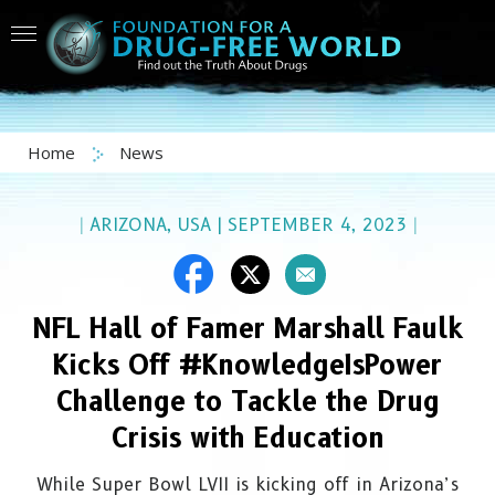
Home
News
|
ARIZONA, USA
|
SEPTEMBER 4, 2023
|
NFL Hall of Famer Marshall Faulk
Kicks Off #KnowledgeIsPower
Challenge to Tackle the Drug
Crisis with Education
While Super Bowl LVII is kicking off in Arizona’s