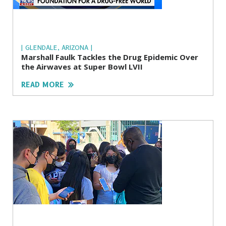
| GLENDALE, ARIZONA |
Marshall Faulk Tackles the Drug Epidemic Over
the Airwaves at Super Bowl LVII
READ MORE