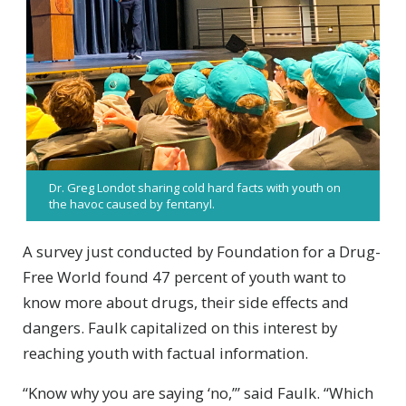
Dr. Greg Londot sharing cold hard facts with youth on
the havoc caused by fentanyl.
A survey just conducted by Foundation for a Drug-
Free World found 47 percent of youth want to
know more about drugs, their side effects and
dangers. Faulk capitalized on this interest by
reaching youth with factual information.
“Know why you are saying ‘no,’” said Faulk. “Which