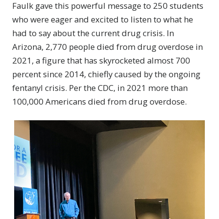
Faulk gave this powerful message to 250 students
who were eager and excited to listen to what he
had to say about the current drug crisis. In
Arizona, 2,770 people died from drug overdose in
2021, a figure that has skyrocketed almost 700
percent since 2014, chiefly caused by the ongoing
fentanyl crisis. Per the CDC, in 2021 more than
100,000 Americans died from drug overdose.