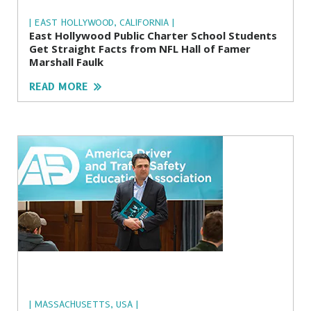
| EAST HOLLYWOOD, CALIFORNIA |
East Hollywood Public Charter School Students
Get Straight Facts from NFL Hall of Famer
Marshall Faulk
READ MORE
| MASSACHUSETTS, USA |