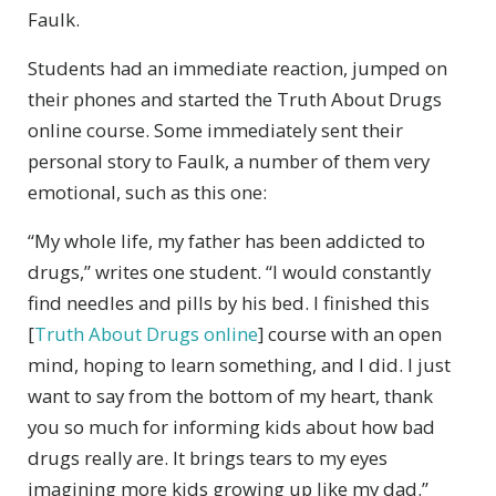
Faulk.
Students had an immediate reaction, jumped on
their phones and started the Truth About Drugs
online course. Some immediately sent their
personal story to Faulk, a number of them very
emotional, such as this one:
“My whole life, my father has been addicted to
drugs,” writes one student. “I would constantly
find needles and pills by his bed. I finished this
[
Truth About Drugs online
] course with an open
mind, hoping to learn something, and I did. I just
want to say from the bottom of my heart, thank
you so much for informing kids about how bad
drugs really are. It brings tears to my eyes
imagining more kids growing up like my dad.”