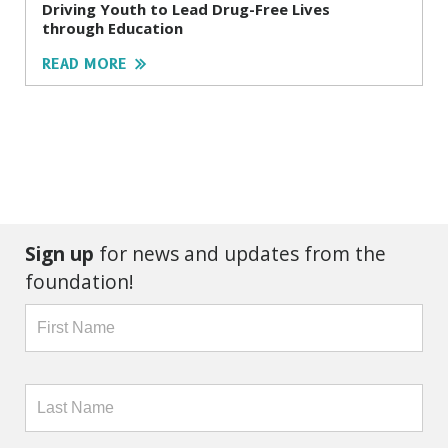
Driving Youth to Lead Drug-Free Lives
through Education
READ MORE
Sign up
for news and updates from the
foundation!