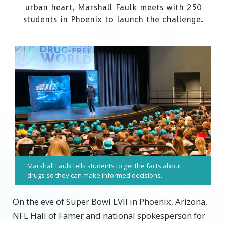
urban heart, Marshall Faulk meets with 250
students in Phoenix to launch the challenge.
Marshall Faulk tells students to get the facts about
drugs so they can make informed decisions.
On the eve of Super Bowl LVII in Phoenix, Arizona,
NFL Hall of Famer and national spokesperson for