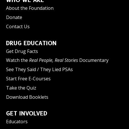
WHO WE ARE
About the Foundation
Donate
Contact Us
DRUG EDUCATION
Get Drug Facts
Watch the
Real People, Real Stories
Documentary
See They Said / They Lied PSAs
Start Free E-Courses
Take the Quiz
Download Booklets
GET INVOLVED
Educators