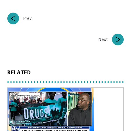
Prev
Next
RELATED