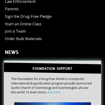
Law Enforcement
Parents
Sign the Drug-Free Pledge
Start an Online Class
Join a Team
Order Bulk Materials
NEWS
FOUNDATION SUPPORT
The Foundation for a Drug-Free World is a nonprofit,
international drug education program proudly sponsored
by the Church of Scientology and Scientologists all over
the world. To learn more,
click here.