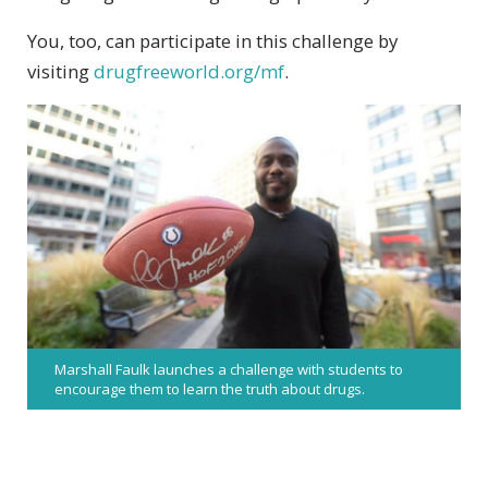
You, too, can participate in this challenge by
visiting
drugfreeworld.org/mf
.
Marshall Faulk launches a challenge with students to
encourage them to learn the truth about drugs.