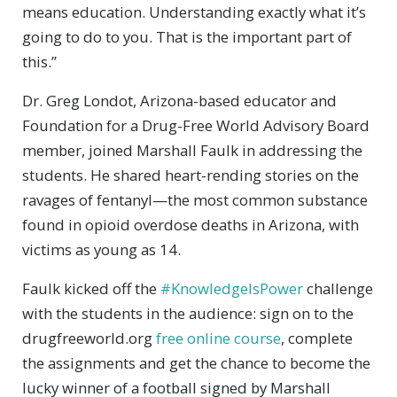
means education. Understanding exactly what it’s
going to do to you. That is the important part of
this.”
Dr. Greg Londot, Arizona-based educator and
Foundation for a Drug-Free World Advisory Board
member, joined Marshall Faulk in addressing the
students. He shared heart-rending stories on the
ravages of fentanyl—the most common substance
found in opioid overdose deaths in Arizona, with
victims as young as 14.
Faulk kicked off the
#KnowledgeIsPower
challenge
with the students in the audience: sign on to the
drugfreeworld.org
free online course
, complete
the assignments and get the chance to become the
lucky winner of a football signed by Marshall