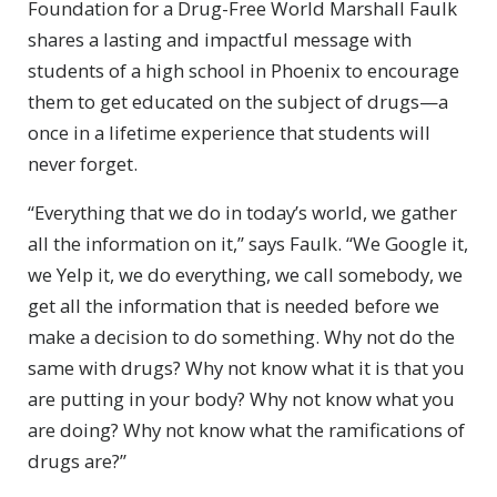
Foundation for a Drug-Free World Marshall Faulk
shares a lasting and impactful message with
students of a high school in Phoenix to encourage
them to get educated on the subject of drugs—a
once in a lifetime experience that students will
never forget.
“Everything that we do in today’s world, we gather
all the information on it,” says Faulk. “We Google it,
we Yelp it, we do everything, we call somebody, we
get all the information that is needed before we
make a decision to do something. Why not do the
same with drugs? Why not know what it is that you
are putting in your body? Why not know what you
are doing? Why not know what the ramifications of
drugs are?”