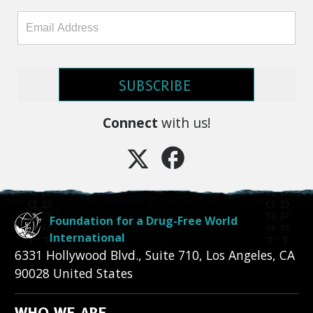
SUBSCRIBE
Connect
with us!
Foundation for a Drug-Free World
International
6331 Hollywood Blvd., Suite 710
,
Los Angeles
,
CA
90028
United States