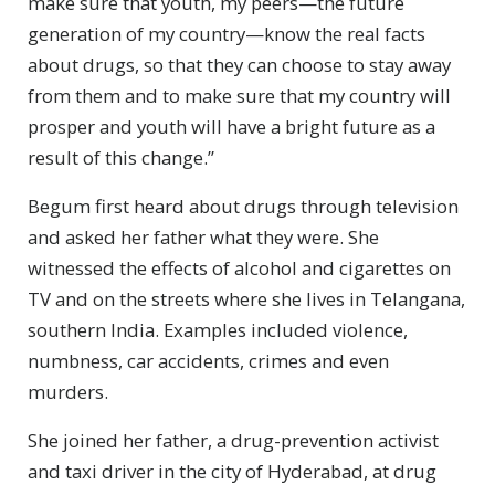
make sure that youth, my peers—the future
generation of my country—know the real facts
about drugs, so that they can choose to stay away
from them and to make sure that my country will
prosper and youth will have a bright future as a
result of this change.”
Begum first heard about drugs through television
and asked her father what they were. She
witnessed the effects of alcohol and cigarettes on
TV and on the streets where she lives in Telangana,
southern India. Examples included violence,
numbness, car accidents, crimes and even
murders.
She joined her father, a drug-prevention activist
and taxi driver in the city of Hyderabad, at drug