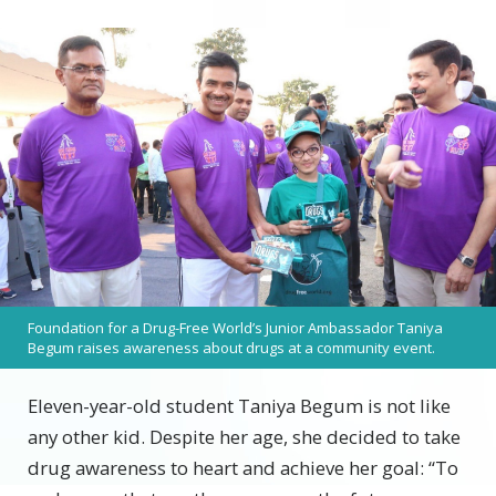
Foundation for a Drug-Free World’s Junior Ambassador Taniya
Begum raises awareness about drugs at a community event.
Eleven-year-old student Taniya Begum is not like
any other kid. Despite her age, she decided to take
drug awareness to heart and achieve her goal: “To