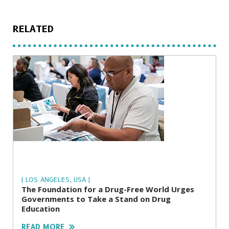
RELATED
| LOS ANGELES, USA |
The Foundation for a Drug-Free World Urges
Governments to Take a Stand on Drug
Education
READ MORE