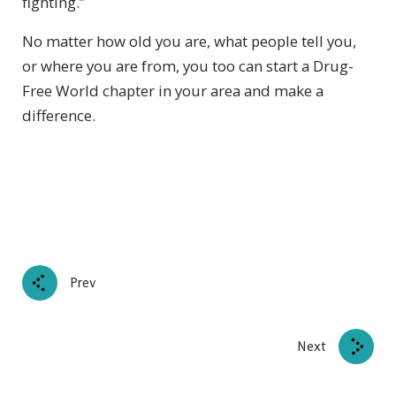
fighting.”
No matter how old you are, what people tell you,
or where you are from, you too can start a Drug-
Free World chapter in your area and make a
difference.
Prev
Next