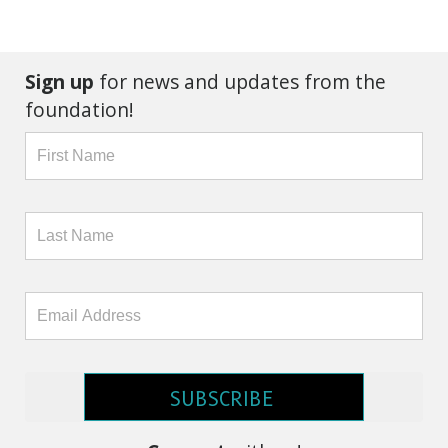
Sign up
for news and updates from the
foundation!
SUBSCRIBE