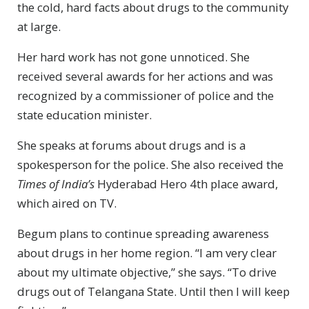
the cold, hard facts about drugs to the community
at large.
Her hard work has not gone unnoticed. She
received several awards for her actions and was
recognized by a commissioner of police and the
state education minister.
She speaks at forums about drugs and is a
spokesperson for the police. She also received the
Times of India’s
Hyderabad Hero 4th place award,
which aired on TV.
Begum plans to continue spreading awareness
about drugs in her home region. “I am very clear
about my ultimate objective,” she says. “To drive
drugs out of Telangana State. Until then I will keep