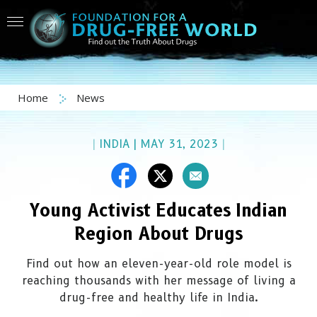
Home
News
|
INDIA
|
MAY 31, 2023
|
Young Activist Educates Indian
Region About Drugs
Find out how an eleven-year-old role model is
reaching thousands with her message of living a
drug-free and healthy life in India.