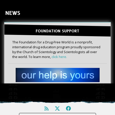
NEWS
FOUNDATION SUPPORT
The Foundation for a Drug-Free World is a nonprofit,
international drug education program proudly sponsored
by the Church of Scientology and Scientologists all over
the world. To learn more,
click here.