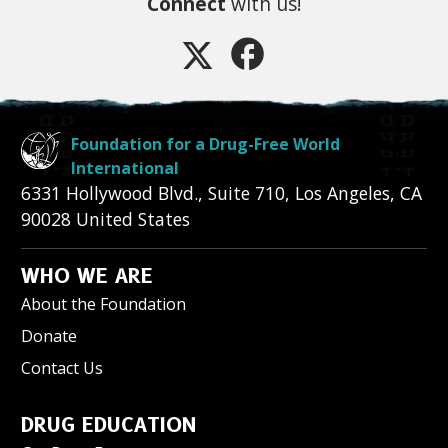
Connect
with us!
Foundation for a Drug-Free World
International
6331 Hollywood Blvd., Suite 710
,
Los Angeles
,
CA
90028
United States
WHO WE ARE
About the Foundation
Donate
Contact Us
DRUG EDUCATION