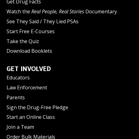
Get Drug Facts
Watch the
Real People, Real Stories
Documentary
See They Said / They Lied PSAs
Start Free E-Courses
Take the Quiz
Download Booklets
GET INVOLVED
Educators
Law Enforcement
Parents
Sign the Drug-Free Pledge
Start an Online Class
Join a Team
Order Bulk Materials