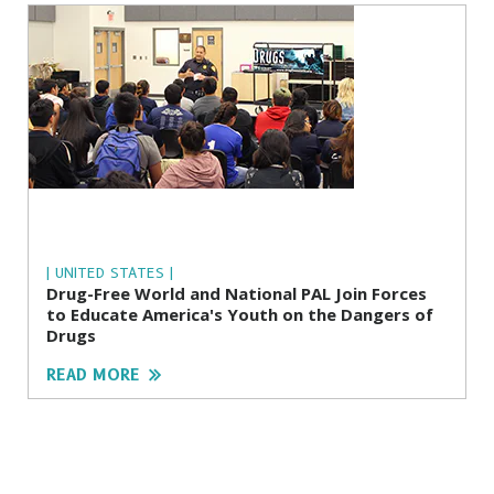
| UNITED STATES |
Drug-Free World and National PAL Join Forces
to Educate America's Youth on the Dangers of
Drugs
READ MORE