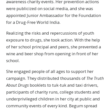
awareness charity events. Her prevention actions
were publicized on social media, and she was
appointed Junior Ambassador for the Foundation
for a Drug-Free World India.
Realizing the risks and repercussions of youth
exposure to drugs, she took action. With the help
of her school principal and peers, she prevented a
wine and beer shop from opening in front of her
school.
She engaged people of all ages to support her
campaign. They distributed thousands of
The Truth
About Drugs
booklets to tuk-tuk and taxi drivers,
participants of charity runs, college students and
underprivileged children in her city at public and
community events of every kind. Begum spread