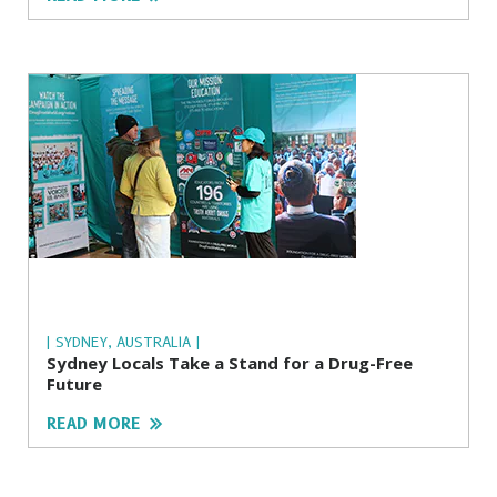
| SYDNEY, AUSTRALIA |
Sydney Locals Take a Stand for a Drug-Free
Future
READ MORE