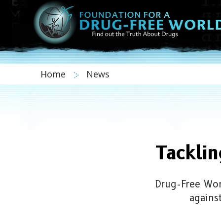
Home
News
Tackli
Drug-Free Wor
agains