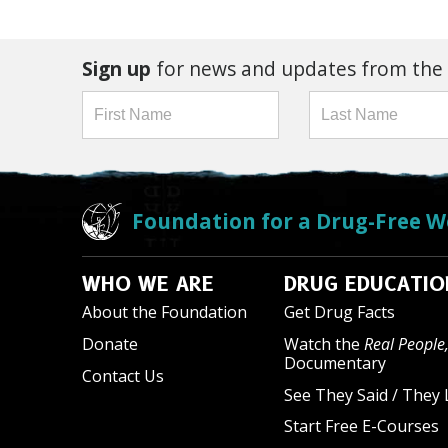
Sign up
for news and updates from the
Foundation for a Drug-Free W
WHO WE ARE
DRUG EDUCATIO
About the Foundation
Get Drug Facts
Donate
Watch the
Real People,
Documentary
Contact Us
See They Said / They 
Start Free E-Courses