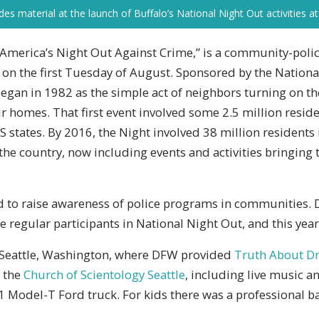
s material at the launch of Buffalo’s National Night Out activities at 
“America’s Night Out Against Crime,” is a community-poli
 on the first Tuesday of August. Sponsored by the Nationa
began in 1982 as the simple act of neighbors turning on th
heir homes. That first event involved some 2.5 million resid
 states. By 2016, the Night involved 38 million residents
he country, now including events and activities bringing 
d to raise awareness of police programs in communities.
regular participants in National Night Out, and this year
n Seattle, Washington, where DFW provided
Truth About Dr
 the
Church of Scientology Seattle
, including live music 
 Model-T Ford truck. For kids there was a professional ba