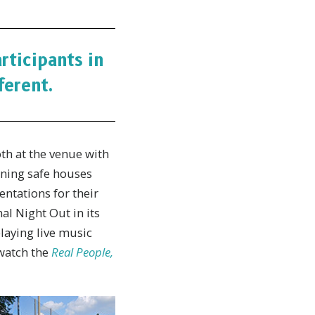
ticipants in
ferent.
th at the venue with
nning safe houses
entations for their
al Night Out in its
laying live music
 watch the
Real People,