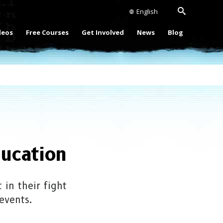
English
deos
Free Courses
Get Involved
News
Blog
ucation
in their fight
events.