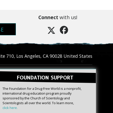
Connect
with us!
BE
ite 710
,
Los Angeles
,
CA
90028
United States
FOUNDATION SUPPORT
The Foundation for a Drug-Free World is a nonprofit,
international drug education program proudly
sponsored by the Church of Scientology and
Scientologists all over the world. To learn more,
click here.