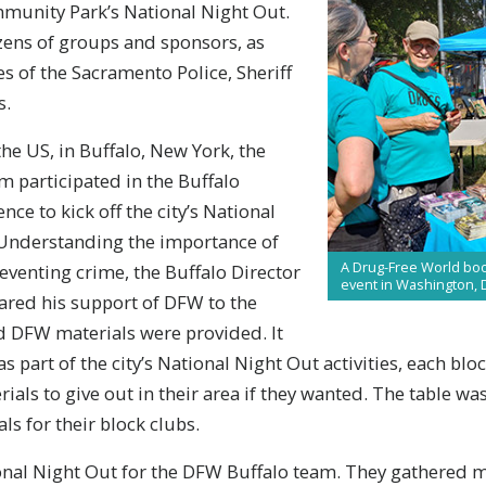
munity Park’s National Night Out.
ens of groups and sponsors, as
es of the Sacramento Police, Sheriff
s.
the US, in Buffalo, New York, the
 participated in the Buffalo
ce to kick off the city’s National
. Understanding the importance of
A Drug-Free World boot
eventing crime, the Buffalo Director
event in Washington, 
hared his support of DFW to the
nd DFW materials were provided. It
 part of the city’s National Night Out activities, each blo
ials to give out in their area if they wanted. The table 
ls for their block clubs.
nal Night Out for the DFW Buffalo team. They gathered ma