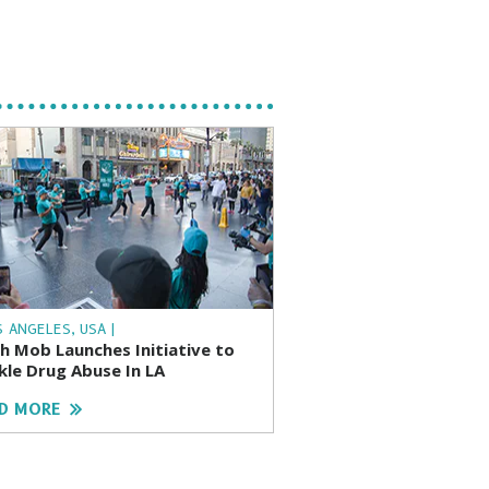
S ANGELES, USA |
sh Mob Launches Initiative to
kle Drug Abuse In LA
D MORE