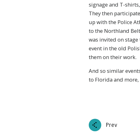
signage and T-shirts,
They then participat
up with the Police At
to the Northland Bel
was invited on stage
event in the old Poli
them on their work.
And so similar events
to Florida and more,
Prev