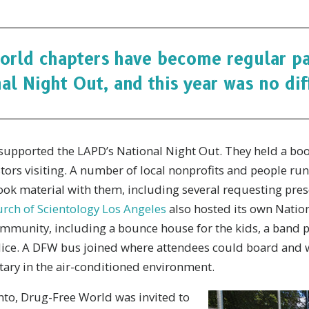
orld chapters have become regular par
al Night Out, and this year was no dif
supported the LAPD’s National Night Out. They held a boo
stors visiting. A number of local nonprofits and people ru
took material with them, including several requesting pres
rch of Scientology Los Angeles
also hosted its own Nation
ommunity, including a bounce house for the kids, a band p
police. A DFW bus joined where attendees could board and
ry in the air-conditioned environment.
to, Drug-Free World was invited to