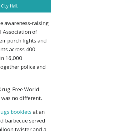
City Hall.
ce awareness-raising
l Association of
eir porch lights and
ents across 400
 in 16,000
together police and
 Drug-Free World
 was no different.
ugs booklets
at an
and barbecue served
lloon twister and a