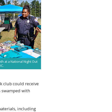
h at a National Night Out
DC.
ck club could receive
was swamped with
terials, including