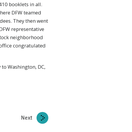
10 booklets in all.
, where DFW teamed
endees. They then went
e DFW representative
k Rock neighborhood
office congratulated
y to Washington, DC,
Next