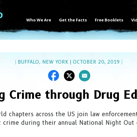
Who We Are
Get the Facts
Free Booklets
Vi
|
BUFFALO, NEW YORK
|
OCTOBER 20, 2019
|
ng Crime through Drug Ed
ld chapters across the US join law enforcement 
t crime during their annual National Night Out 