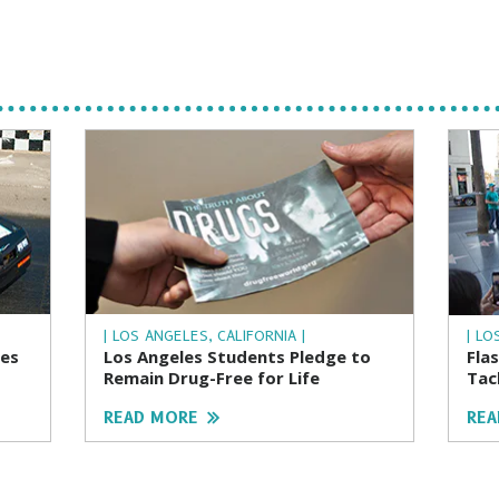
| LOS ANGELES, CALIFORNIA |
| LO
ces
Los Angeles Students Pledge to
Fla
Remain Drug-Free for Life
Tac
READ MORE
REA