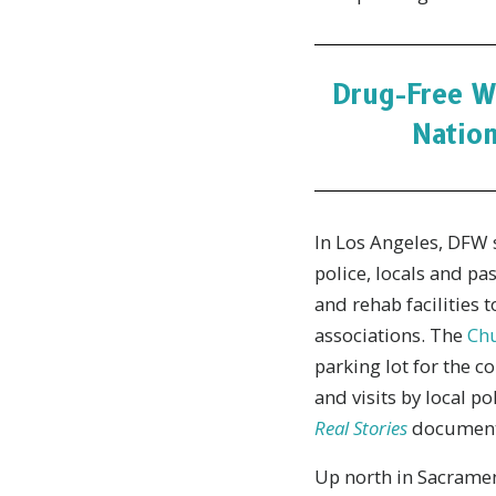
Drug-Free W
Nation
In Los Angeles, DFW 
police, locals and pa
and rehab facilities 
associations. The
Chu
parking lot for the c
and visits by local 
Real Stories
documenta
Up north in Sacramen