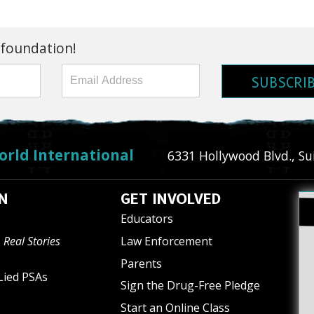
 foundation!
SUBSCRI
orld International
6331 Hollywood Blvd., Su
N
GET INVOLVED
Educators
 Real Stories
Law Enforcement
Parents
Lied PSAs
Sign the Drug-Free Pledge
Start an Online Class