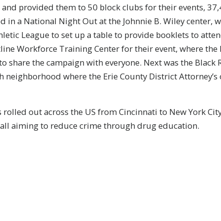
 and provided them to 50 block clubs for their events, 37,4
ed in a National Night Out at the Johnnie B. Wiley center
hletic League to set up a table to provide booklets to att
tline Workforce Training Center for their event, where th
 to share the campaign with everyone. Next was the Blac
sh neighborhood where the Erie County District Attorney’s 
 rolled out across the US from Cincinnati to New York Cit
 all aiming to reduce crime through drug education.