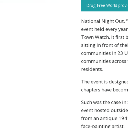
Drug-Free World provide
National Night Out, 
event held every year
Town Watch, it first 
sitting in front of t
communities in 23 US
communities across t
residents.
The event is designe
chapters have become 
Such was the case i
event hosted outside
from an antique 1941
face-painting artist.