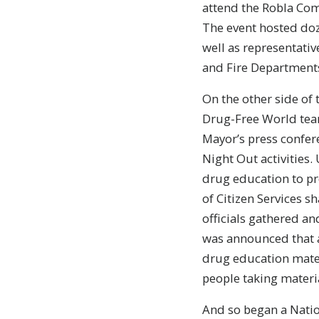
attend the Robla Com
The event hosted doz
well as representativ
and Fire Department
On the other side of 
Drug-Free World team
Mayor’s press conferen
Night Out activities
drug education to pr
of Citizen Services s
officials gathered a
was announced that as
drug education mater
people taking materia
And so began a Natio