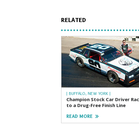
RELATED
| BUFFALO, NEW YORK |
Champion Stock Car Driver Ra
to a Drug-Free Finish Line
READ MORE