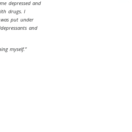
came depressed and
th drugs. I
I was put under
idepressants and
ing myself.”