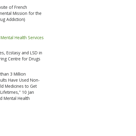
bsite of French
RIBE
ental Mission for the
ug Addiction)
HANKS
Mental Health Services
s, Ecstasy and LSD in
ing Centre for Drugs
han 3 Million
ults Have Used Non-
ld Medicines to Get
 Lifetimes,” 10 Jan
d Mental Health