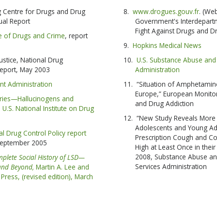
 Centre for Drugs and Drug
www.drogues.gouv.fr
. (We
SUBSC
ual Report
Government's Interdepartm
Fight Against Drugs and Dr
ce of Drugs and Crime
, report
Hopkins Medical News
NO T
ustice, National Drug
U.S. Substance Abuse and 
 report, May 2003
Administration
nt Administration
“Situation of Amphetamine
Europe,” European Monitor
eries—Hallucinogens and
and Drug Addiction
 U.S. National Institute on Drug
“New Study Reveals More t
Adolescents and Young Ad
al Drug Control Policy report
Prescription Cough and Co
September 2005
High at Least Once in their
2008, Substance Abuse an
plete Social History of LSD—
Services Administration
 and Beyond,
Martin A. Lee and
Press, (revised edition), March