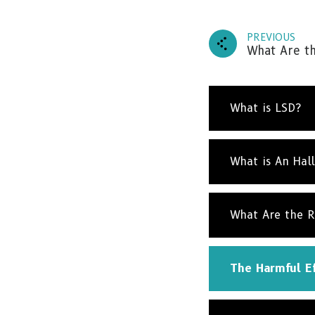
PREVIOUS
What Are th
What is LSD?
What is An Hal
What Are the R
The Harmful Ef