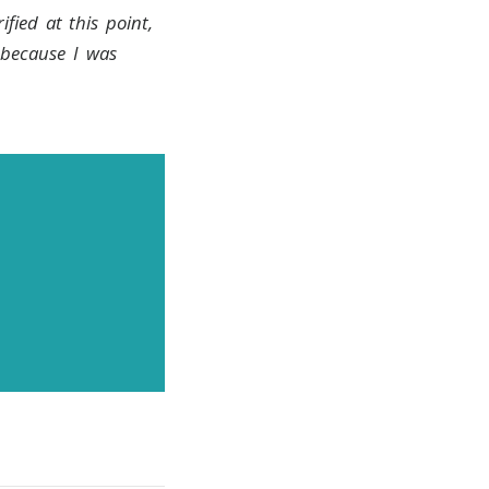
ified at this point,
 because I was
news