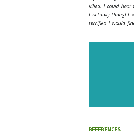
killed. I could hear
I actually thought 
terrified I would f
Subscr
and up
REFERENCES