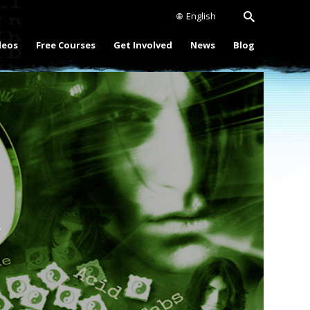
English
deos
Free Courses
Get Involved
News
Blog
Play