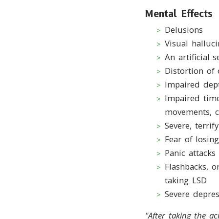
Mental Effects
Delusions
Visual halluci
An artificial 
Distortion of
Impaired dep
Impaired time
movements, c
Severe, terri
Fear of losing
Panic attacks
Flashbacks, o
taking LSD
Severe depres
"A
fter taking the a