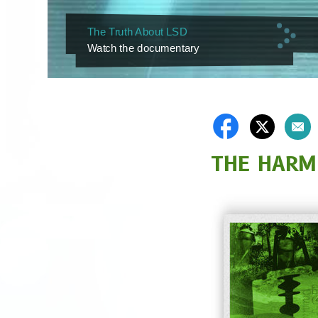
The Truth About LSD
Watch the documentary
THE HARM