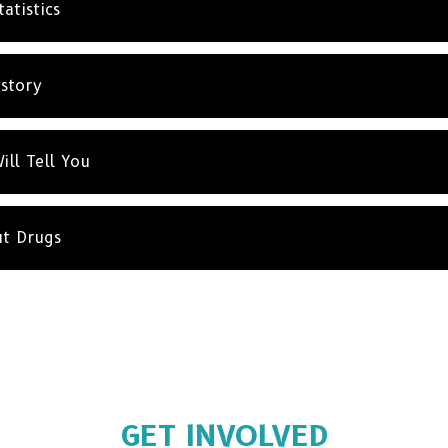
atistics
istory
ill Tell You
ut Drugs
GET INVOLVED