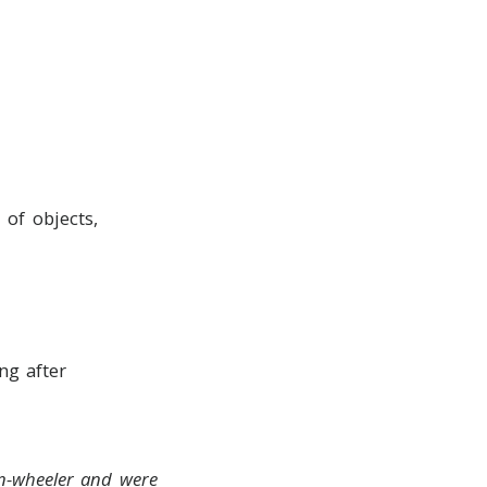
 of objects,
ng after
en-wheeler and were