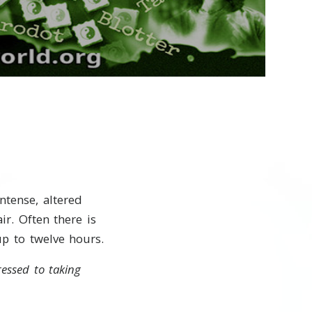
Video
ntense, altered
ir. Often there is
up to twelve hours.
ressed to taking