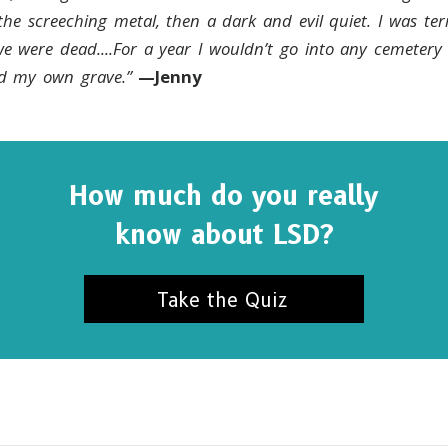
 the screeching metal, then a dark and evil quiet. I was terr
we were dead....For a year I wouldn’t go into any cemetery
ind my own grave.”
—Jenny
How much do you really
know about LSD?
Take the Quiz
SUBSCRIBE FOR UPDATES AND WAYS TO HELP
ibe to
The Truth About Drugs News
and get our latest 
dates in your inbox.