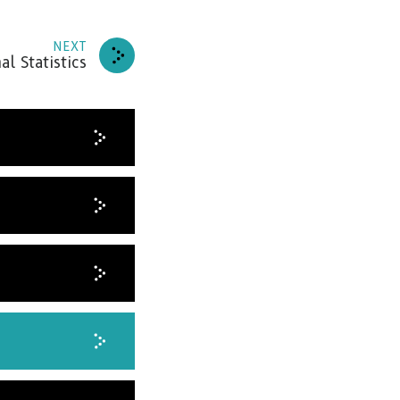
NEXT
al Statistics