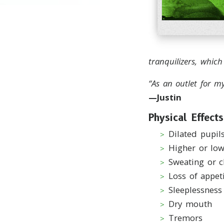
tranquilizers, whic
“As an outlet for m
—Justin
Physical Effects
Dilated pupil
Higher or lo
Sweating or c
Loss of appet
Sleeplessness
Dry mouth
Tremors