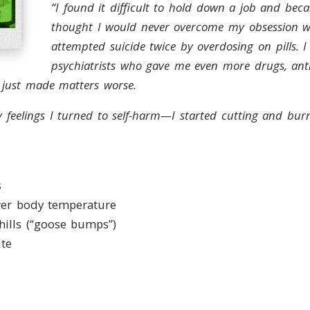
“I found it difficult to hold down a job and be
thought I would never overcome my obsession wi
attempted suicide twice by overdosing on pills. 
psychiatrists who gave me even more drugs, ant
h just made matters worse.
y feelings I turned to self-harm—I started cutting and burn
s
wer body temperature
hills (“goose bumps”)
ite