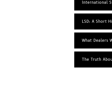
International St
LSD: A Short H
What Dealers W
The Truth Abo