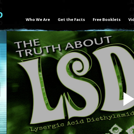
Who We Are
Get the Facts
Free Booklets
Vi