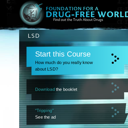
LSD
Start this Course
How much do you really know
about LSD?
Download
the booklet
“Tripping”
See the ad