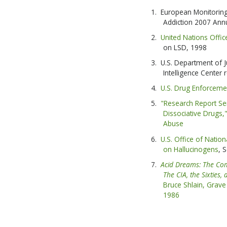
European Monitoring
Addiction 2007 Ann
United Nations Offi
on LSD, 1998
U.S. Department of J
Intelligence Center
U.S. Drug Enforceme
"Research Report S
Dissociative Drugs,"
Abuse
U.S. Office of Nation
on Hallucinogens
, 
Acid Dreams: The Com
The CIA, the Sixties,
Bruce Shlain, Grave 
1986