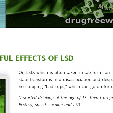
FUL EFFECTS OF LSD
On LSD, which is often taken in tab form, an i
state transforms into disassociation and despa
no stopping “bad trips,” which can go on for 
“I started drinking at the age of 15. Then I prog
Ecstasy, speed, cocaine and LSD.