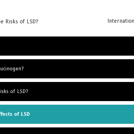
Internation
e Risks of LSD?
lucinogen?
isks of LSD?
fects of LSD