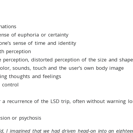
nations
sense of euphoria or certainty
 one’s sense of time and identity
th perception
 perception, distorted perception of the size and shape
olor, sounds, touch and the user’s own body image
fying thoughts and feelings
 control
r a recurrence of the LSD trip, often without warning lo
sion or psychosis
cid, I imagined that we had driven head-on into an eighte