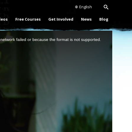
English
deos
Free Courses
Get Involved
News
Blog
network failed or because the format is not supported.