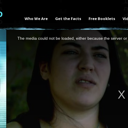
Who We Are
Get the Facts
Free Booklets
Vi
This
The media could not be loaded, either because the server or 
is
a
modal
window.