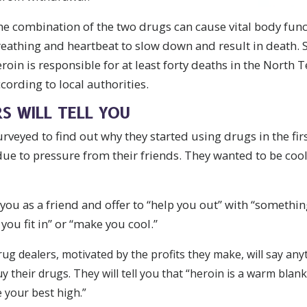
e combination of the two drugs can cause vital body func
eathing and heartbeat to slow down and result in death. 
roin is responsible for at least forty deaths in the North 
cording to local authorities.
S WILL TELL YOU
veyed to find out why they started using drugs in the fir
 due to pressure from their friends. They wanted to be coo
you as a friend and offer to “help you out” with “somethin
you fit in” or “make you cool.”
ug dealers, motivated by the profits they make, will say any
y their drugs. They will tell you that “heroin is a warm blank
 your best high.”