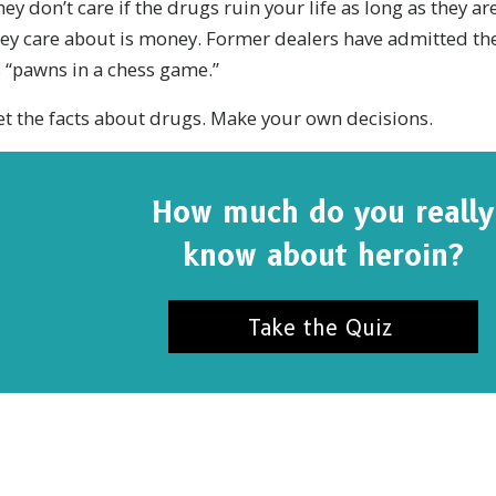
ey don’t care if the drugs ruin your life as long as they are
ey care about is money. Former dealers have admitted the
 “pawns in a chess game.”
t the facts about drugs. Make your own decisions.
How much do you really
know about heroin?
Take the Quiz