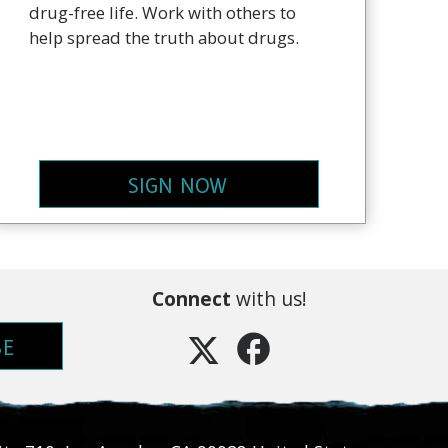
drug-free life. Work with others to
help spread the truth about drugs.
SIGN NOW
Connect
with us!
BE