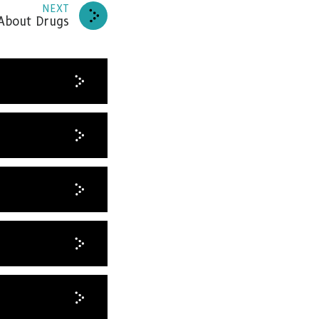
NEXT
About Drugs
news
RIBE
HANKS