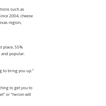
tions such as
Since 2004, cheese
Texas region,
st place, 55%
l and popular.
g to bring you up.”
thing to get you to
et” or “heroin will