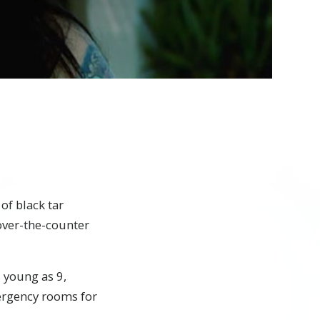
of black tar
 over-the-counter
s young as 9,
ergency rooms for