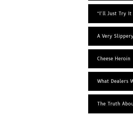
“I’ll Just Try I
A Very Slipper
Cheese Heroin
What Dealers W
The Truth Abo