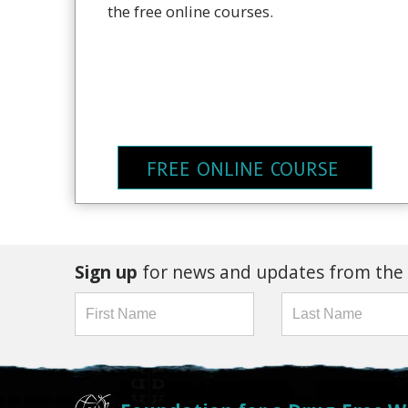
the free online courses.
FREE ONLINE COURSE
Sign up
for news and updates from the