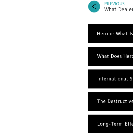
PREVIOUS
What Dealer
Heroin: What Is
What Does Hero
Subscr
and up
International St
The Destructive
Long-Term Effe