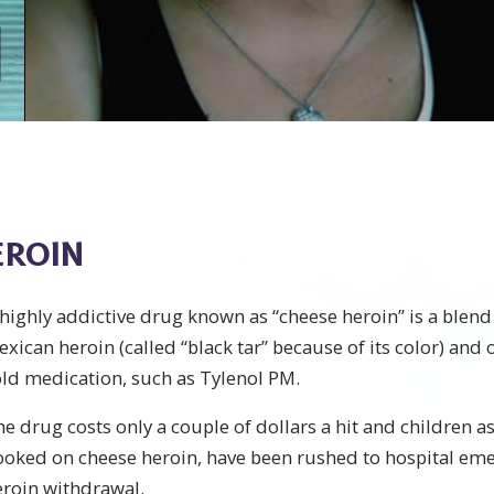
EROIN
highly addictive drug known as “cheese heroin” is a blend 
xican heroin (called “black tar” because of its color) and
ld medication, such as Tylenol PM.
e drug costs only a couple of dollars a hit and children a
ooked on cheese heroin, have been rushed to hospital em
eroin withdrawal.