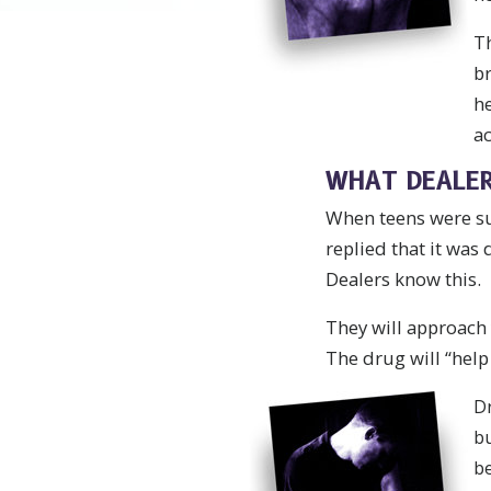
Th
br
he
ac
WHAT DEALER
When teens were sur
replied that it was
Dealers know this.
They will approach 
The drug will “help 
Dr
bu
be