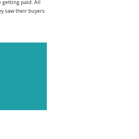
 getting paid. All
y saw their buyers