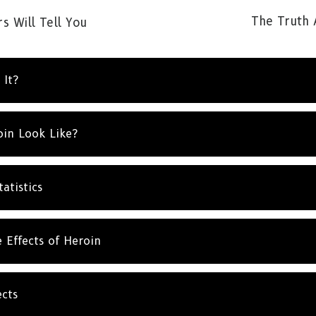
The Truth 
s Will Tell You
 It?
SUBSCRIBE FOR UPDATES AND WAYS TO HELP
in Look Like?
ibe to
The Truth About Drugs News
and get our latest 
dates in your inbox.
atistics
SUBSC
 Effects of Heroin
NO T
cts