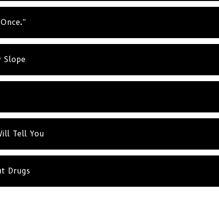
t Once.”
y Slope
ill Tell You
ut Drugs