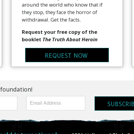
around the world who know that if
they stop, they face the horror of
withdrawal. Get the facts.
Request your free copy of the
booklet
The Truth About Heroin
REQUEST NOW
 foundation!
SUBSCRI