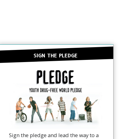
SIGN THE PLEDGE
Sign the pledge and lead the way to a