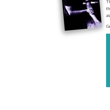
Th
th
as
Ge