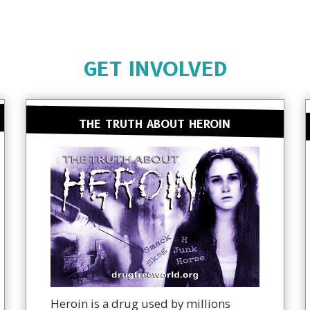
GET INVOLVED
THE TRUTH ABOUT HEROIN
Heroin is a drug used by millions