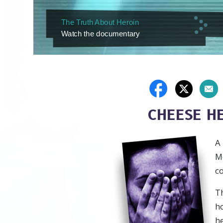
The Truth About Heroin
Watch the documentary
CHEESE H
A
Me
co
Th
h
h