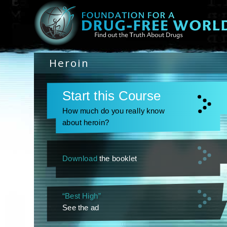
Heroin
Start this Course
How much do you really know
about heroin?
Download
the booklet
“Best High”
See the ad