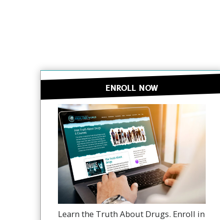
ENROLL NOW
Learn the Truth About Drugs. Enroll in