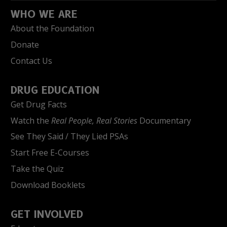
WHO WE ARE
About the Foundation
Donate
Contact Us
DRUG EDUCATION
Get Drug Facts
Watch the
Real People, Real Stories
Documentary
See They Said / They Lied PSAs
Start Free E-Courses
Take the Quiz
Download Booklets
GET INVOLVED