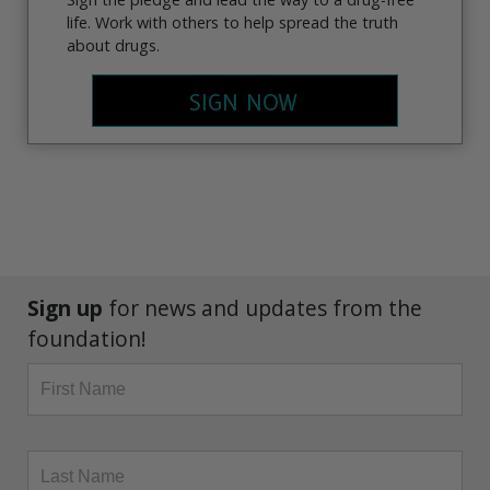
life. Work with others to help spread the truth
about drugs.
SIGN NOW
Sign up
for news and updates from the
foundation!