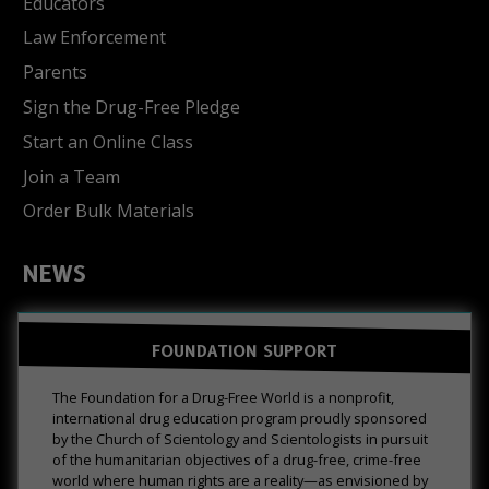
Educators
Law Enforcement
Parents
Sign the Drug-Free Pledge
Start an Online Class
Join a Team
Order Bulk Materials
NEWS
FOUNDATION SUPPORT
The Foundation for a Drug-Free World is a nonprofit,
international drug education program proudly sponsored
by the Church of Scientology and Scientologists in pursuit
of the humanitarian objectives of a drug-free, crime-free
world where human rights are a reality—as envisioned by