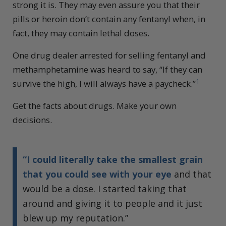
strong it is. They may even assure you that their
pills or heroin don’t contain any fentanyl when, in
fact, they may contain lethal doses.
One drug dealer arrested for selling fentanyl and
methamphetamine was heard to say, “If they can
1
survive the high, I will always have a paycheck.”
Get the facts about drugs. Make your own
decisions.
“I could literally take the smallest grain
that you could see with your eye
and that
would be a dose. I started taking that
around and giving it to people and it just
blew up my reputation.”