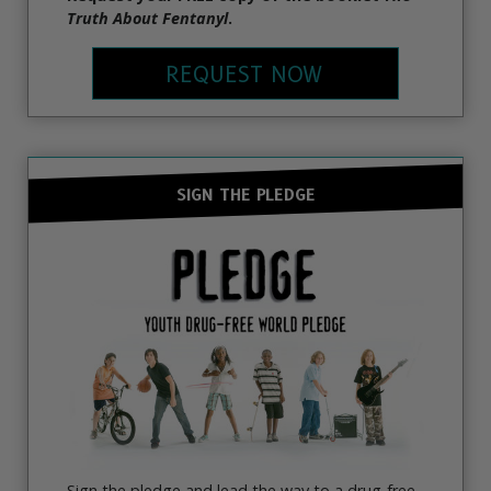
Truth About Fentanyl
.
REQUEST NOW
SIGN THE PLEDGE
Sign the pledge and lead the way to a drug-free