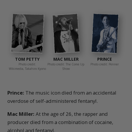
TOM PETTY
MAC MILLER
PRINCE
Photo credit:
Photo credit: The Come Up
Photo credit: Penner
Wikimedia, Takahiro Kyono
Show
Prince:
The music icon died from an accidental
overdose of self-administered fentanyl.
Mac Miller:
At the age of 26, the rapper and
producer died from a combination of cocaine,
alcohol and fentanyl.