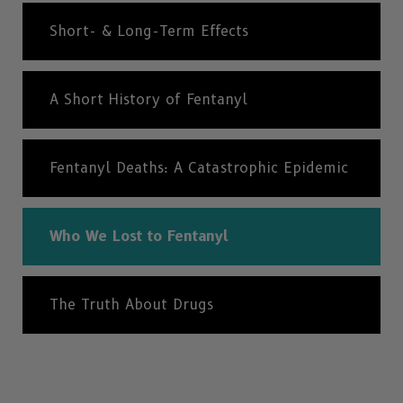
Short- & Long-Term Effects
A Short History of Fentanyl
Fentanyl Deaths: A Catastrophic Epidemic
Who We Lost to Fentanyl
The Truth About Drugs