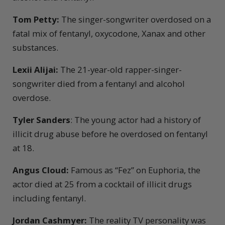
Tom Petty:
The singer-songwriter overdosed on a
fatal mix of fentanyl, oxycodone, Xanax and other
substances.
Lexii Alijai:
The 21-year-old rapper-singer-
songwriter died from a fentanyl and alcohol
overdose.
Tyler Sanders
: The young actor had a history of
illicit drug abuse before he overdosed on fentanyl
at 18.
Angus Cloud:
Famous as “Fez” on Euphoria, the
actor died at 25 from a cocktail of illicit drugs
including fentanyl.
Jordan Cashmyer:
The reality TV personality was