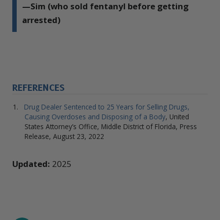
—Sim (who sold fentanyl before getting
arrested)
REFERENCES
Drug Dealer Sentenced to 25 Years for Selling Drugs,
Causing Overdoses and Disposing of a Body
, United
States Attorney’s Office, Middle District of Florida, Press
Release, August 23, 2022
Updated:
2025