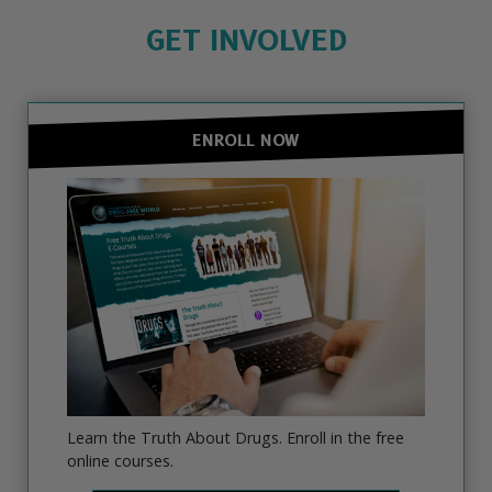
GET INVOLVED
ENROLL NOW
Learn the Truth About Drugs. Enroll in the free
online courses.