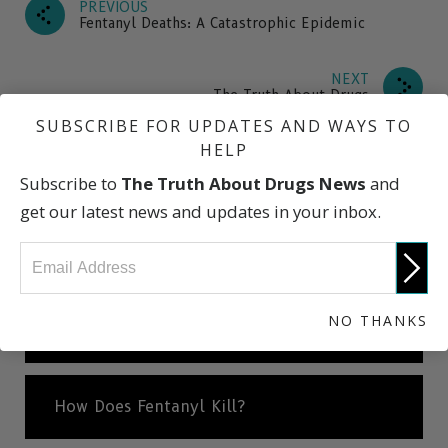
PREVIOUS
Fentanyl Deaths: A Catastrophic Epidemic
NEXT
The Truth About Drugs
SUBSCRIBE FOR UPDATES AND WAYS TO
HELP
What Is Fentanyl
Subscribe to
The Truth About Drugs News
and
get our latest news and updates in your inbox.
How Is Fentanyl Used?
NO THANKS
Fake Pills: One Pill Can Kill
How Does Fentanyl Kill?