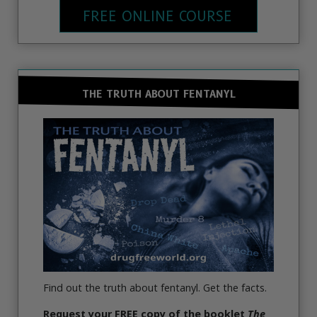
FREE ONLINE COURSE
THE TRUTH ABOUT FENTANYL
Find out the truth about fentanyl. Get the facts.
Request
your FREE copy of the booklet
The