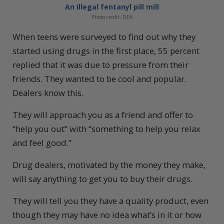
An illegal fentanyl pill mill
Photo credit: DEA
When teens were surveyed to find out why they
started using drugs in the first place, 55 percent
replied that it was due to pressure from their
friends. They wanted to be cool and popular.
Dealers know this.
They will approach you as a friend and offer to
“help you out” with “something to help you relax
and feel good.”
Drug dealers, motivated by the money they make,
will say anything to get you to buy their drugs.
They will tell you they have a quality product, even
though they may have no idea what’s in it or how