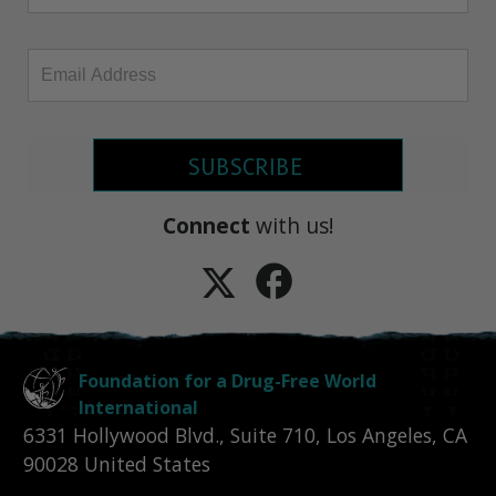
SUBSCRIBE
Connect
with us!
Foundation for a Drug-Free World
International
6331 Hollywood Blvd., Suite 710
,
Los Angeles
,
CA
90028
United States