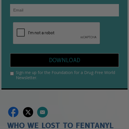
DOWNLOAD
Sign me up for the Foundation for a Drug-Free World
Newsletter.
WHO WE LOST TO FENTANYL