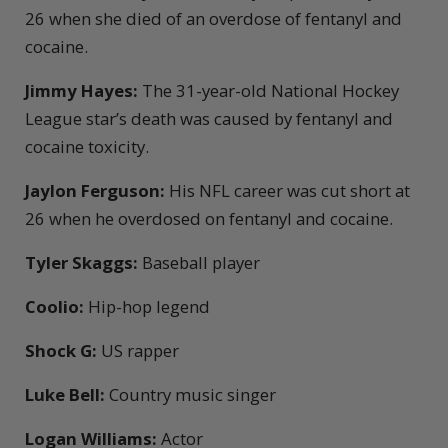
26 when she died of an overdose of fentanyl and
cocaine.
Jimmy Hayes:
The 31-year-old National Hockey
League star’s death was caused by fentanyl and
cocaine toxicity.
Jaylon Ferguson:
His NFL career was cut short at
26 when he overdosed on fentanyl and cocaine.
Tyler Skaggs:
Baseball player
Coolio:
Hip-hop legend
Shock G:
US rapper
Luke Bell:
Country music singer
Logan Williams:
Actor