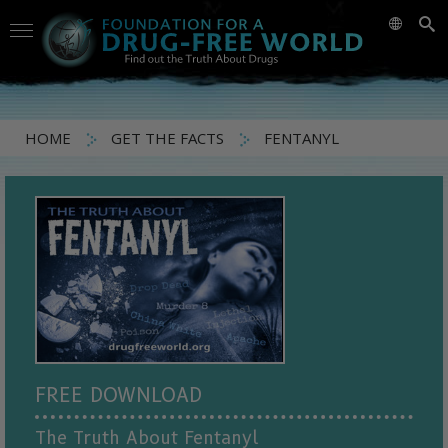
HOME
GET THE FACTS
FENTANYL
FREE DOWNLOAD
The Truth About Fentanyl