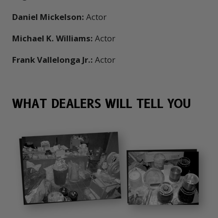
Daniel Mickelson:
Actor
Michael K. Williams:
Actor
Frank Vallelonga Jr.:
Actor
WHAT DEALERS WILL TELL YOU