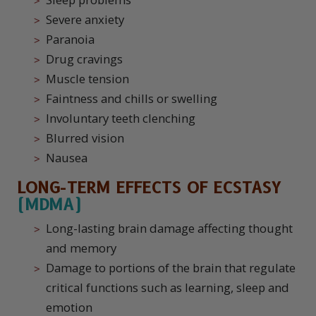
Severe anxiety
Paranoia
Drug cravings
Muscle tension
Faintness and chills or swelling
Involuntary teeth clenching
Blurred vision
Nausea
LONG-TERM EFFECTS OF ECSTASY
(MDMA)
Long-lasting brain damage affecting thought
and memory
Damage to portions of the brain that regulate
critical functions such as learning, sleep and
emotion