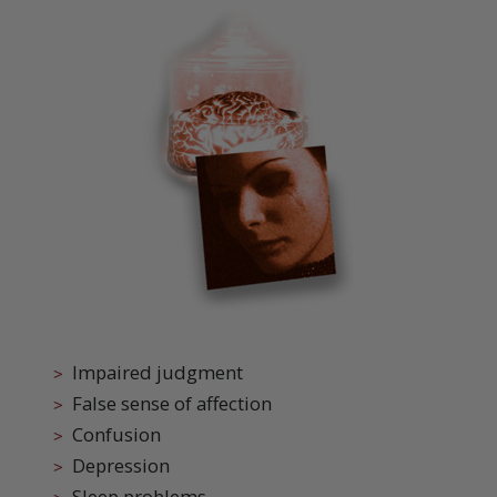
Impaired judgment
False sense of affection
Confusion
Depression
Sleep problems