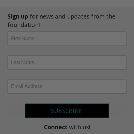
Sign up
for news and updates from the
foundation!
SUBSCRIBE
Connect
with us!