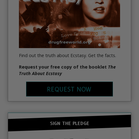
Find out the truth about Ecstasy. Get the facts.
Request your free copy of the booklet
The
Truth About Ecstasy
REQUEST NOW
SIGN THE PLEDGE