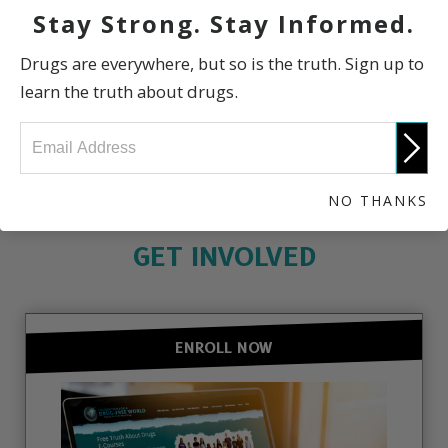
Stay Strong. Stay Informed.
Scientific Information
Drugs are everywhere, but so is the truth. Sign up to
learn the truth about drugs.
The Truth About Drugs
NO THANKS
GET INVOLVED
ENROLL NOW