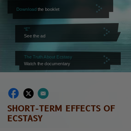
Download
the booklet
“E”
See the ad
The Truth About Ecstasy
Watch the documentary
SHORT-TERM EFFECTS OF
ECSTASY