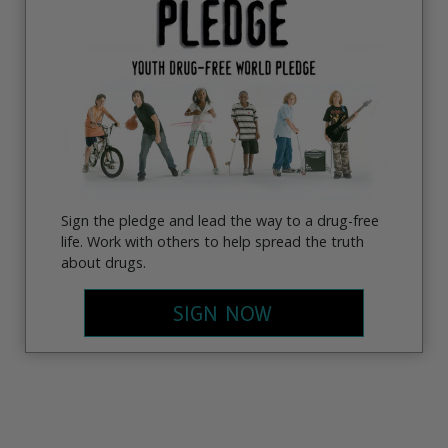
Sign the pledge and lead the way to a drug-free
life. Work with others to help spread the truth
about drugs.
SIGN NOW