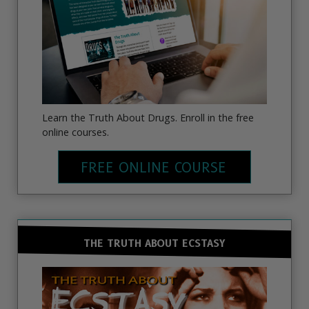
Learn the Truth About Drugs. Enroll in the free
online courses.
FREE ONLINE COURSE
THE TRUTH ABOUT ECSTASY