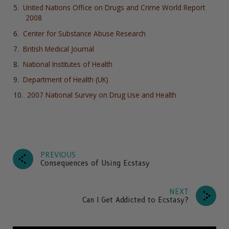
United Nations Office on Drugs and Crime World Report
2008
Center for Substance Abuse Research
British Medical Journal
National Institutes of Health
Department of Health (UK)
2007 National Survey on Drug Use and Health
PREVIOUS
Consequences of Using Ecstasy
NEXT
Can I Get Addicted to Ecstasy?