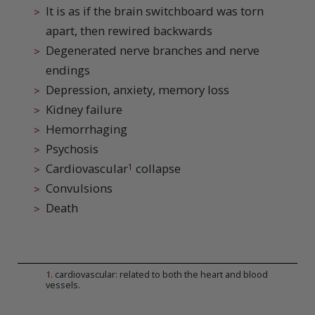
It is as if the brain switchboard was torn
apart, then rewired backwards
Degenerated nerve branches and nerve
endings
Depression, anxiety, memory loss
Kidney failure
Hemorrhaging
Psychosis
Cardiovascular
collapse
1
Convulsions
Death
1
.
cardiovascular: related to both the heart and blood
vessels.