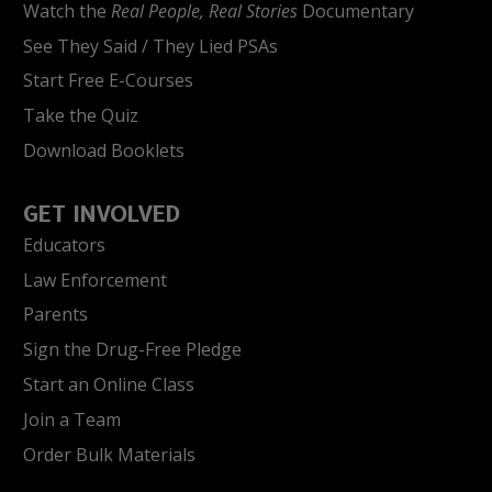
Watch the
Real People, Real Stories
Documentary
See They Said / They Lied PSAs
Start Free E-Courses
Take the Quiz
Download Booklets
GET INVOLVED
Educators
Law Enforcement
Parents
Sign the Drug-Free Pledge
Start an Online Class
Join a Team
Order Bulk Materials