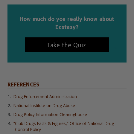
How much do you really know about
Ecstasy?
Take the Quiz
REFERENCES
Drug Enforcement Administration
National Institute on Drug Abuse
Drug Policy Information Clearinghouse
“Club Drugs Facts & Figures,” Office of National Drug
Control Policy