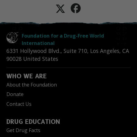
Foundation for a Drug-Free World
International
6331 Hollywood Blvd., Suite 710
,
Los Angeles
,
CA
90028
United States
WHO WE ARE
About the Foundation
Donate
Contact Us
DRUG EDUCATION
Get Drug Facts