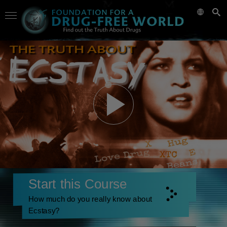
Start this Course
How much do you really know about
Ecstasy?