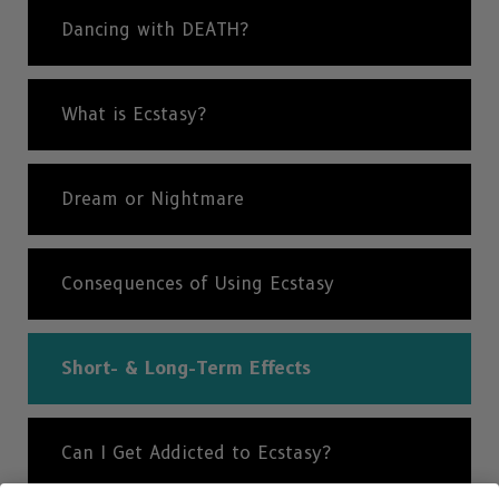
Dancing with DEATH?
What is Ecstasy?
Dream or Nightmare
Consequences of Using Ecstasy
Short- & Long-Term Effects
Can I Get Addicted to Ecstasy?