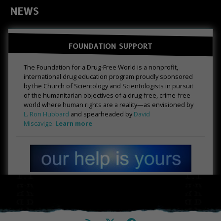
NEWS
FOUNDATION SUPPORT
The Foundation for a Drug-Free World is a nonprofit,
international drug education program proudly sponsored
by the Church of Scientology and Scientologists in pursuit
of the humanitarian objectives of a drug-free, crime-free
world where human rights are a reality—as envisioned by
L. Ron Hubbard
and spearheaded by
David
Miscavige
.
Learn more