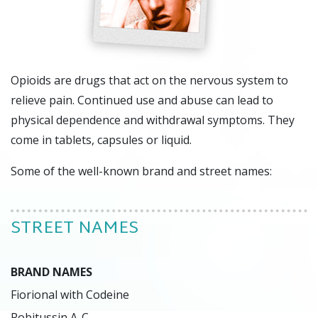
Opioids are drugs that act on the nervous system to
relieve pain. Continued use and abuse can lead to
physical dependence and withdrawal symptoms. They
come in tablets, capsules or liquid.
Some of the well-known brand and street names:
STREET NAMES
BRAND NAMES
Fiorional with Codeine

Robitussin A-C
