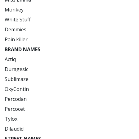
Monkey

White Stuff

Demmies

BRAND NAMES
Actiq

Duragesic

Sublimaze

OxyContin

Percodan

Percocet

Tylox

STREET NAMES