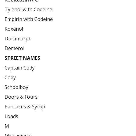
Tylenol with Codeine

Empirin with Codeine

Roxanol

Duramorph

STREET NAMES
Captain Cody

Cody

Schoolboy

Doors & Fours

Pancakes & Syrup

Loads

M

Miss Emma
