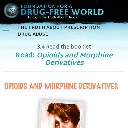
THE TRUTH ABOUT PRESCRIPTION
DRUG ABUSE
3.4
Read the booklet
Read:
Opioids and Morphine
Derivatives
OPIOIDS AND MORPHINE DERIVATIVES