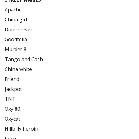
Apache

China girl

Dance fever

Goodfella

Murder 8

Tango and Cash

China white

Friend

Jackpot

TNT

Oxy 80

Oxycat

Hillbilly heroin

Percs
