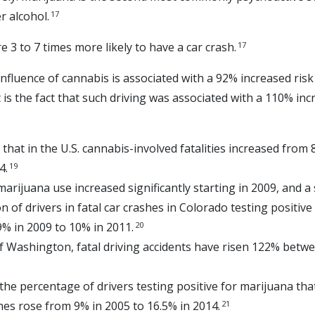
17
r alcohol.
17
 3 to 7 times more likely to have a car crash.
nfluence of cannabis is associated with a 92% increased risk
is the fact that such driving was associated with a 110% incr
that in the U.S. cannabis-involved fatalities increased from 
19
4.
marijuana use increased significantly starting in 2009, and a
n of drivers in fatal car crashes in Colorado testing positiv
20
9% in 2009 to 10% in 2011.
of Washington, fatal driving accidents have risen 122% betw
, the percentage of drivers testing positive for marijuana tha
21
shes rose from 9% in 2005 to 16.5% in 2014.