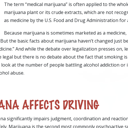
The term “medical marijuana” is often applied to the who
marijuana plant or its crude extracts, which are not reco
as medicine by the U.S. Food and Drug Administration for a
Because marijuana is sometimes marketed as a medicine, 
But the basic facts about marijuana haven’t changed just be
icine.” And while the debate over legalization presses on, l
e legal but there is no debate about the fact that smoking is 
t look at the number of people battling alcohol addiction or 
cohol abuse.
NA AFFECTS DRIVING
na significantly impairs judgment, coordination and reaction
fely. Marijuana is the second most commonly psychoactive 