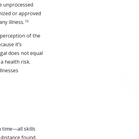
le unprocessed
gnized or approved
16
ny illness.
perception of the
cause it’s
egal does not equal
a health risk.
illnesses
 time—all skills
substance found