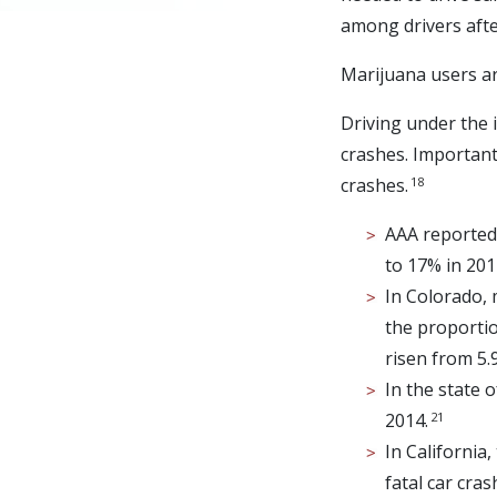
among drivers afte
Marijuana users are
Driving under the i
crashes. Important 
18
crashes.
AAA reported 
to 17% in 201
In Colorado, 
the proportio
risen from 5.
In the state 
21
2014.
In California
fatal car cra