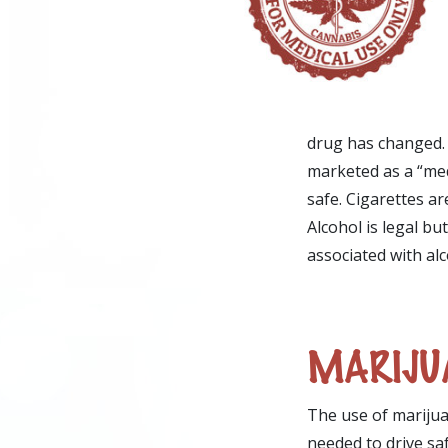
drug has changed. 
marketed as a “med
safe. Cigarettes ar
Alcohol is legal bu
associated with al
MARIJUA
The use of marijua
needed to drive sa