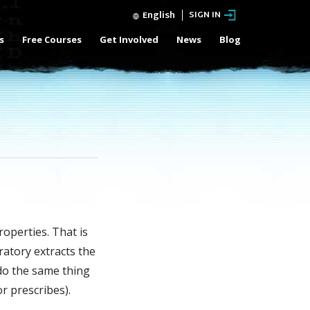
English
SIGN IN
s
Free Courses
Get Involved
News
Blog
operties. That is
ratory extracts the
 do the same thing
r prescribes).