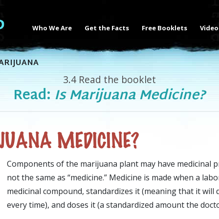
Who We Are
Get the Facts
Free Booklets
Video
ARIJUANA
3.4
Read the booklet
Read:
Is Marijuana Medicine?
JUANA MEDICINE?
Components of the marijuana plant may have medicinal pr
not the same as “medicine.” Medicine is made when a labo
medicinal compound, standardizes it (meaning that it will
every time), and doses it (a standardized amount the docto