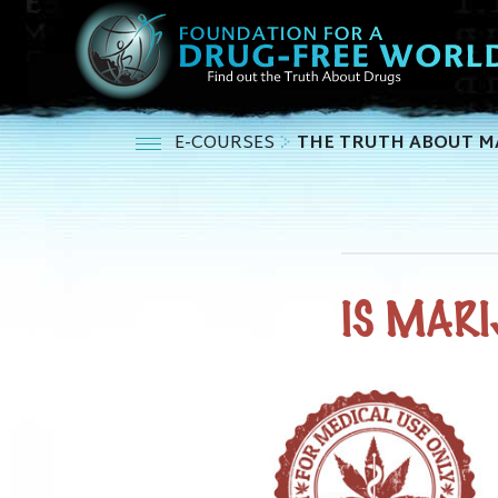
E-COURSES
THE TRUTH ABOUT M
IS MARI