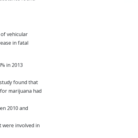
 of vehicular
ease in fatal
8% in 2013
 study found that
e for marijuana had
een 2010 and
t were involved in