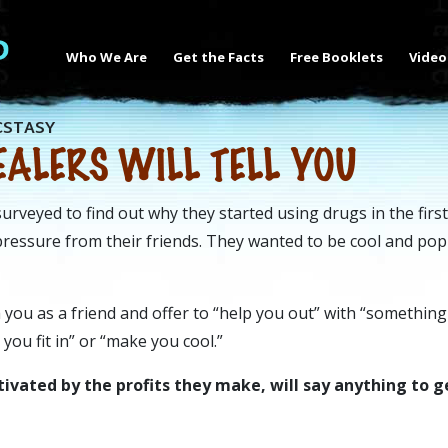
Who We Are
Get the Facts
Free Booklets
Video
CSTASY
ALERS WILL TELL YOU
rveyed to find out why they started using drugs in the first
 pressure from their friends. They wanted to be cool and po
 you as a friend and offer to “help you out” with “something
 you fit in” or “make you cool.”
ivated by the profits they make, will say anything to g