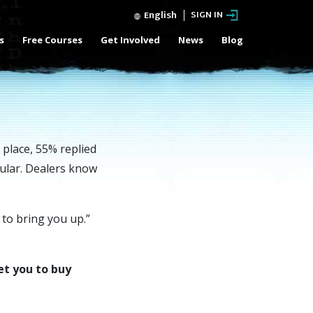
English
SIGN IN
s
Free Courses
Get Involved
News
Blog
 place, 55% replied
pular. Dealers know
 to bring you up.”
et you to buy