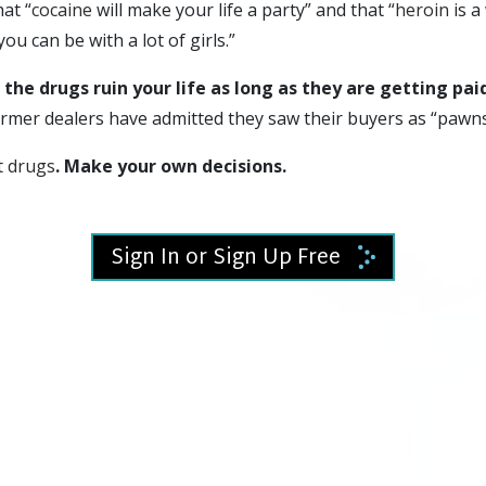
hat “
cocaine
will make your life a party” and that “
heroin
is a
“you can be with a lot of girls.”
 the drugs ruin your life as long as they are getting pai
rmer dealers have admitted they saw their buyers as “pawns
t drugs
. Make your own decisions.
Sign In or Sign Up Free