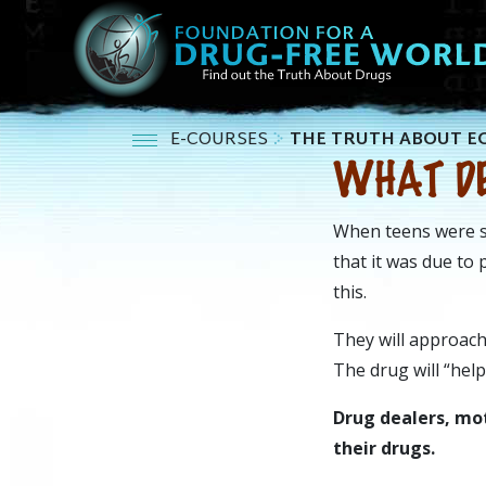
E-COURSES
THE TRUTH ABOUT E
WHAT DE
When teens were su
that it was due to
this.
They will approach
The drug will “help
Drug dealers, mot
their drugs.