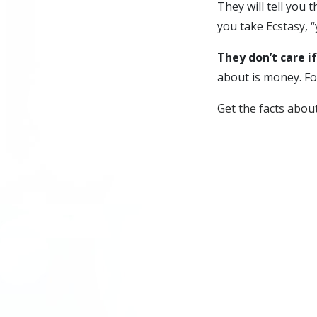
They will tell you t
you take
Ecstasy
, 
They don’t care if
about is money. Fo
Get the facts abou