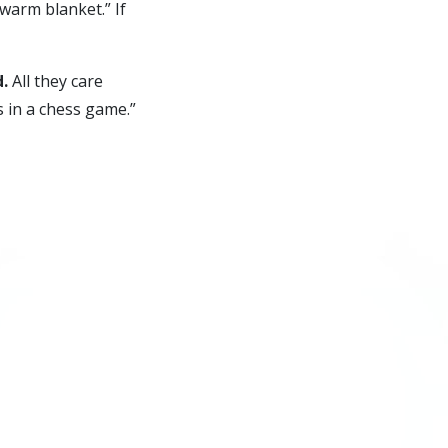
 warm blanket.” If
d.
All they care
 in a chess game.”