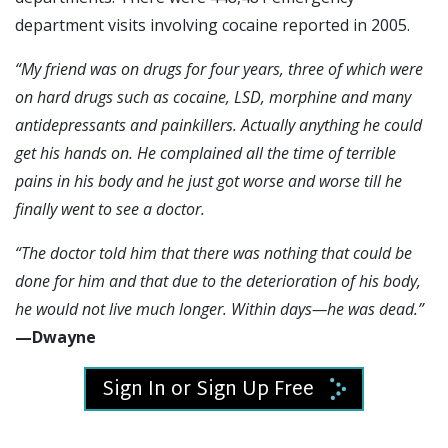
department visits involving cocaine reported in 2005.
“My friend was on drugs for four years, three of which were
on hard drugs such as cocaine, LSD, morphine and many
antidepressants and painkillers. Actually anything he could
get his hands on. He complained all the time of
terrible
pains in his body and he just got worse and worse
till he
finally went to see a doctor.
“
The doctor told him that there was nothing that could be
done for him and that due to the deterioration of his body,
he would not live much longer. Within days—he was dead.
”
—Dwayne
Sign In or Sign Up Free