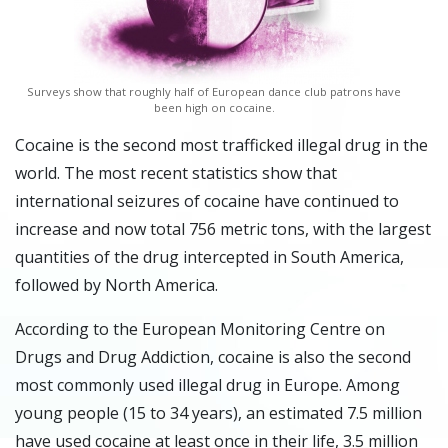
Surveys show that roughly half of European dance club patrons have
been high on cocaine.
Cocaine is the second most trafficked illegal drug in the
world. The most recent statistics show that
international seizures of cocaine have continued to
increase and now total 756 metric tons, with the largest
quantities of the drug intercepted in South America,
followed by North America.
According to the European Monitoring Centre on
Drugs and Drug Addiction, cocaine is also the second
most commonly used illegal drug in Europe. Among
young people (15 to 34 years), an estimated 7.5 million
have used cocaine at least once in their life, 3.5 million