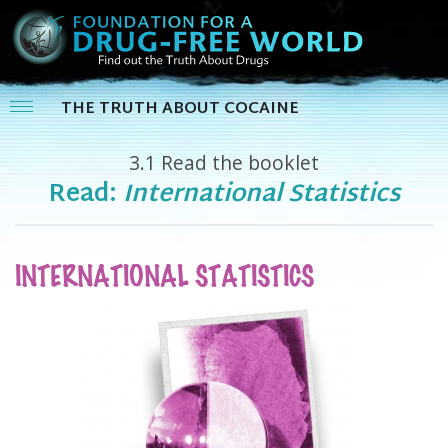
THE TRUTH ABOUT COCAINE
3.1
Read the booklet
Read:
International Statistics
INTERNATIONAL STATISTICS