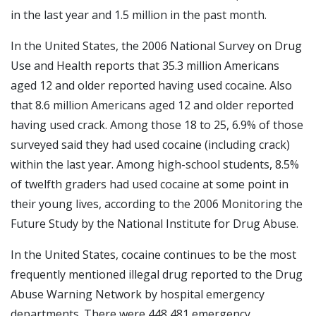
in the last year and 1.5 million in the past month.
In the United States, the 2006 National Survey on Drug
Use and Health reports that 35.3 million Americans
aged 12 and older reported having used cocaine. Also
that 8.6 million Americans aged 12 and older reported
having used crack. Among those 18 to 25, 6.9% of those
surveyed said they had used cocaine (including crack)
within the last year. Among high-school students, 8.5%
of twelfth graders had used cocaine at some point in
their young lives, according to the 2006 Monitoring the
Future Study by the National Institute for Drug Abuse.
In the United States, cocaine continues to be the most
frequently mentioned illegal drug reported to the Drug
Abuse Warning Network by hospital emergency
departments. There were 448,481 emergency