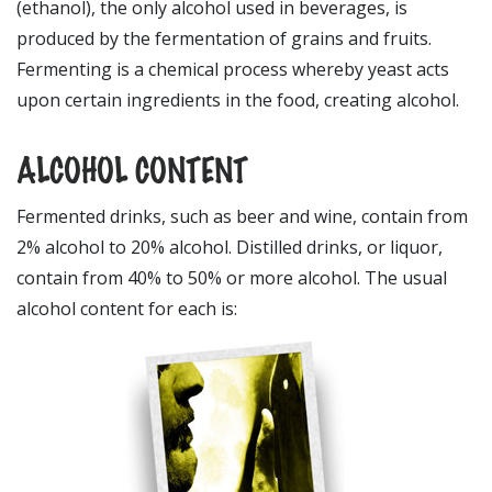
(ethanol), the only alcohol used in beverages, is
produced by the fermentation of grains and fruits.
Fermenting is a chemical process whereby yeast acts
upon certain ingredients in the food, creating alcohol.
ALCOHOL CONTENT
Fermented drinks, such as beer and wine, contain from
2% alcohol to 20% alcohol. Distilled drinks, or liquor,
contain from 40% to 50% or more alcohol. The usual
alcohol content for each is: