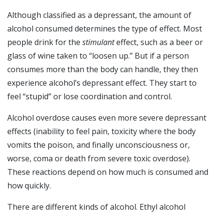
Although classified as a depressant, the amount of
alcohol consumed determines the type of effect. Most
people drink for the
stimulant
effect, such as a beer or
glass of wine taken to “loosen up.” But if a person
consumes more than the body can handle, they then
experience alcohol’s depressant effect. They start to
feel “stupid” or lose coordination and control.
Alcohol overdose causes even more severe depressant
effects (inability to feel pain, toxicity where the body
vomits the poison, and finally unconsciousness or,
worse, coma or death from severe toxic overdose).
These reactions depend on how much is consumed and
how quickly.
There are different kinds of alcohol. Ethyl alcohol