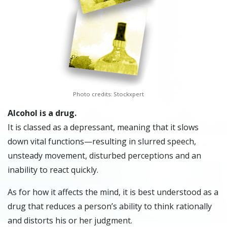
Photo credits: Stockxpert
Alcohol is a drug.
It is classed as a depressant, meaning that it slows
down vital functions—resulting in slurred speech,
unsteady movement, disturbed perceptions and an
inability to react quickly.
As for how it affects the mind, it is best understood as a
drug that reduces a person’s ability to think rationally
and distorts his or her judgment.