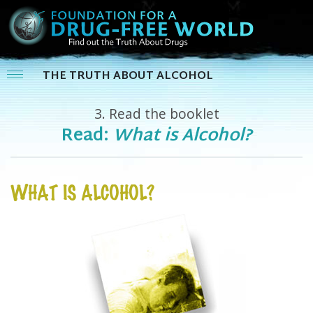
THE TRUTH ABOUT ALCOHOL
3.
Read the booklet
Read:
What is Alcohol?
WHAT IS ALCOHOL?