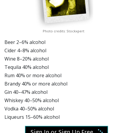
Photo credits: Stockxpert
Beer 2–6% alcohol
Cider 4–8% alcohol
Wine 8–20% alcohol
Tequila 40% alcohol
Rum 40% or more alcohol
Brandy 40% or more alcohol
Gin 40–47% alcohol
Whiskey 40–50% alcohol
Vodka 40–50% alcohol
Liqueurs 15–60% alcohol
Sign In or Sign Up Free