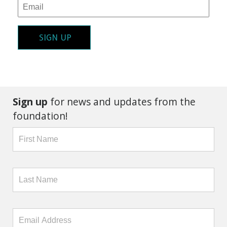
SIGN UP
Sign up
for news and updates from the
foundation!