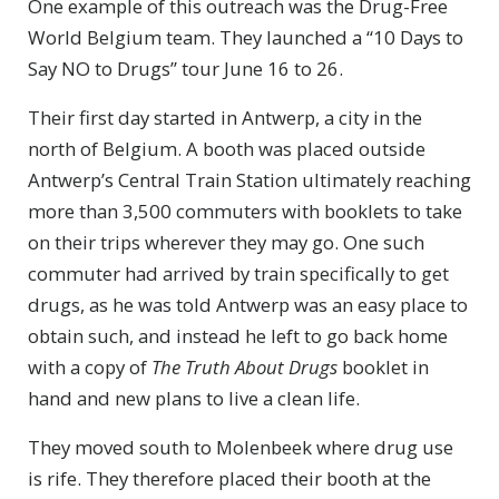
One example of this outreach was the Drug-Free
World Belgium team. They launched a “10 Days to
Say NO to Drugs” tour June 16 to 26.
Their first day started in Antwerp, a city in the
north of Belgium. A booth was placed outside
Antwerp’s Central Train Station ultimately reaching
more than 3,500 commuters with booklets to take
on their trips wherever they may go. One such
commuter had arrived by train specifically to get
drugs, as he was told Antwerp was an easy place to
obtain such, and instead he left to go back home
with a copy of
The Truth About Drugs
booklet in
hand and new plans to live a clean life.
They moved south to Molenbeek where drug use
is rife. They therefore placed their booth at the