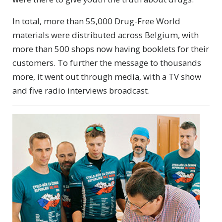
In total, more than 55,000 Drug-Free World
materials were distributed across Belgium, with
more than 500 shops now having booklets for their
customers. To further the message to thousands
more, it went out through media, with a TV show
and five radio interviews broadcast.