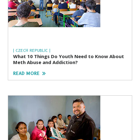
| CZECH REPUBLIC |
What 10 Things Do Youth Need to Know About
Meth Abuse and Addiction?
READ MORE