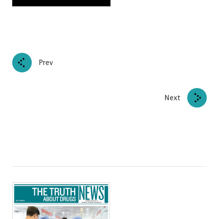
Prev
Next