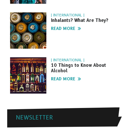
| INTERNATIONAL |
Inhalants? What Are They?
READ MORE
| INTERNATIONAL |
10 Things to Know About
Alcohol
READ MORE
NEWSLETTER