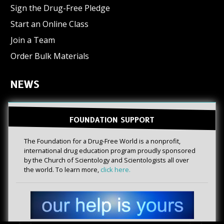
Sign the Drug-Free Pledge
Start an Online Class
Join a Team
Order Bulk Materials
NEWS
FOUNDATION SUPPORT
The Foundation for a Drug-Free World is a nonprofit,
international drug education program proudly sponsored
by the Church of Scientology and Scientologists all over
the world. To learn more,
click here.