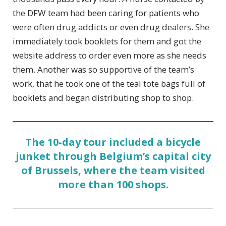
the DFW team had been caring for patients who
were often drug addicts or even drug dealers. She
immediately took booklets for them and got the
website address to order even more as she needs
them. Another was so supportive of the team’s
work, that he took one of the teal tote bags full of
booklets and began distributing shop to shop.
The 10-day tour included a bicycle
junket through Belgium’s capital city
of Brussels, where the team visited
more than 100 shops.