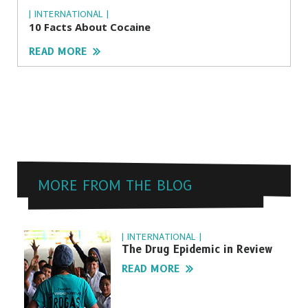
| INTERNATIONAL |
10 Facts About Cocaine
READ MORE
MORE FROM THE BLOG
| INTERNATIONAL |
The Drug Epidemic in Review
READ MORE