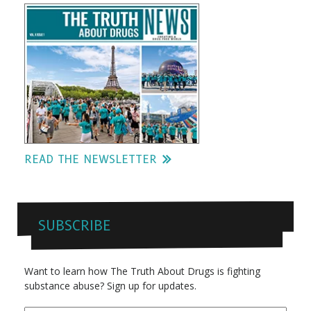
READ THE NEWSLETTER
SUBSCRIBE
Want to learn how The Truth About Drugs is fighting
substance abuse? Sign up for updates.