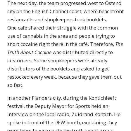
The next day, the team progressed west to Ostend
city on the English Channel coast, where beachfront
restaurants and shopkeepers took booklets.
One café shared their struggle with the common
use of cannabis in the area and people trying to
snort cocaine right there in the café. Therefore,
The
Truth About Cocaine
was distributed directly to
customers. Some shopkeepers were already
distributors of the booklets and asked to get
restocked every week, because they gave them out
so fast.
In another Flanders city, during the Kontichleeft
festival, the Deputy Mayor for Sports held an
interview on the local radio, Zuidrand Kontich. He
spoke in front of the DFW booth, explaining they
were there to give youth the truth about drugs.