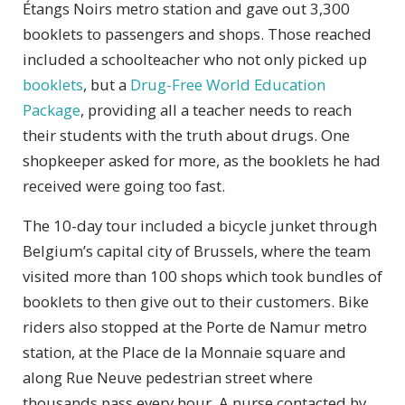
Étangs Noirs metro station and gave out 3,300
booklets to passengers and shops. Those reached
included a schoolteacher who not only picked up
booklets
, but a
Drug-Free World Education
Package
, providing all a teacher needs to reach
their students with the truth about drugs. One
shopkeeper asked for more, as the booklets he had
received were going too fast.
The 10-day tour included a bicycle junket through
Belgium’s capital city of Brussels, where the team
visited more than 100 shops which took bundles of
booklets to then give out to their customers. Bike
riders also stopped at the Porte de Namur metro
station, at the Place de la Monnaie square and
along Rue Neuve pedestrian street where
thousands pass every hour. A nurse contacted by