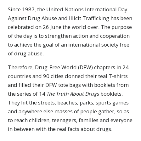
Since 1987, the United Nations International Day
Against Drug Abuse and Illicit Trafficking has been
celebrated on 26 June the world over. The purpose
of the day is to strengthen action and cooperation
to achieve the goal of an international society free
of drug abuse.
Therefore, Drug-Free World (DFW) chapters in 24
countries and 90 cities donned their teal
T-shirts
and filled their DFW tote bags with booklets from
the series of 14
The Truth About Drugs
booklets.
They hit the streets, beaches, parks, sports games
and anywhere else masses of people gather, so as
to reach children, teenagers, families and everyone
in between with the real facts about drugs.