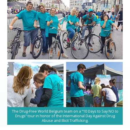
The Drug-Free World Belgium team on a “10 Days to Say NO to
Drugs” tour in honor of the International Day Against Drug
Abuse and Illicit Trafficking.