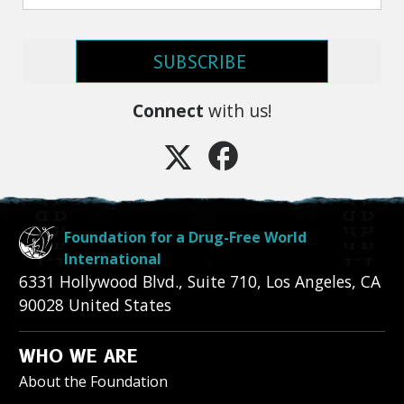
SUBSCRIBE
Connect
with us!
Foundation for a Drug-Free World
International
6331 Hollywood Blvd., Suite 710
,
Los Angeles
,
CA
90028
United States
WHO WE ARE
About the Foundation