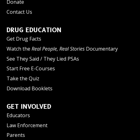
Donate
Contact Us
DRUG EDUCATION
Get Drug Facts
Watch the
Real People, Real Stories
Documentary
See They Said / They Lied PSAs
Start Free E-Courses
Take the Quiz
Download Booklets
GET INVOLVED
Educators
Law Enforcement
Parents