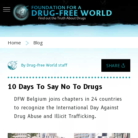
Home
Blog
SHARE
By Drug-Free World staff
10 Days To Say No To Drugs
DFW Belgium joins chapters in 24 countries
to recognize the International Day Against
Drug Abuse and Illicit Trafficking.