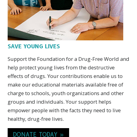
SAVE YOUNG LIVES
Support the Foundation for a Drug-Free World and
help protect young lives from the destructive
effects of drugs. Your contributions enable us to
make our educational materials available free of
charge to schools, youth organizations and other
groups and individuals. Your support helps
empower people with the facts they need to live
healthy, drug-free lives.
DONATE TODAY »