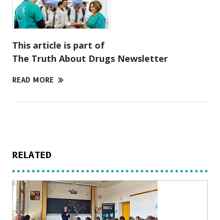
This article is part of
The Truth About Drugs Newsletter
READ MORE
RELATED