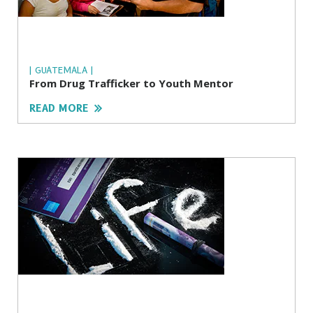
| GUATEMALA |
From Drug Trafficker to Youth Mentor
READ MORE