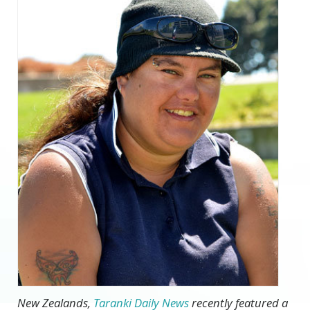
New Zealands,
Taranki Daily News
recently featured a