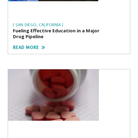
| SAN DIEGO, CALIFORNIA |
Fueling Effective Education in a Major
Drug Pipeline
READ MORE