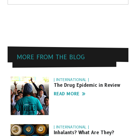
MORE FROM THE BLOG
| INTERNATIONAL |
The Drug Epidemic in Review
READ MORE
| INTERNATIONAL |
Inhalants? What Are They?