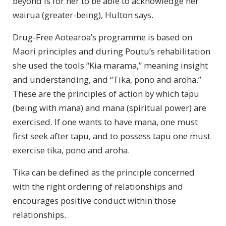
beyond is for her to be able to acknowledge her
wairua (greater-being), Hulton says.
Drug-Free Aotearoa’s programme is based on
Maori principles and during Poutu’s rehabilitation
she used the tools “Kia marama,” meaning insight
and understanding, and “Tika, pono and aroha.”
These are the principles of action by which tapu
(being with mana) and mana (spiritual power) are
exercised. If one wants to have mana, one must
first seek after tapu, and to possess tapu one must
exercise tika, pono and aroha.
Tika can be defined as the principle concerned
with the right ordering of relationships and
encourages positive conduct within those
relationships.