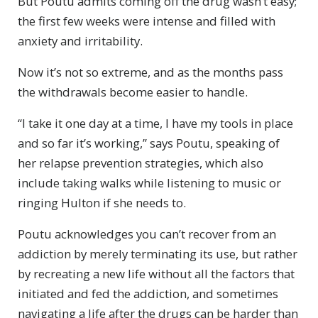
But Poutu admits coming off the drug wasn’t easy;
the first few weeks were intense and filled with
anxiety and irritability.
Now it’s not so extreme, and as the months pass
the withdrawals become easier to handle.
“I take it one day at a time, I have my tools in place
and so far it’s working,” says Poutu, speaking of
her relapse prevention strategies, which also
include taking walks while listening to music or
ringing Hulton if she needs to.
Poutu acknowledges you can’t recover from an
addiction by merely terminating its use, but rather
by recreating a new life without all the factors that
initiated and fed the addiction, and sometimes
navigating a life after the drugs can be harder than