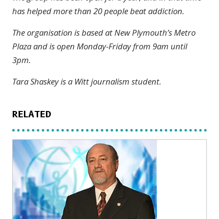
has helped more than 20 people beat addiction.
The organisation is based at New Plymouth’s Metro
Plaza and is open Monday-Friday from 9am until
3pm.
Tara Shaskey is a Witt journalism student.
RELATED