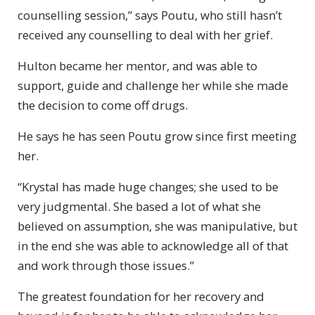
counselling session,” says Poutu, who still hasn’t
received any counselling to deal with her grief.
Hulton became her mentor, and was able to
support, guide and challenge her while she made
the decision to come off drugs.
He says he has seen Poutu grow since first meeting
her.
“Krystal has made huge changes; she used to be
very judgmental. She based a lot of what she
believed on assumption, she was manipulative, but
in the end she was able to acknowledge all of that
and work through those issues.”
The greatest foundation for her recovery and