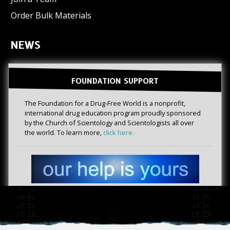
Order Bulk Materials
NEWS
FOUNDATION SUPPORT
The Foundation for a Drug-Free World is a nonprofit,
international drug education program proudly sponsored
by the Church of Scientology and Scientologists all over
the world. To learn more,
click here.