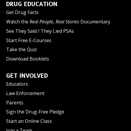
DRUG EDUCATION
Get Drug Facts
Watch the
Real People, Real Stories
Documentary
See They Said / They Lied PSAs
Start Free E-Courses
Take the Quiz
Download Booklets
GET INVOLVED
Educators
Law Enforcement
Parents
Sign the Drug-Free Pledge
Start an Online Class
Join a Team