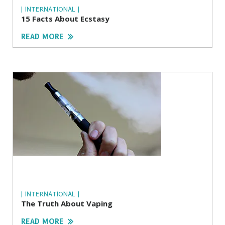
| INTERNATIONAL |
15 Facts About Ecstasy
READ MORE
| INTERNATIONAL |
The Truth About Vaping
READ MORE