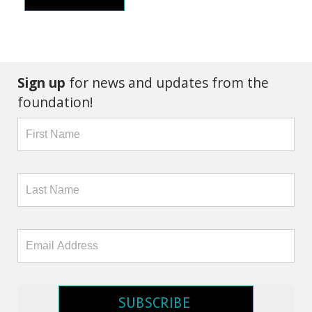
Sign up
for news and updates from the
foundation!
SUBSCRIBE