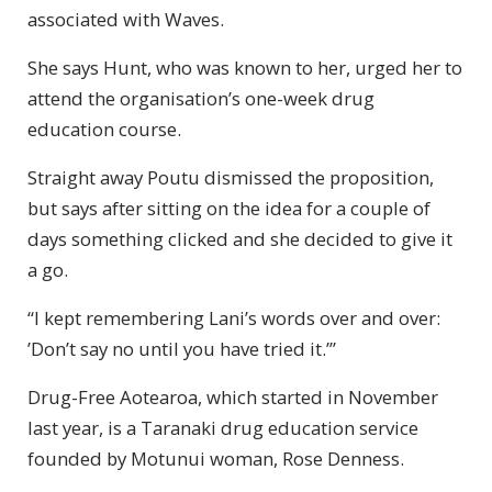
associated with Waves.
She says Hunt, who was known to her, urged her to
attend the organisation’s one-week drug
education course.
Straight away Poutu dismissed the proposition,
but says after sitting on the idea for a couple of
days something clicked and she decided to give it
a go.
“I kept remembering Lani’s words over and over:
’Don’t say no until you have tried it.’”
Drug-Free Aotearoa, which started in November
last year, is a Taranaki drug education service
founded by Motunui woman, Rose Denness.