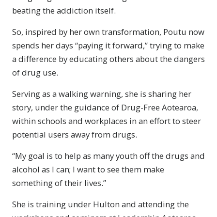
beating the addiction itself.
So, inspired by her own transformation, Poutu now
spends her days “paying it forward,” trying to make
a difference by educating others about the dangers
of drug use.
Serving as a walking warning, she is sharing her
story, under the guidance of Drug-Free Aotearoa,
within schools and workplaces in an effort to steer
potential users away from drugs.
“My goal is to help as many youth off the drugs and
alcohol as I can; I want to see them make
something of their lives.”
She is training under Hulton and attending the