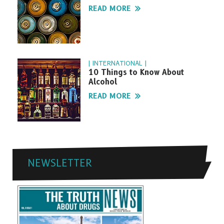
READ MORE
| INTERNATIONAL |
10 Things to Know About
Alcohol
READ MORE
NEWSLETTER