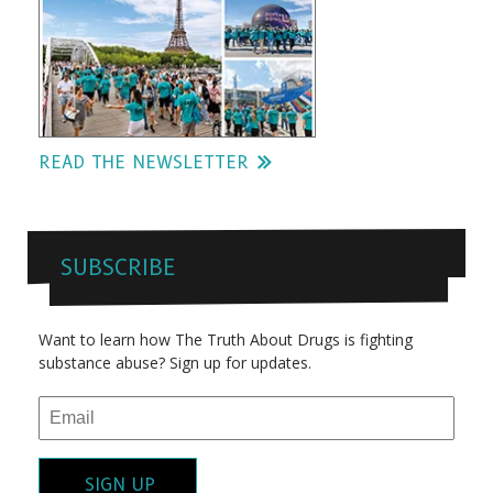
READ THE NEWSLETTER
SUBSCRIBE
Want to learn how The Truth About Drugs is fighting
substance abuse? Sign up for updates.
SIGN UP