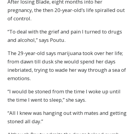
After losing Blade, eight months into her
pregnancy, the then 20-year-old’s life spiralled out
of control.
“To deal with the grief and pain I turned to drugs
and alcohol,” says Poutu.
The 29-year-old says marijuana took over her life;
from dawn till dusk she would spend her days
inebriated, trying to wade her way through a sea of
emotions.
“I would be stoned from the time I woke up until
the time I went to sleep,” she says.
“All I knew was hanging out with mates and getting
stoned all day.”