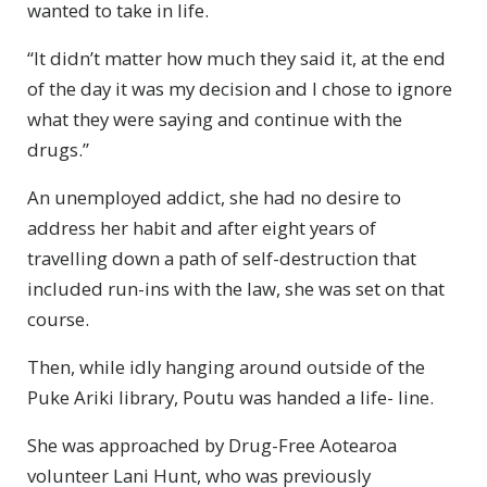
wanted to take in life.
“It didn’t matter how much they said it, at the end
of the day it was my decision and I chose to ignore
what they were saying and continue with the
drugs.”
An unemployed addict, she had no desire to
address her habit and after eight years of
travelling down a path of self-destruction that
included run-ins with the law, she was set on that
course.
Then, while idly hanging around outside of the
Puke Ariki library, Poutu was handed a life- line.
She was approached by Drug-Free Aotearoa
volunteer Lani Hunt, who was previously