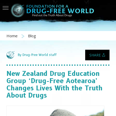
Home
Blog
SHARE
By Drug-Free World staff
New Zealand Drug Education
Group
‘Drug-Free Aotearoa’
Changes Lives With the Truth
About Drugs