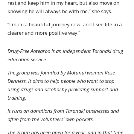
rest and keep him in my heart, but also move on
knowing he will always be with me,” she says.
“I’m on a beautiful journey now, and I see life in a
clearer and more positive way.”
Drug-Free Aotearoa is an independent Taranaki drug
education service.
The group was founded by Motunui woman Rose
Denness. It aims to help people who want to stop
using drugs and alcohol by providing support and
training.
It runs on donations from Taranaki businesses and
often from the volunteers’ own pockets.
The group has been open for a year, and in that time