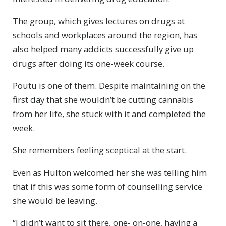
The group, which gives lectures on drugs at
schools and workplaces around the region, has
also helped many addicts successfully give up
drugs after doing its one-week course.
Poutu is one of them. Despite maintaining on the
first day that she wouldn’t be cutting cannabis
from her life, she stuck with it and completed the
week.
She remembers feeling sceptical at the start.
Even as Hulton welcomed her she was telling him
that if this was some form of counselling service
she would be leaving.
“I didn’t want to sit there, one- on-one, having a