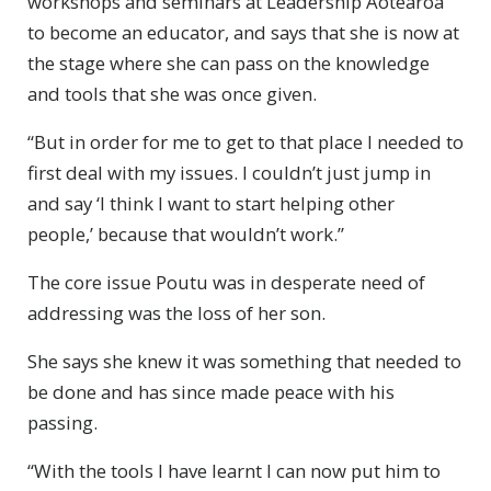
workshops and seminars at Leadership Aotearoa
to become an educator, and says that she is now at
the stage where she can pass on the knowledge
and tools that she was once given.
“But in order for me to get to that place I needed to
first deal with my issues. I couldn’t just jump in
and say ‘I think I want to start helping other
people,’ because that wouldn’t work.”
The core issue Poutu was in desperate need of
addressing was the loss of her son.
She says she knew it was something that needed to
be done and has since made peace with his
passing.
“With the tools I have learnt I can now put him to