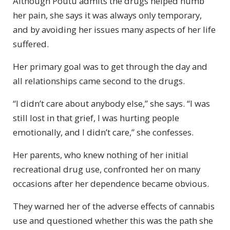
Although Poutu admits the drugs helped numb
her pain, she says it was always only temporary,
and by avoiding her issues many aspects of her life
suffered.
Her primary goal was to get through the day and
all relationships came second to the drugs.
“I didn’t care about anybody else,” she says. “I was
still lost in that grief, I was hurting people
emotionally, and I didn’t care,” she confesses.
Her parents, who knew nothing of her initial
recreational drug use, confronted her on many
occasions after her dependence became obvious.
They warned her of the adverse effects of cannabis
use and questioned whether this was the path she