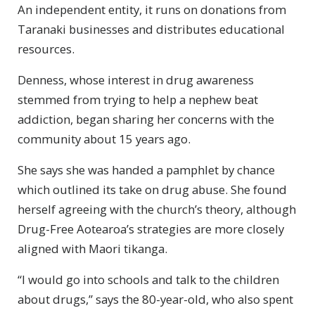
An independent entity, it runs on donations from
Taranaki businesses and distributes educational
resources.
Denness, whose interest in drug awareness
stemmed from trying to help a nephew beat
addiction, began sharing her concerns with the
community about 15 years ago.
She says she was handed a pamphlet by chance
which outlined its take on drug abuse. She found
herself agreeing with the church’s theory, although
Drug-Free Aotearoa’s strategies are more closely
aligned with Maori tikanga.
“I would go into schools and talk to the children
about drugs,” says the 80-year-old, who also spent