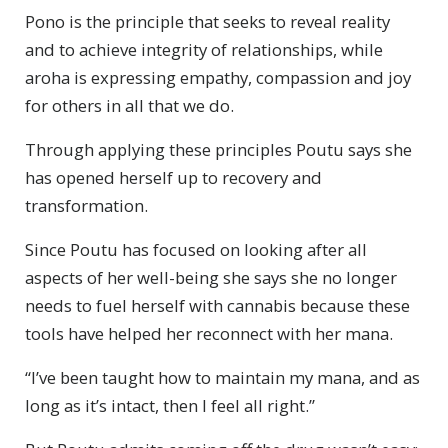
Pono is the principle that seeks to reveal reality
and to achieve integrity of relationships, while
aroha is expressing empathy, compassion and joy
for others in all that we do.
Through applying these principles Poutu says she
has opened herself up to recovery and
transformation.
Since Poutu has focused on looking after all
aspects of her well-being she says she no longer
needs to fuel herself with cannabis because these
tools have helped her reconnect with her mana.
“I’ve been taught how to maintain my mana, and as
long as it’s intact, then I feel all right.”