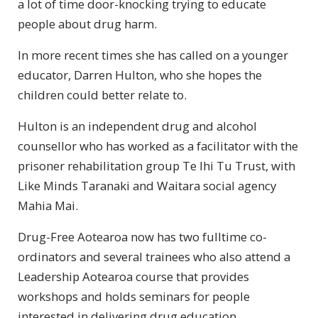
a lot of time door-knocking trying to educate
people about drug harm.
In more recent times she has called on a younger
educator, Darren Hulton, who she hopes the
children could better relate to.
Hulton is an independent drug and alcohol
counsellor who has worked as a facilitator with the
prisoner rehabilitation group Te Ihi Tu Trust, with
Like Minds Taranaki and Waitara social agency
Mahia Mai.
Drug-Free Aotearoa now has two fulltime co-
ordinators and several trainees who also attend a
Leadership Aotearoa course that provides
workshops and holds seminars for people
interested in delivering drug education.