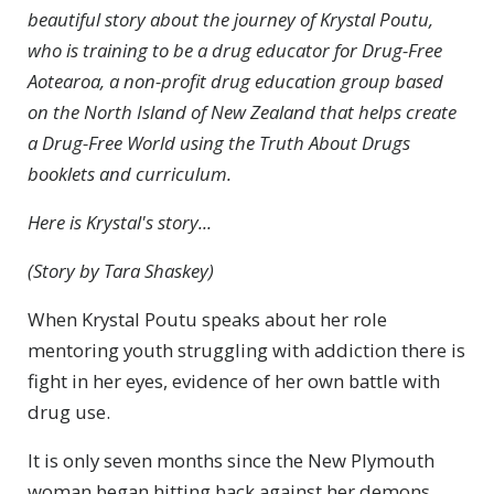
beautiful story about the journey of Krystal Poutu,
who is training to be a drug educator for Drug-Free
Aotearoa, a non-profit drug education group based
on the North Island of New Zealand that helps create
a Drug-Free World using the Truth About Drugs
booklets and curriculum.
Here is Krystal's story...
(Story by Tara Shaskey)
When Krystal Poutu speaks about her role
mentoring youth struggling with addiction there is
fight in her eyes, evidence of her own battle with
drug use.
It is only seven months since the New Plymouth
woman began hitting back against her demons,