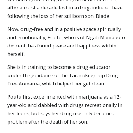
after almost a decade lost in a drug-induced haze
following the loss of her stillborn son, Blade.
Now, drug-free and in a positive space spiritually
and emotionally, Poutu, who is of Ngati Maniapoto
descent, has found peace and happiness within
herself.
She is in training to become a drug educator
under the guidance of the Taranaki group Drug-
Free Aotearoa, which helped her get clean.
Poutu first experimented with marijuana as a 12-
year-old and dabbled with drugs recreationally in
her teens, but says her drug use only became a
problem after the death of her son.