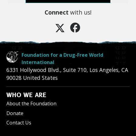
Connect
with us!
Foundation for a Drug-Free World
International
6331 Hollywood Blvd., Suite 710
,
Los Angeles
,
CA
90028
United States
WHO WE ARE
About the Foundation
Donate
Contact Us